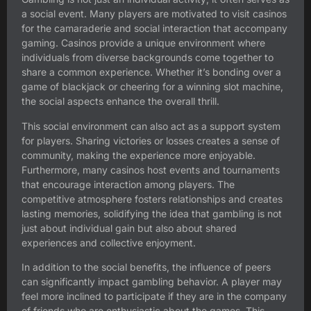
a social event. Many players are motivated to visit casinos
for the camaraderie and social interaction that accompany
gaming. Casinos provide a unique environment where
individuals from diverse backgrounds come together to
share a common experience. Whether it’s bonding over a
game of blackjack or cheering for a winning slot machine,
the social aspects enhance the overall thrill.
This social environment can also act as a support system
for players. Sharing victories or losses creates a sense of
community, making the experience more enjoyable.
Furthermore, many casinos host events and tournaments
that encourage interaction among players. The
competitive atmosphere fosters relationships and creates
lasting memories, solidifying the idea that gambling is not
just about individual gain but also about shared
experiences and collective enjoyment.
In addition to the social benefits, the influence of peers
can significantly impact gambling behavior. A player may
feel more inclined to participate if they are in the company
of friends who are enthusiastic about the games. This