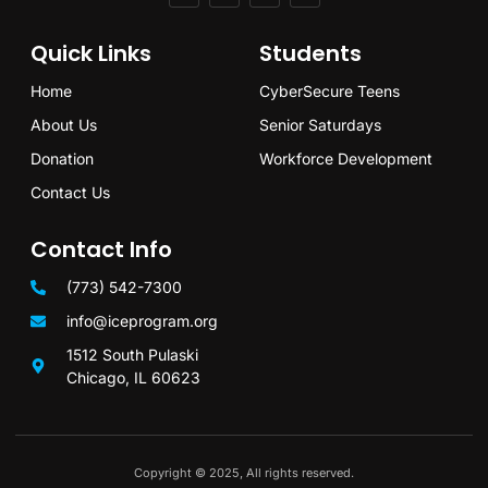
Quick Links
Students
Home
CyberSecure Teens
About Us
Senior Saturdays
Donation
Workforce Development
Contact Us
Contact Info
(773) 542-7300
info@iceprogram.org
1512 South Pulaski
Chicago, IL 60623
Copyright © 2025, All rights reserved.