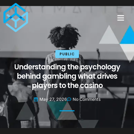
PUBLIC
Understanding the psychology
behind gambling what drives
players to the casino
May 27, 2026
No Comments