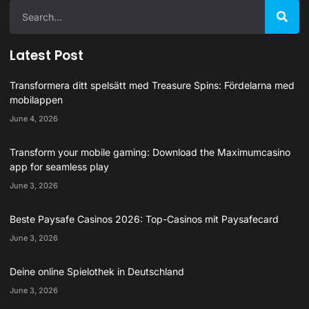
Latest Post
Transformera ditt spelsätt med Treasure Spins: Fördelarna med
mobilappen
June 4, 2026
Transform your mobile gaming: Download the Maximumcasino
app for seamless play
June 3, 2026
Beste Paysafe Casinos 2026: Top-Casinos mit Paysafecard
June 3, 2026
Deine online Spielothek in Deutschland
June 3, 2026