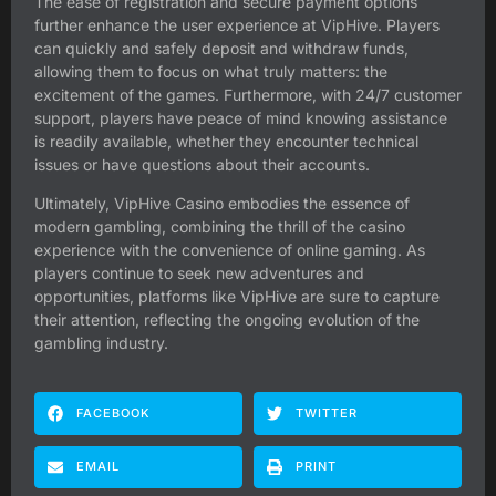
The ease of registration and secure payment options
further enhance the user experience at VipHive. Players
can quickly and safely deposit and withdraw funds,
allowing them to focus on what truly matters: the
excitement of the games. Furthermore, with 24/7 customer
support, players have peace of mind knowing assistance
is readily available, whether they encounter technical
issues or have questions about their accounts.
Ultimately, VipHive Casino embodies the essence of
modern gambling, combining the thrill of the casino
experience with the convenience of online gaming. As
players continue to seek new adventures and
opportunities, platforms like VipHive are sure to capture
their attention, reflecting the ongoing evolution of the
gambling industry.
FACEBOOK
TWITTER
EMAIL
PRINT