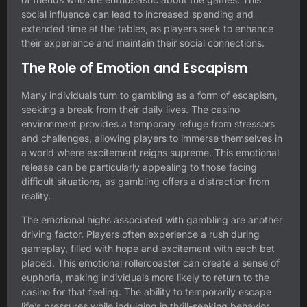
social influence can lead to increased spending and
extended time at the tables, as players seek to enhance
their experience and maintain their social connections.
The Role of Emotion and Escapism
Many individuals turn to gambling as a form of escapism,
seeking a break from their daily lives. The casino
environment provides a temporary refuge from stressors
and challenges, allowing players to immerse themselves in
a world where excitement reigns supreme. This emotional
release can be particularly appealing to those facing
difficult situations, as gambling offers a distraction from
reality.
The emotional highs associated with gambling are another
driving factor. Players often experience a rush during
gameplay, filled with hope and excitement with each bet
placed. This emotional rollercoaster can create a sense of
euphoria, making individuals more likely to return to the
casino for that feeling. The ability to temporarily escape
life’s pressures while indulging in thrill-seeking behavior