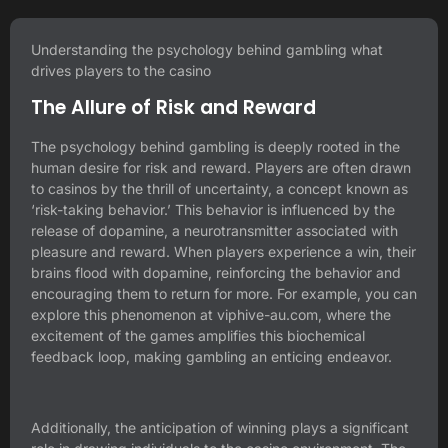
Understanding the psychology behind gambling what
drives players to the casino
The Allure of Risk and Reward
The psychology behind gambling is deeply rooted in the
human desire for risk and reward. Players are often drawn
to casinos by the thrill of uncertainty, a concept known as
‘risk-taking behavior.’ This behavior is influenced by the
release of dopamine, a neurotransmitter associated with
pleasure and reward. When players experience a win, their
brains flood with dopamine, reinforcing the behavior and
encouraging them to return for more. For example, you can
explore this phenomenon at
viphive-au.com
, where the
excitement of the games amplifies this biochemical
feedback loop, making gambling an enticing endeavor.
Additionally, the anticipation of winning plays a significant