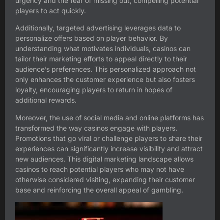
urgency and the fear of missing out, compelling potential
players to act quickly.
Additionally, targeted advertising leverages data to
personalize offers based on player behavior. By
understanding what motivates individuals, casinos can
tailor their marketing efforts to appeal directly to their
audience’s preferences. This personalized approach not
only enhances the customer experience but also fosters
loyalty, encouraging players to return in hopes of
additional rewards.
Moreover, the use of social media and online platforms has
transformed the way casinos engage with players.
Promotions that go viral or challenge players to share their
experiences can significantly increase visibility and attract
new audiences. This digital marketing landscape allows
casinos to reach potential players who may not have
otherwise considered visiting, expanding their customer
base and reinforcing the overall appeal of gambling.