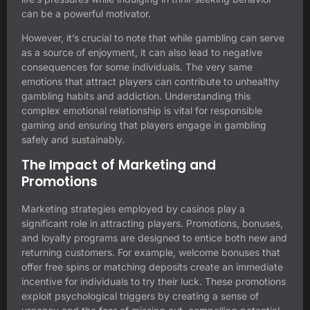
can be a powerful motivator.
However, it’s crucial to note that while gambling can serve
as a source of enjoyment, it can also lead to negative
consequences for some individuals. The very same
emotions that attract players can contribute to unhealthy
gambling habits and addiction. Understanding this
complex emotional relationship is vital for responsible
gaming and ensuring that players engage in gambling
safely and sustainably.
The Impact of Marketing and
Promotions
Marketing strategies employed by casinos play a
significant role in attracting players. Promotions, bonuses,
and loyalty programs are designed to entice both new and
returning customers. For example, welcome bonuses that
offer free spins or matching deposits create an immediate
incentive for individuals to try their luck. These promotions
exploit psychological triggers by creating a sense of