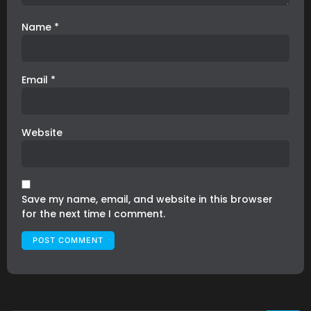
Name
*
Email
*
Website
Save my name, email, and website in this browser
for the next time I comment.