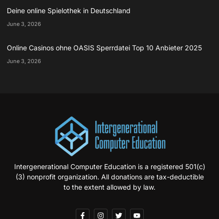
Deine online Spielothek in Deutschland
June 3, 2026
Online Casinos ohne OASIS Sperrdatei Top 10 Anbieter 2025
June 3, 2026
Intergenerational Computer Education is a registered 501(c)
(3) nonprofit organization. All donations are tax-deductible
to the extent allowed by law.