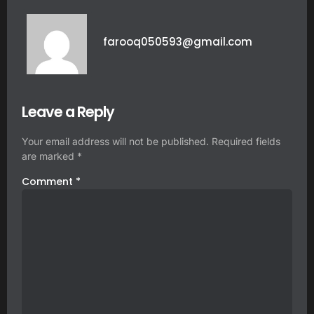
farooq050593@gmail.com
Leave a Reply
Your email address will not be published.
Required fields
are marked
*
Comment
*