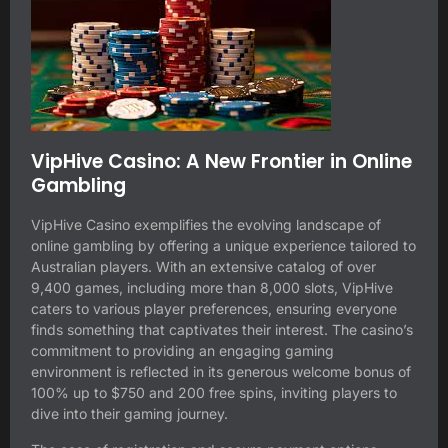
VipHive Casino: A New Frontier in Online
Gambling
VipHive Casino exemplifies the evolving landscape of
online gambling by offering a unique experience tailored to
Australian players. With an extensive catalog of over
9,400 games, including more than 8,000 slots, VipHive
caters to various player preferences, ensuring everyone
finds something that captivates their interest. The casino’s
commitment to providing an engaging gaming
environment is reflected in its generous welcome bonus of
100% up to $750 and 200 free spins, inviting players to
dive into their gaming journey.