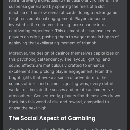
role in drawing individuals to the casino environment. The
suspense generated by spinning the reels of a slot
machine or the slow reveal of cards during a poker game
heightens emotional engagement. Players become
invested in the outcome, turning mere chance into a
captivating experience. This element of suspense keeps
players on edge, pushing them to wager more in hopes of
achieving that exhilarating moment of triumph.
Moreover, the design of casinos themselves capitalizes on
this psychological tendency. The layout, lighting, and
sound effects are meticulously crafted to enhance
excitement and prolong player engagement. From the
bright lights that evoke a sense of adventure to the
sounds of bells and chimes signaling wins, every detail
works to stimulate the senses and create an immersive
atmosphere. Consequently, players find themselves drawn
back into this world of risk and reward, compelled to
chase the next high.
The Social Aspect of Gambling
Gambling is not just an individual activity; it often serves as