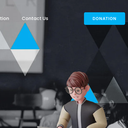
tion
Contact Us
DONATION