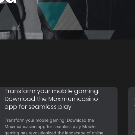
Transform your mobile gaming:
Download the Maximumcasino
app for seamless play
Transform your mobile gaming: Download the
Maximumcasino app for seamless play Mobile
gaming has revolutionized the landscape of online