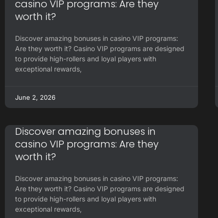
casino VIP programs: Are they
worth it?
Discover amazing bonuses in casino VIP programs:
Are they worth it? Casino VIP programs are designed
to provide high-rollers and loyal players with
exceptional rewards,
June 2, 2026
Discover amazing bonuses in
casino VIP programs: Are they
worth it?
Discover amazing bonuses in casino VIP programs:
Are they worth it? Casino VIP programs are designed
to provide high-rollers and loyal players with
exceptional rewards,