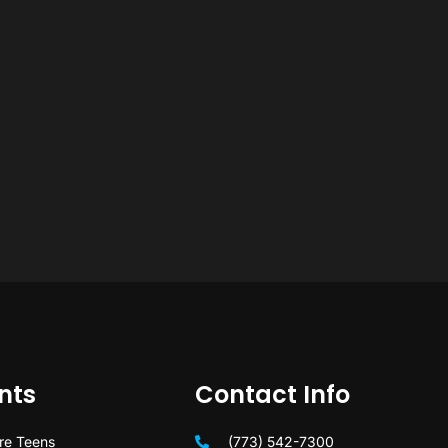
nts
Contact Info
re Teens
(773) 542-7300