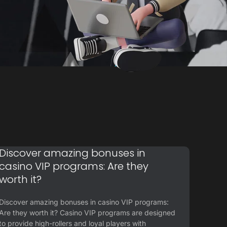
Discover amazing bonuses in
casino VIP programs: Are they
worth it?
Discover amazing bonuses in casino VIP programs:
Are they worth it? Casino VIP programs are designed
to provide high-rollers and loyal players with