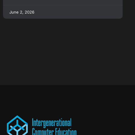
June 2, 2026