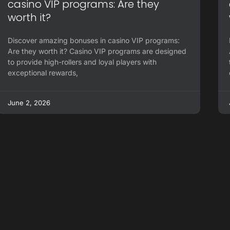
casino VIP programs: Are they
worth it?
Discover amazing bonuses in casino VIP programs:
Are they worth it? Casino VIP programs are designed
to provide high-rollers and loyal players with
exceptional rewards,
June 2, 2026