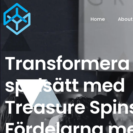
Home
About
Transformera 
spelsätt med
Treasure Spin
Fördelarna m