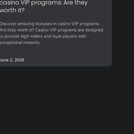
casino VIP programs: Are they
worth it?
Discover amazing bonuses in casino VIP programs:
Are they worth it? Casino VIP programs are designed
to provide high-rollers and loyal players with
exceptional rewards,
June 2, 2026