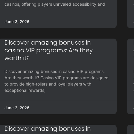
casinos, offering players unrivaled accessibility and
June 3, 2026
Discover amazing bonuses in
casino VIP programs: Are they
worth it?
Discover amazing bonuses in casino VIP programs:
Are they worth it? Casino VIP programs are designed
to provide high-rollers and loyal players with
exceptional rewards,
June 2, 2026
Discover amazing bonuses in