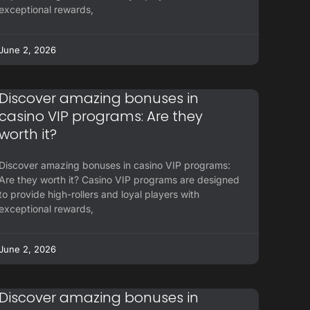
exceptional rewards,
June 2, 2026
Discover amazing bonuses in
casino VIP programs: Are they
worth it?
Discover amazing bonuses in casino VIP programs:
Are they worth it? Casino VIP programs are designed
to provide high-rollers and loyal players with
exceptional rewards,
June 2, 2026
Discover amazing bonuses in