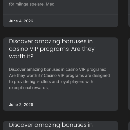
för många spelare. Med
June 4, 2026
Discover amazing bonuses in
casino VIP programs: Are they
worth it?
Discover amazing bonuses in casino VIP programs:
Are they worth it? Casino VIP programs are designed
to provide high-rollers and loyal players with
exceptional rewards,
June 2, 2026
Discover amazing bonuses in