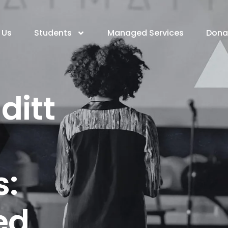
 Us
Students
Managed Services
Dona
ditt
s:
ed