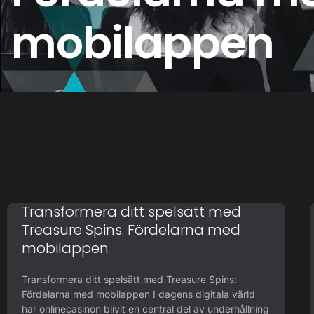
mobilappen
Transformera ditt spelsätt med
Treasure Spins: Fördelarna med
mobilappen
Transformera ditt spelsätt med Treasure Spins:
Fördelarna med mobilappen I dagens digitala värld
har onlinecasinon blivit en central del av underhållning