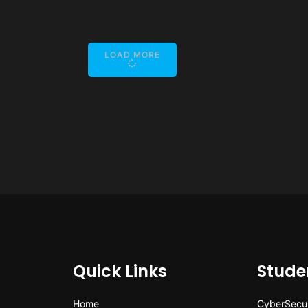
LOAD MORE
Quick Links
Stude
Home
CyberSecu