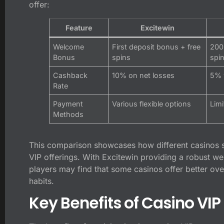
offer:
Feature
Excitewin
Welcome
First deposit bonus + free
200
Bonus
spins
spi
Cashback
10% on net losses
5% 
Rate
Payment
Various flexible options
Lim
Methods
This comparison showcases how different casinos st
VIP offerings. With Excitewin providing a robust w
players may find that some casinos offer better ove
habits.
Key Benefits of Casino VI