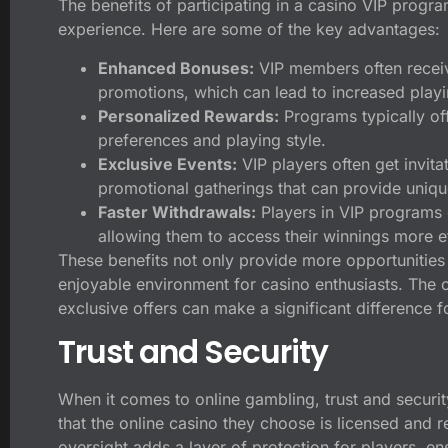
The benefits of participating in a casino VIP prog
experience. Here are some of the key advantages:
Enhanced Bonuses:
VIP members often recei
promotions, which can lead to increased playi
Personalized Rewards:
Programs typically off
preferences and playing style.
Exclusive Events:
VIP players often get invita
promotional gatherings that can provide uniq
Faster Withdrawals:
Players in VIP programs 
allowing them to access their winnings more eff
These benefits not only provide more opportunities
enjoyable environment for casino enthusiasts. The 
exclusive offers can make a significant difference 
Trust and Security
When it comes to online gambling, trust and securi
that the online casino they choose is licensed and r
oversight adds a layer of protection for players, e