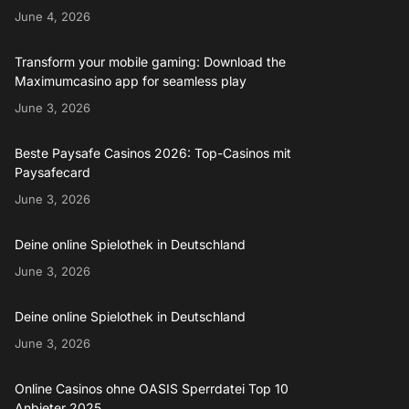
June 4, 2026
Transform your mobile gaming: Download the
Maximumcasino app for seamless play
June 3, 2026
Beste Paysafe Casinos 2026: Top-Casinos mit
Paysafecard
June 3, 2026
Deine online Spielothek in Deutschland
June 3, 2026
Deine online Spielothek in Deutschland
June 3, 2026
Online Casinos ohne OASIS Sperrdatei Top 10
Anbieter 2025