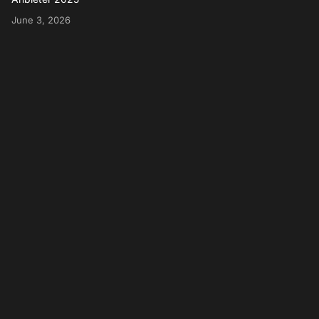
June 3, 2026