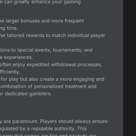
ram can greatly enhance your gaming
ve larger bonuses and more frequent
ng time.
er tailored rewards to match individual player
tions to special events, tournaments, and
ue experiences.
often enjoy expedited withdrawal processes,
iciently.
 for play but also create a more engaging and
combination of personalized treatment and
for dedicated gamblers.
ty are paramount. Players should always ensure
egulated by a reputable authority. This
nsuring that games are fair and payouts are