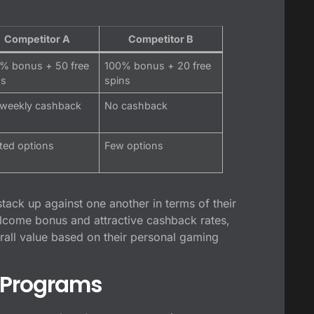
Competitor A
Competitor B
% bonus + 50 free
100% bonus + 20 free
ns
spins
weekly cashback
No cashback
ited options
Few options
ack up against one another in terms of their
elcome bonus and attractive cashback rates,
rall value based on their personal gaming
P Programs