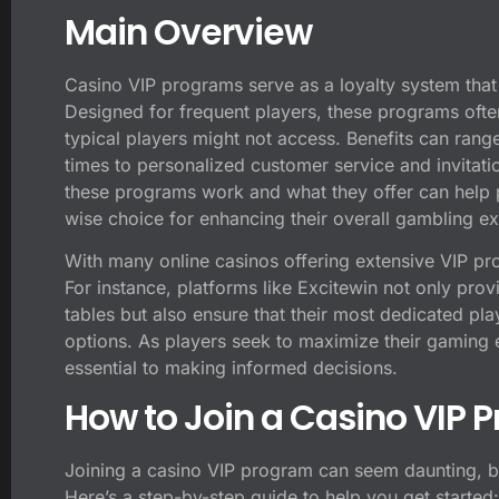
Main Overview
Casino VIP programs serve as a loyalty system that
Designed for frequent players, these programs often
typical players might not access. Benefits can ran
times to personalized customer service and invitat
these programs work and what they offer can help p
wise choice for enhancing their overall gambling e
With many online casinos offering extensive VIP pr
For instance, platforms like Excitewin not only prov
tables but also ensure that their most dedicated pl
options. As players seek to maximize their gaming 
essential to making informed decisions.
How to Join a Casino VIP 
Joining a casino VIP program can seem daunting, bu
Here’s a step-by-step guide to help you get started: