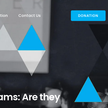
tion
Contact Us
DONATION
ams: Are they