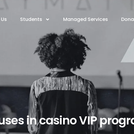
 Us
Students
Managed Services
Dona
ses in casino VIP progr