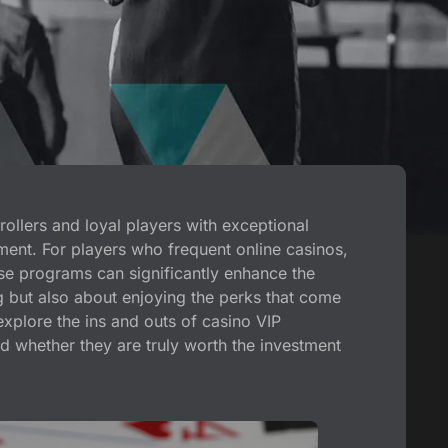
ollers and loyal players with exceptional
ment. For players who frequent online casinos,
ese programs can significantly enhance the
g but also about enjoying the perks that come
 explore the ins and outs of casino VIP
d whether they are truly worth the investment