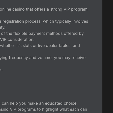
online casino that offers a strong VIP program
registration process, which typically involves
ity.
of the flexible payment methods offered by
r VIP consideration.
hether it’s slots or live dealer tables, and
ying frequency and volume, you may receive
ds
s can help you make an educated choice.
asino VIP programs to highlight what each can