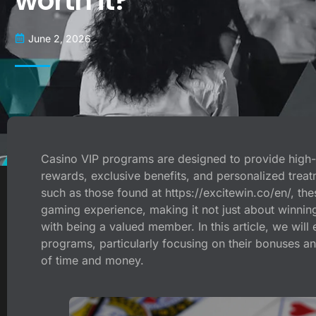
worth it?
June 2, 2026
Casino VIP programs are designed to provide high-r
rewards, exclusive benefits, and personalized treat
such as those found at
https://excitewin.co/en/
, th
gaming experience, making it not just about winnin
with being a valued member. In this article, we will
programs, particularly focusing on their bonuses an
of time and money.