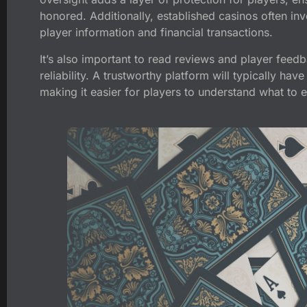
honored. Additionally, established casinos often in
player information and financial transactions.
It’s also important to read reviews and player feed
reliability. A trustworthy platform will typically hav
making it easier for players to understand what to 