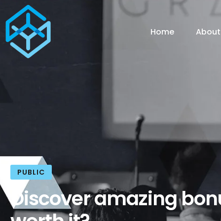
Home
About
PUBLIC
Discover amazing bonu