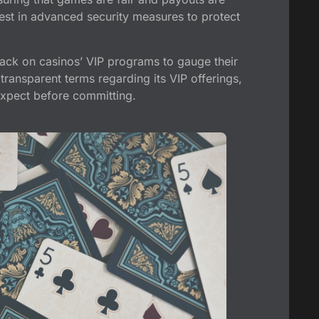
vest in advanced security measures to protect
back on casinos’ VIP programs to gauge their
e transparent terms regarding its VIP offerings,
expect before committing.