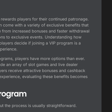
 rewards players for their continued patronage.
 come with a variety of exclusive benefits that
ge from increased bonuses and faster withdrawal
ions to exclusive events. Understanding how
layers decide if joining a VIP program is a
xperience.
ograms, players have more options than ever.
ide an array of slot games and live dealer
ayers receive attractive bonuses and cashback
experience, evaluating these benefits becomes
Program
t the process is usually straightforward.