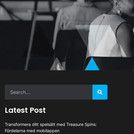
Latest Post
Transformera ditt spelsätt med Treasure Spins:
Fördelarna med mobilappen