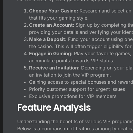
Choose Your Casino:
Research and select an 
that fits your gaming style.
Create an Account:
Sign up by completing the 
providing your details and verifying your ident
Make a Deposit:
Fund your account using one 
the casino. This will often trigger eligibility fo
Engage in Gaming:
Play your favorite games, w
accumulate points towards VIP status.
Receive an Invitation:
Depending on your pla
an invitation to join the VIP program.
Gaining access to special bonuses and rewar
Priority customer support for urgent issues
Exclusive promotions for VIP members
Feature Analysis
Understanding the benefits of various VIP program
Below is a comparison of features among typical c