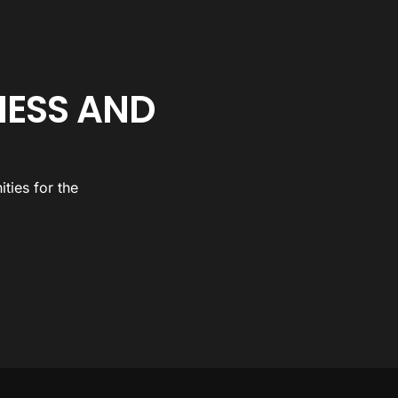
NESS AND
ties for the