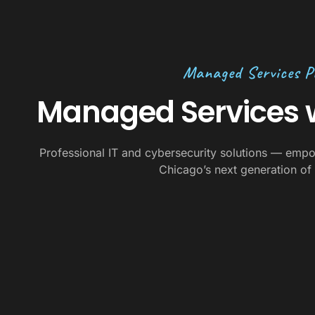
Managed Services P
Managed Services w
Professional IT and cybersecurity solutions — empo
Chicago’s next generation of 