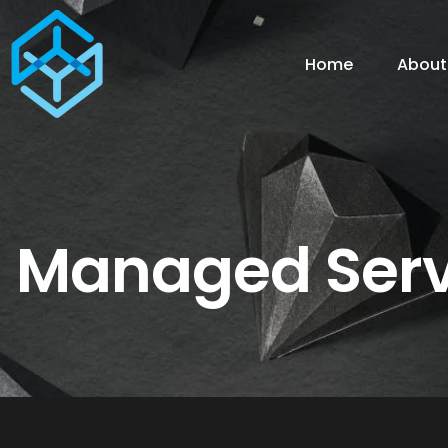
Home
About
Managed Serv