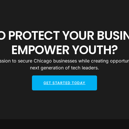
O PROTECT YOUR BUSI
EMPOWER YOUTH?
ssion to secure Chicago businesses while creating opportuni
next generation of tech leaders.
GET STARTED TODAY