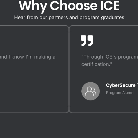
Why Choose ICE
Hear from our partners and program graduates
and I know I'm making a
"Through ICE's programs
certification."
CyberSecure 
Program Alumni