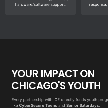
hardware/software support.
response,
YOUR IMPACT ON
CHICAGO'S YOUTH
Every partnership with ICE directly funds youth pro
like
CyberSecure Teens
and
Senior Saturdays
.