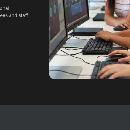
onal
nees and staff