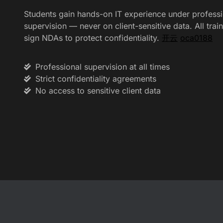
Students gain hands-on IT experience under professi
supervision — never on client-sensitive data. All trai
sign NDAs to protect confidentiality.
开云
oca0188
Professional supervision at all times
Strict confidentiality agreements
No access to sensitive client data