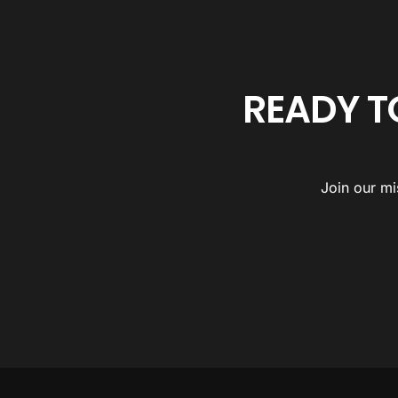
READY T
Join our mi