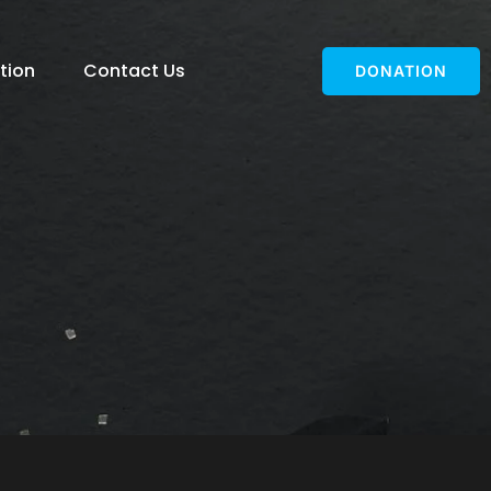
tion
Contact Us
DONATION