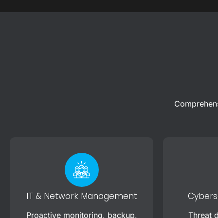
Comprehensi
IT & Network Management
Cyberse
Proactive monitoring, backup,
Threat d