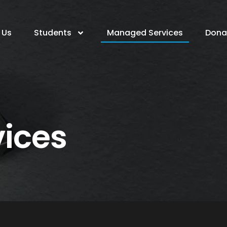
 Us
Students
Managed Services
Dona
ices