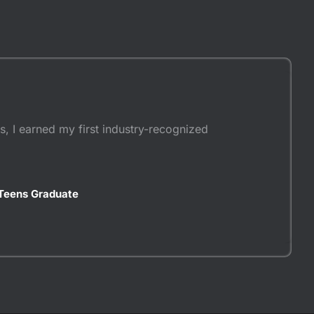
, I earned my first industry-recognized
Teens Graduate