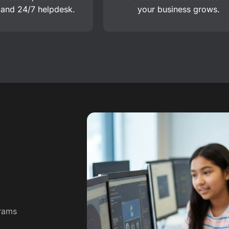
 and 24/7 helpdesk.
your business grows.
grams