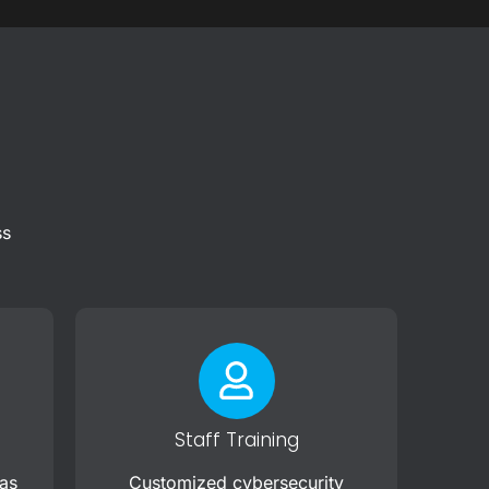
ss
Staff Training
 as
Customized cybersecurity