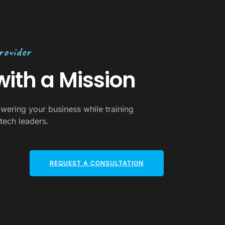
rovider
ith a Mission
wering your business while training
tech leaders.
REQUEST A CONSULTATION