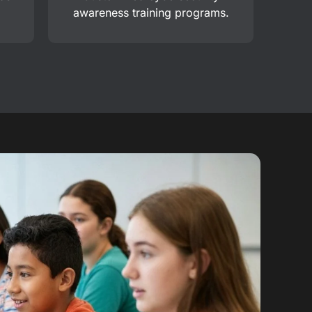
awareness training programs.