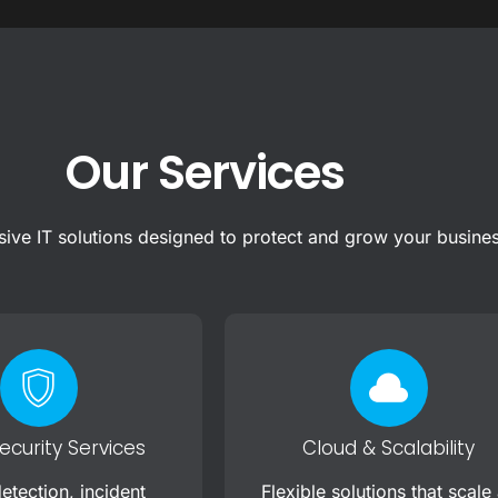
Our Services
ve IT solutions designed to protect and grow your busine
curity Services
Cloud & Scalability
etection, incident
Flexible solutions that scale