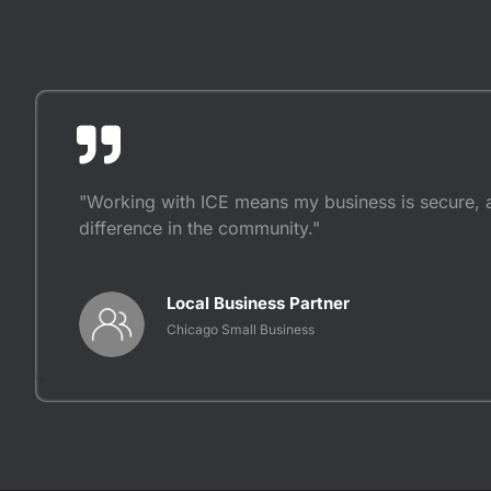
"Working with ICE means my business is secure, 
difference in the community."
Local Business Partner
Chicago Small Business