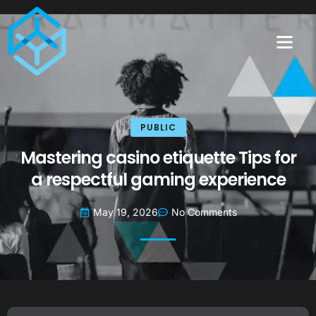
PUBLIC
Mastering casino etiquette Tips for
a respectful gaming experience
May 19, 2026
No Comments