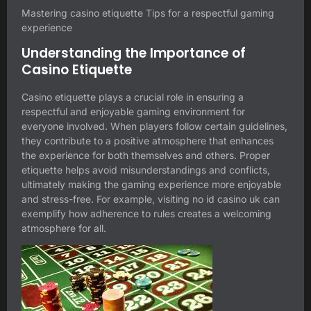
Mastering casino etiquette Tips for a respectful gaming
experience
Understanding the Importance of
Casino Etiquette
Casino etiquette plays a crucial role in ensuring a
respectful and enjoyable gaming environment for
everyone involved. When players follow certain guidelines,
they contribute to a positive atmosphere that enhances
the experience for both themselves and others. Proper
etiquette helps avoid misunderstandings and conflicts,
ultimately making the gaming experience more enjoyable
and stress-free. For example, visiting
no id casino uk
can
exemplify how adherence to rules creates a welcoming
atmosphere for all.