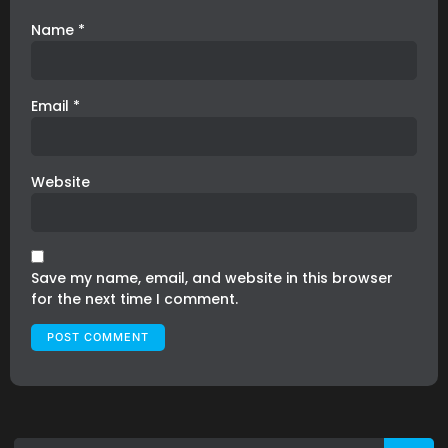
Name
*
Email
*
Website
Save my name, email, and website in this browser
for the next time I comment.