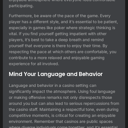
participating.
Furthermore, be aware of the pace of the game. Every
player has a different style, and it’s essential to be patient,
especially in games like poker where strategic thinking is
vital. If you find yourself getting impatient with other
players, it’s best to take a deep breath and remind
yourself that everyone is there to enjoy their time. By
respecting the pace at which others are comfortable, you
contribute to a more relaxed and enjoyable gaming
experience for all involved.
Mind Your Language and Behavior
Language and behavior in a casino setting can
significantly impact the atmosphere. Using foul language
or making offensive remarks not only disrespects those
around you but can also lead to serious repercussions from
the casino staff. Maintaining a respectful tone, even during
competitive moments, is critical for creating an enjoyable
environment. Remember that casinos are public spaces
where diverse individuals come together, and it’s essential