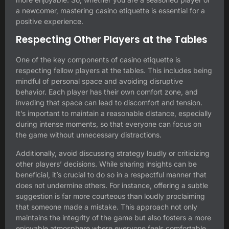
a newcomer, mastering casino etiquette is essential for a
positive experience.
Respecting Other Players at the Tables
One of the key components of casino etiquette is
respecting fellow players at the tables. This includes being
mindful of personal space and avoiding disruptive
behavior. Each player has their own comfort zone, and
invading that space can lead to discomfort and tension.
It’s important to maintain a reasonable distance, especially
during intense moments, so that everyone can focus on
the game without unnecessary distractions.
Additionally, avoid discussing strategy loudly or criticizing
other players’ decisions. While sharing insights can be
beneficial, it’s crucial to do so in a respectful manner that
does not undermine others. For instance, offering a subtle
suggestion is far more courteous than loudly proclaiming
that someone made a mistake. This approach not only
maintains the integrity of the game but also fosters a more
enjoyable atmosphere where everyone feels comfortable