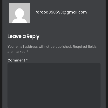
farooq050593@gmail.com
Leave a Reply
Your email address will not be published.
Required fields
are marked
*
Comment
*