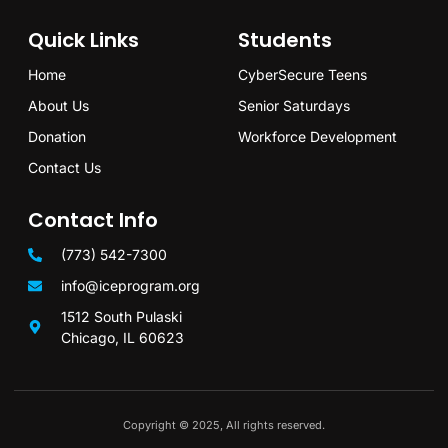
Quick Links
Students
Home
CyberSecure Teens
About Us
Senior Saturdays
Donation
Workforce Development
Contact Us
Contact Info
(773) 542-7300
info@iceprogram.org
1512 South Pulaski
Chicago, IL 60623
Copyright © 2025, All rights reserved.