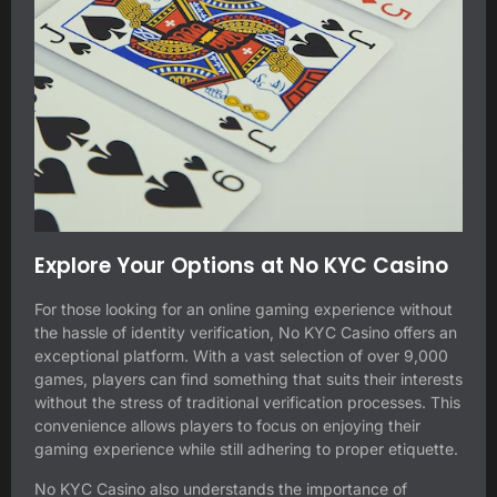
Explore Your Options at No KYC Casino
For those looking for an online gaming experience without
the hassle of identity verification, No KYC Casino offers an
exceptional platform. With a vast selection of over 9,000
games, players can find something that suits their interests
without the stress of traditional verification processes. This
convenience allows players to focus on enjoying their
gaming experience while still adhering to proper etiquette.
No KYC Casino also understands the importance of