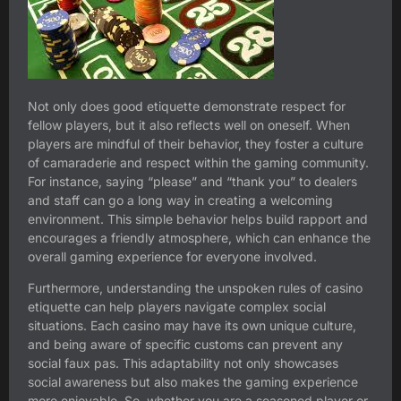
Not only does good etiquette demonstrate respect for
fellow players, but it also reflects well on oneself. When
players are mindful of their behavior, they foster a culture
of camaraderie and respect within the gaming community.
For instance, saying “please” and “thank you” to dealers
and staff can go a long way in creating a welcoming
environment. This simple behavior helps build rapport and
encourages a friendly atmosphere, which can enhance the
overall gaming experience for everyone involved.
Furthermore, understanding the unspoken rules of casino
etiquette can help players navigate complex social
situations. Each casino may have its own unique culture,
and being aware of specific customs can prevent any
social faux pas. This adaptability not only showcases
social awareness but also makes the gaming experience
more enjoyable. So, whether you are a seasoned player or