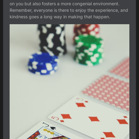
on you but also fosters a more congenial environment.
Remember, everyone is there to enjoy the experience, and
kindness goes a long way in making that happen.