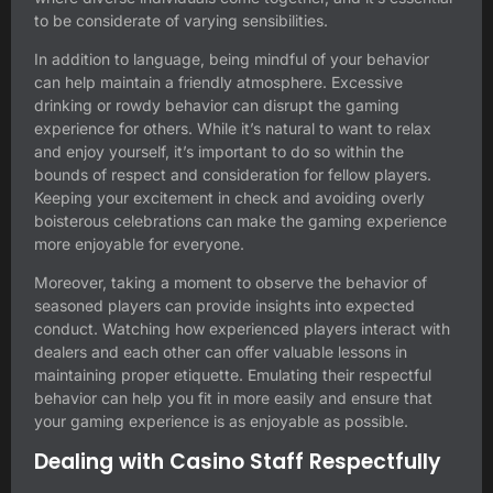
to be considerate of varying sensibilities.
In addition to language, being mindful of your behavior
can help maintain a friendly atmosphere. Excessive
drinking or rowdy behavior can disrupt the gaming
experience for others. While it’s natural to want to relax
and enjoy yourself, it’s important to do so within the
bounds of respect and consideration for fellow players.
Keeping your excitement in check and avoiding overly
boisterous celebrations can make the gaming experience
more enjoyable for everyone.
Moreover, taking a moment to observe the behavior of
seasoned players can provide insights into expected
conduct. Watching how experienced players interact with
dealers and each other can offer valuable lessons in
maintaining proper etiquette. Emulating their respectful
behavior can help you fit in more easily and ensure that
your gaming experience is as enjoyable as possible.
Dealing with Casino Staff Respectfully