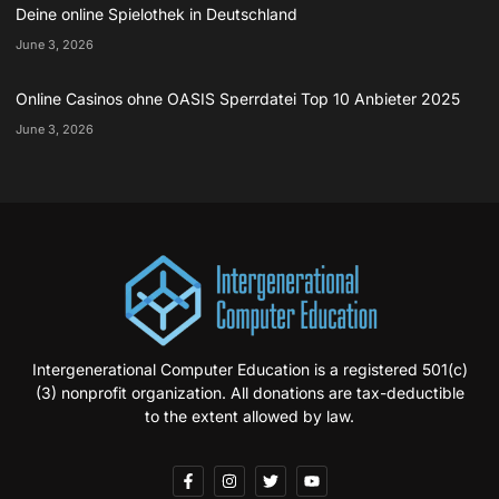
Deine online Spielothek in Deutschland
June 3, 2026
Online Casinos ohne OASIS Sperrdatei Top 10 Anbieter 2025
June 3, 2026
Intergenerational Computer Education is a registered 501(c)
(3) nonprofit organization. All donations are tax-deductible
to the extent allowed by law.