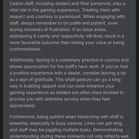
Casino staff, including dealers and floor personnel, play a
vital role in the gaming experience. Treating them with
respect and courtesy is paramount. When engaging with
staff, always remember to be polite and patient, even
during moments of frustration. If an issue arises,
addressing it calmly and respectfully will likely result in a
more favorable outcome than raising your voice or being
confrontational.
Additionally, tipping is a customary practice in casinos and
shows appreciation for the staff’s hard work. If you’ve had
a positive experience with a dealer, consider leaving a tip
as a sign of gratitude. This small gesture can go a long
way in building rapport and can even enhance your
gaming experience as dealers are often more inclined to
provide you with attentive service when they feel
appreciated.
Furthermore, being patient when interacting with staff is
essential, especially in busy casinos. Lines can get long,
and staff may be juggling multiple tasks. Demonstrating
understanding during these moments not only reflects well