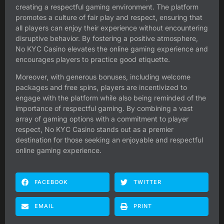
creating a respectful gaming environment. The platform
promotes a culture of fair play and respect, ensuring that
all players can enjoy their experience without encountering
disruptive behavior. By fostering a positive atmosphere,
No KYC Casino elevates the online gaming experience and
encourages players to practice good etiquette.
Moreover, with generous bonuses, including welcome
packages and free spins, players are incentivized to
engage with the platform while also being reminded of the
importance of respectful gaming. By combining a vast
array of gaming options with a commitment to player
respect, No KYC Casino stands out as a premier
destination for those seeking an enjoyable and respectful
online gaming experience.
FACEBOOK
TWITTER
EMAIL
PRINT