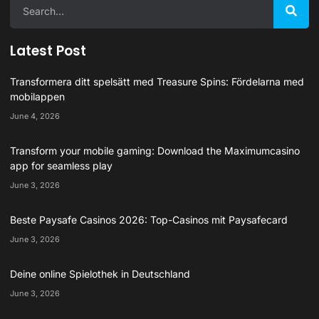
Latest Post
Transformera ditt spelsätt med Treasure Spins: Fördelarna med
mobilappen
June 4, 2026
Transform your mobile gaming: Download the Maximumcasino
app for seamless play
June 3, 2026
Beste Paysafe Casinos 2026: Top-Casinos mit Paysafecard
June 3, 2026
Deine online Spielothek in Deutschland
June 3, 2026