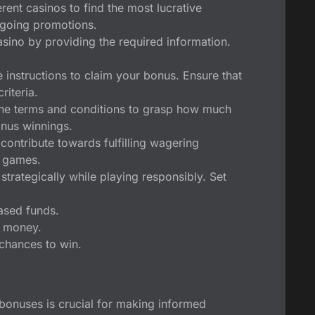
erent casinos to find the most lucrative
going promotions.
sino by providing the required information.
 instructions to claim your bonus. Ensure that
riteria.
he terms and conditions to grasp how much
nus winnings.
ntribute towards fulfilling wagering
r games.
strategically while playing responsibly. Set
ased funds.
n money.
chances to win.
 bonuses is crucial for making informed