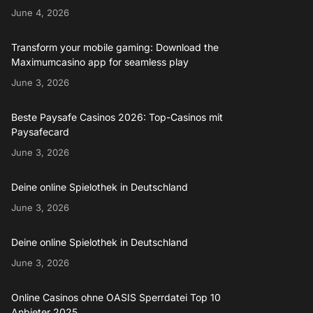
June 4, 2026
Transform your mobile gaming: Download the
Maximumcasino app for seamless play
June 3, 2026
Beste Paysafe Casinos 2026: Top-Casinos mit
Paysafecard
June 3, 2026
Deine online Spielothek in Deutschland
June 3, 2026
Deine online Spielothek in Deutschland
June 3, 2026
Online Casinos ohne OASIS Sperrdatei Top 10
Anbieter 2025