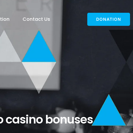
tion
Contact Us
DONATION
o casino bonuses