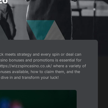
26
ck meets strategy and every spin or deal can
asino bonuses and promotions is essential for
https://wizzspincasino.co.uk/
where a variety of
onuses available, how to claim them, and the
s dive in and transform your luck!