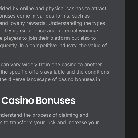
ded by online and physical casinos to attract
bonuses come in various forms, such as
and loyalty rewards. Understanding the types
 playing experience and potential winnings.
players to join their platform but also to
uently. In a competitive industry, the value of
 can vary widely from one casino to another.
the specific offers available and the conditions
 the diverse landscape of casino bonuses in
f Casino Bonuses
understand the process of claiming and
s to transform your luck and increase your