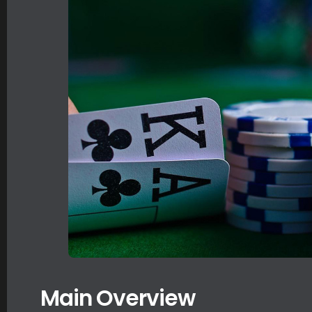
Main Overview