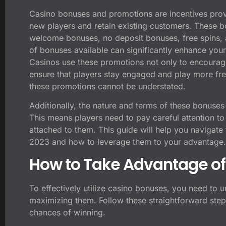
Casino bonuses and promotions are incentives provi
new players and retain existing customers. These 
welcome bonuses, no deposit bonuses, free spins, 
of bonuses available can significantly enhance your
Casinos use these promotions not only to encourage 
ensure that players stay engaged and play more freq
these promotions cannot be understated.
Additionally, the nature and terms of these bonuses
This means players need to pay careful attention to 
attached to them. This guide will help you navigate
2023 and how to leverage them to your advantage.
How to Take Advantage o
To effectively utilize casino bonuses, you need to 
maximizing them. Follow these straightforward step
chances of winning.