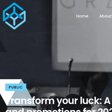
Home
About
PUBLIC
Transform your luck: 