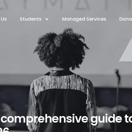
 Us
Students
Managed Services
Dona
A comprehensive guide t