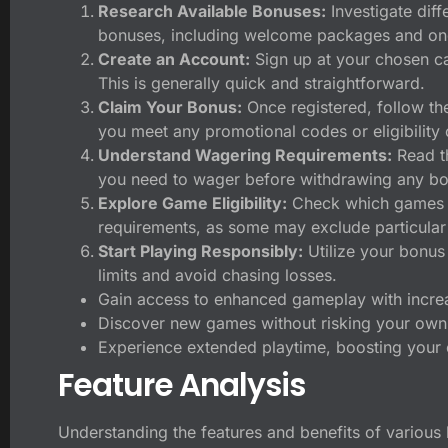
Research Available Bonuses:
Investigate diff
bonuses, including welcome packages and on
Create an Account:
Sign up at your chosen ca
This is generally quick and straightforward.
Claim Your Bonus:
Once registered, follow the
you meet any promotional codes or eligibility c
Understand Wagering Requirements:
Read t
you need to wager before withdrawing any bo
Explore Game Eligibility:
Check which games co
requirements, as some may exclude particula
Start Playing Responsibly:
Utilize your bonus 
limits and avoid chasing losses.
Gain access to enhanced gameplay with incre
Discover new games without risking your ow
Experience extended playtime, boosting your 
Feature Analysis
Understanding the features and benefits of various