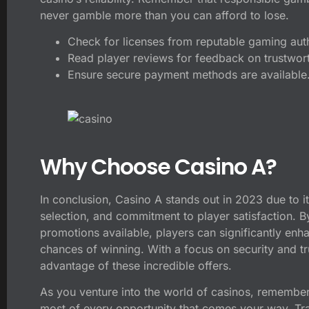
never gamble more than you can afford to lose.
Check for licenses from reputable gaming auth
Read player reviews for feedback on trustwort
Ensure secure payment methods are available
Why Choose Casino A?
In conclusion, Casino A stands out in 2023 due to 
selection, and commitment to player satisfaction. 
promotions available, players can significantly enh
chances of winning. With a focus on security and tru
advantage of these incredible offers.
As you venture into the world of casinos, remember
most of every opportunity that comes your way. Tr