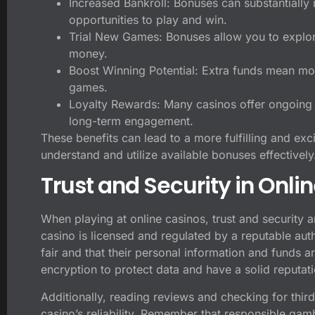
Increased Bankroll: Bonuses can substantially
opportunities to play and win.
Trial New Games: Bonuses allow you to explore
money.
Boost Winning Potential: Extra funds mean mor
games.
Loyalty Rewards: Many casinos offer ongoing 
long-term engagement.
These benefits can lead to a more fulfilling and exc
understand and utilize available bonuses effectively
Trust and Security in Onli
When playing at online casinos, trust and security 
casino is licensed and regulated by a reputable auth
fair and that their personal information and funds a
encryption to protect data and have a solid reputat
Additionally, reading reviews and checking for third
casino’s reliability. Remember that responsible gamb