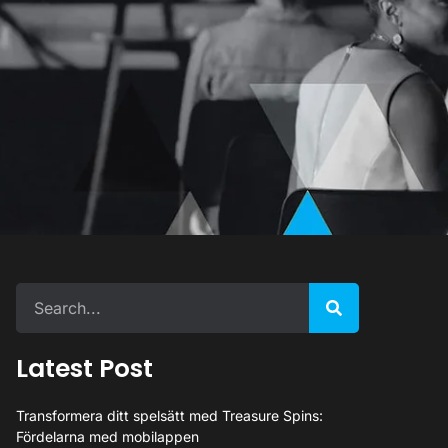
Latest Post
Transformera ditt spelsätt med Treasure Spins:
Fördelarna med mobilappen