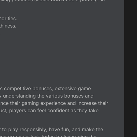
orities.
hiness.
.
its competitive bonuses, extensive game
By understanding the various bonuses and
ance their gaming experience and increase their
st, players can feel confident as they take
 to play responsibly, have fun, and make the
ansform your luck today by leveraging the