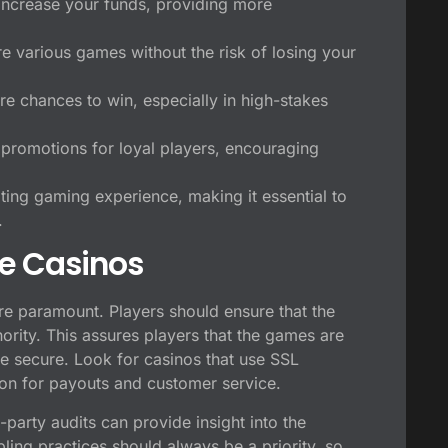
 increase your funds, providing more
 various games without the risk of losing your
e chances to win, especially in high-stakes
promotions for loyal players, encouraging
iting gaming experience, making it essential to
.
ne Casinos
are paramount. Players should ensure that the
ority. This assures players that the games are
re secure. Look for casinos that use SSL
ion for payouts and customer service.
-party audits can provide insight into the
ling practices should always be a priority, so