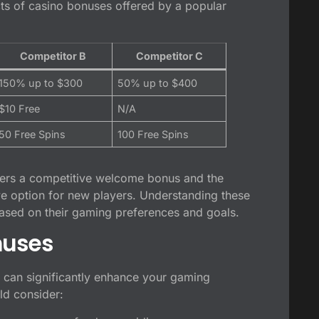
cts of casino bonuses offered by a popular
Competitor B
Competitor C
150% up to $300
50% up to $400
$10 Free
N/A
50 Free Spins
100 Free Spins
ffers a competitive welcome bonus and the
ive option for new players. Understanding these
based on their gaming preferences and goals.
nuses
 can significantly enhance your gaming
ld consider: