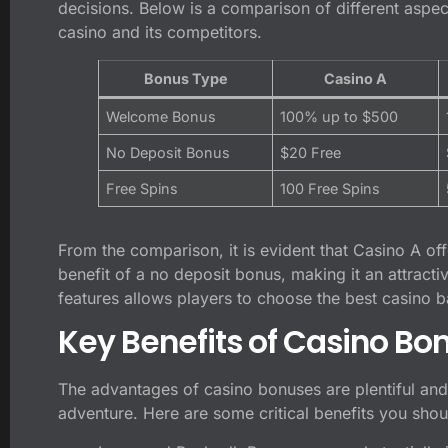
decisions. Below is a comparison of different aspe
casino and its competitors.
Bonus Type
Casino A
Welcome Bonus
100% up to $500
No Deposit Bonus
$20 Free
Free Spins
100 Free Spins
From the comparison, it is evident that Casino A o
benefit of a no deposit bonus, making it an attract
features allows players to choose the best casino 
Key Benefits of Casino Bo
The advantages of casino bonuses are plentiful and
adventure. Here are some critical benefits you shou