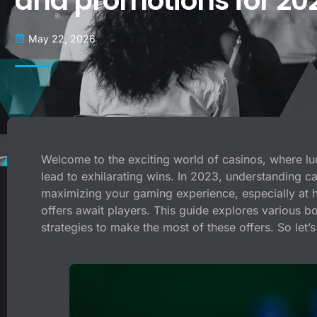
and promotions for 20
May 22, 2026
Welcome to the exciting world of casinos, where lu
lead to exhilarating wins. In 2023, understanding c
maximizing your gaming experience, especially at
offers await players. This guide explores various b
strategies to make the most of these offers. So let’