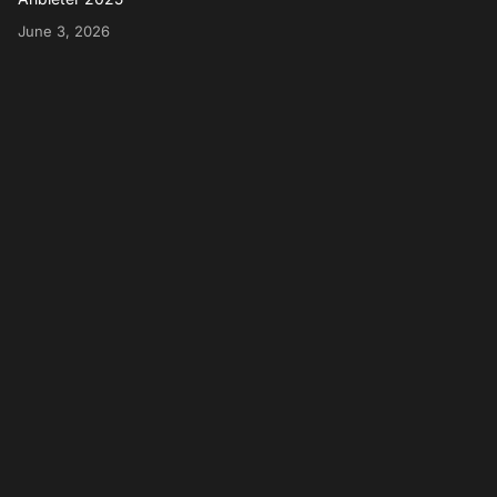
June 3, 2026