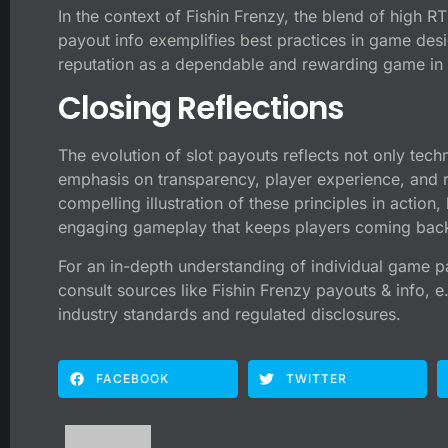
In the context of Fishin Frenzy, the blend of high R
payout info exemplifies best practices in game de
reputation as a dependable and rewarding game in t
Closing Reflections
The evolution of slot payouts reflects not only te
emphasis on transparency, player experience, and r
compelling illustration of these principles in action,
engaging gameplay that keeps players coming bac
For an in-depth understanding of individual game 
consult sources like Fishin Frenzy payouts & info, e
industry standards and regulated disclosures.
FACEBOOK
TWITTER