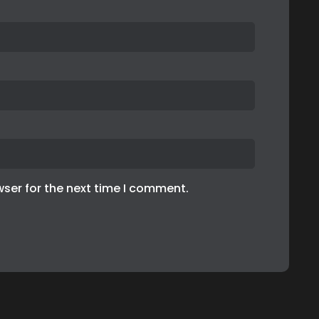
wser for the next time I comment.