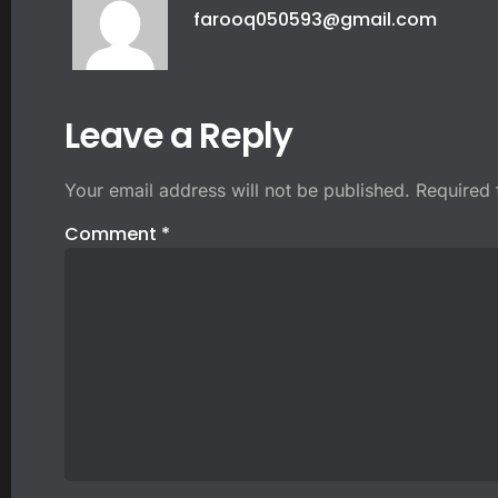
farooq050593@gmail.com
Leave a Reply
Your email address will not be published.
Required 
Comment
*