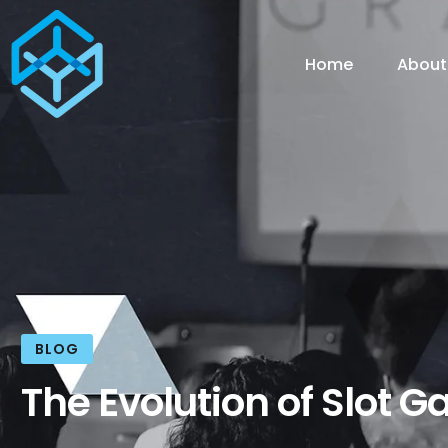
Home
About
BLOG
The Evolution of Slot 