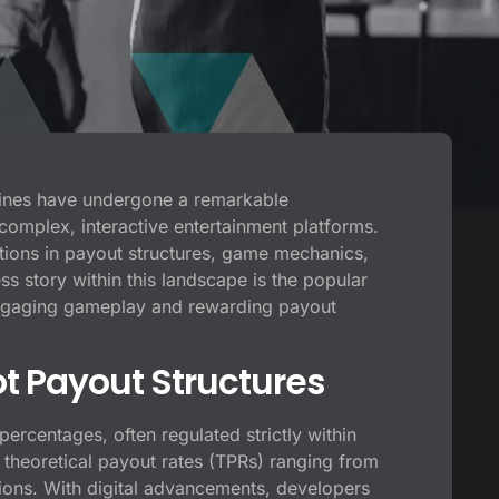
chines have undergone a remarkable
complex, interactive entertainment platforms.
tions in payout structures, game mechanics,
s story within this landscape is the popular
engaging gameplay and rewarding payout
t Payout Structures
ercentages, often regulated strictly within
 theoretical payout rates (TPRs) ranging from
ions. With digital advancements, developers