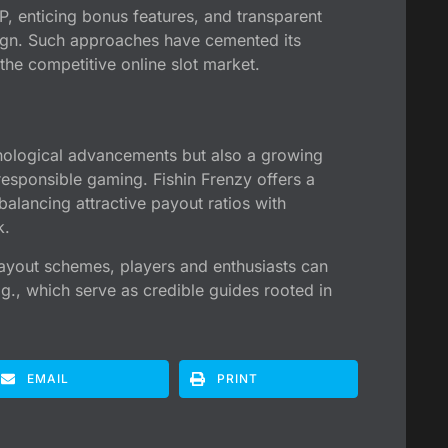
TP, enticing bonus features, and transparent
sign. Such approaches have cemented its
he competitive online slot market.
chnological advancements but also a growing
esponsible gaming. Fishin Frenzy offers a
 balancing attractive payout ratios with
k.
payout schemes, players and enthusiasts can
.g., which serve as credible guides rooted in
EMAIL
PRINT