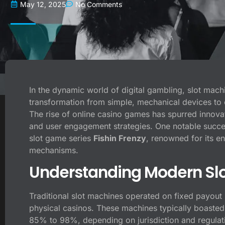
May 12, 2025
No Comments
In the dynamic world of digital gambling, slot ma
transformation from simple, mechanical devices to 
The rise of online casino games has spurred innova
and user engagement strategies. One notable succes
slot game series
Fishin Frenzy
, renowned for its 
mechanisms.
Understanding Modern Slo
Traditional slot machines operated on fixed payout p
physical casinos. These machines typically boasted
85% to 98%, depending on jurisdiction and regulat