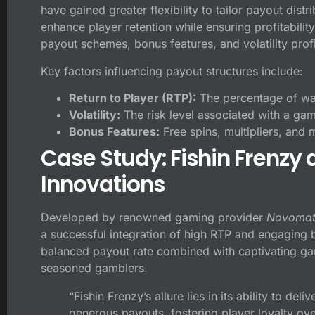
have gained greater flexibility to tailor payout dis
enhance player retention while ensuring profitability.
payout schemes, bonus features, and volatility profi
Key factors influencing payout structures include:
Return to Player (RTP):
The percentage of wag
Volatility:
The risk level associated with a ga
Bonus Features:
Free spins, multipliers, and 
Case Study: Fishin Frenzy 
Innovations
Developed by renowned gaming provider
Novomat
a successful integration of high RTP and engaging b
balanced payout rate combined with captivating ga
seasoned gamblers.
“Fishin Frenzy’s allure lies in its ability to d
generous payouts, fostering player loyalty ove