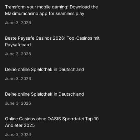
Transform your mobile gaming: Download the
Maximumcasino app for seamless play
June 3, 2026
Beste Paysafe Casinos 2026: Top-Casinos mit
Paysafecard
June 3, 2026
Deine online Spielothek in Deutschland
June 3, 2026
Deine online Spielothek in Deutschland
June 3, 2026
Online Casinos ohne OASIS Sperrdatei Top 10
Anbieter 2025
June 3, 2026