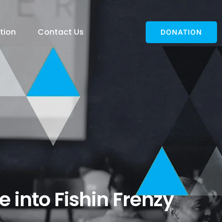
tion
Contact Us
DONATION
 into Fishin Frenzy