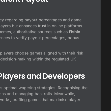
ency regarding payout percentages and game
yers but enhances trust in online platforms.
hemes, authoritative sources such as
Fishin
ences to verify payout percentages, bonus
layers choose games aligned with their risk
d decision-making within the regulated UK
 Players and Developers
ms optimal wagering strategies. Recognising the
ations and managing bankrolls. Meanwhile,
works, crafting games that maximise player