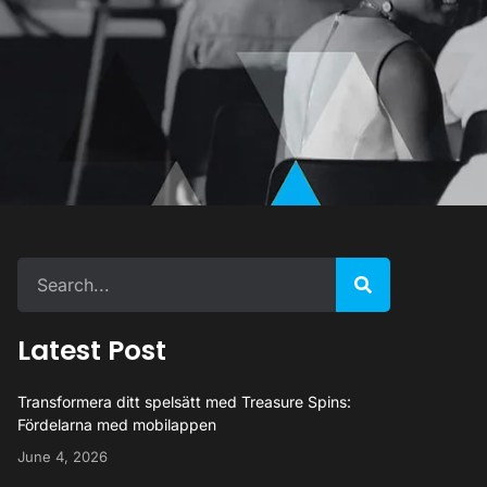
Latest Post
Transformera ditt spelsätt med Treasure Spins:
Fördelarna med mobilappen
June 4, 2026