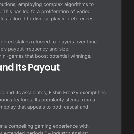
tributions, employing complex algorithms to
 This has led to a proliferation of varied
les tailored to diverse player preferences.
ered stakes returned to players over time.
me’s payout frequency and size.
mini-games that boost potential winnings.
and Its Payout
ic
and its associates, Fishin Frenzy exemplifies
onus features. Its popularity stems from a
meplay that appeals to both casual and
eliver a compelling gaming experience with
r extended periods.” – Industry Analyst