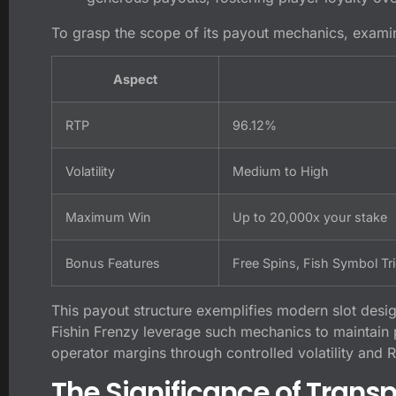
To grasp the scope of its payout mechanics, exami
Aspect
RTP
96.12%
Volatility
Medium to High
Maximum Win
Up to 20,000x your stake
Bonus Features
Free Spins, Fish Symbol Tri
This payout structure exemplifies modern slot desig
Fishin Frenzy leverage such mechanics to maintain
operator margins through controlled volatility and 
The Significance of Trans