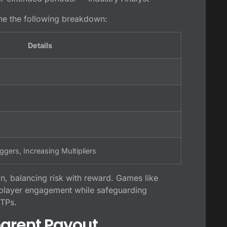
ne the following breakdown:
Details
ggers, Increasing Multipliers
n, balancing risk with reward. Games like
 player engagement while safeguarding
RTPs.
parent Payout