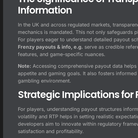
Information
In the UK and across regulated markets, transpar
mechanics is mandated. This not only safeguards pla
For players eager to understand detailed payout sc
Frenzy payouts & info, e.g.
serve as credible refer
features, and game-specific nuances.
Note:
Accessing comprehensive payout data helps p
appetite and gaming goals. It also fosters informe
gambling environment.
Strategic Implications for
For players, understanding payout structures infor
volatility and RTP helps in setting realistic expect
developers aim to innovate within regulatory frame
satisfaction and profitability.