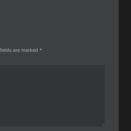
fields are marked
*