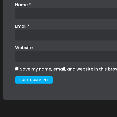
Name
*
Email
*
Website
Save my name, email, and website in this bro