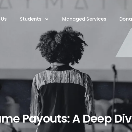
 Us
Students
Managed Services
Dona
Game Payouts: A Deep Dive