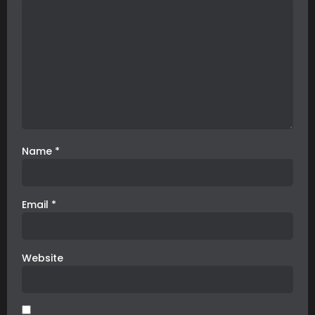
Name
*
Email
*
Website