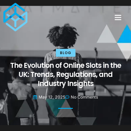
BLOG
The Evolution of Online Slots in the
UK: Trends, Regulations, and
Industry Insights
May 12, 2025
No Comments