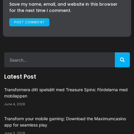
Save my name, email, and website in this browser
for the next time I comment.
Latest Post
Transformera ditt spelsätt med Treasure Spins: Fördelarna med
mobilappen
June 4, 2026
Transform your mobile gaming: Download the Maximumcasino
app for seamless play
June 3, 2026