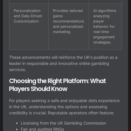
Personalization
Provides tailored
AI algorithms
and Data-Driven
game
analyzing
Customization
recommendations
player
and personalized
behavior for
marketing.
real-time
engagement
strategies.
These advancements will reinforce the UK’s position as a
leader in responsible and innovative online gambling
services.
Choosing the Right Platform: What
Players Should Know
For players seeking a safe and enjoyable slots experience
in the UK, understanding the options and assessing
credibility is crucial. Reputable operators often feature:
Licensing from the UK Gambling Commission
Fair and audited RNGs