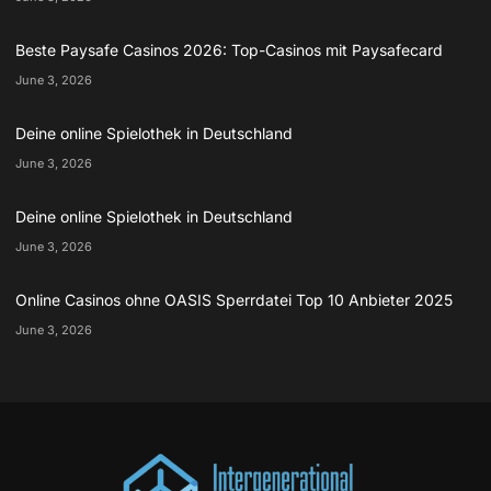
Beste Paysafe Casinos 2026: Top-Casinos mit Paysafecard
June 3, 2026
Deine online Spielothek in Deutschland
June 3, 2026
Deine online Spielothek in Deutschland
June 3, 2026
Online Casinos ohne OASIS Sperrdatei Top 10 Anbieter 2025
June 3, 2026