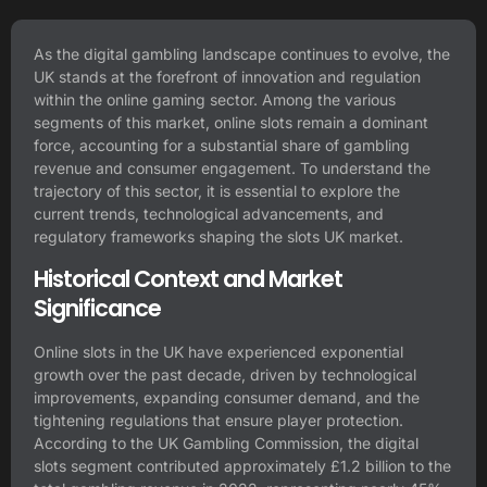
As the digital gambling landscape continues to evolve, the
UK stands at the forefront of innovation and regulation
within the online gaming sector. Among the various
segments of this market, online slots remain a dominant
force, accounting for a substantial share of gambling
revenue and consumer engagement. To understand the
trajectory of this sector, it is essential to explore the
current trends, technological advancements, and
regulatory frameworks shaping the
slots UK
market.
Historical Context and Market
Significance
Online slots in the UK have experienced exponential
growth over the past decade, driven by technological
improvements, expanding consumer demand, and the
tightening regulations that ensure player protection.
According to the UK Gambling Commission, the digital
slots segment contributed approximately
£1.2 billion
to the