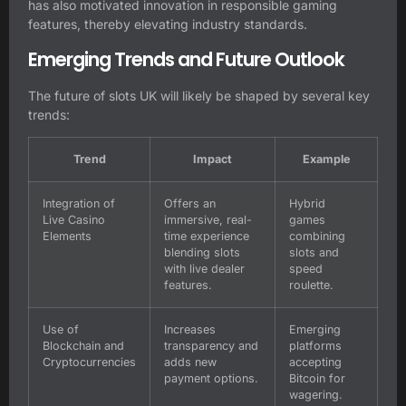
has also motivated innovation in responsible gaming
features, thereby elevating industry standards.
Emerging Trends and Future Outlook
The future of slots UK will likely be shaped by several key
trends:
Trend
Impact
Example
Integration of
Offers an
Hybrid
Live Casino
immersive, real-
games
Elements
time experience
combining
blending slots
slots and
with live dealer
speed
features.
roulette.
Use of
Increases
Emerging
Blockchain and
transparency and
platforms
Cryptocurrencies
adds new
accepting
payment options.
Bitcoin for
wagering.