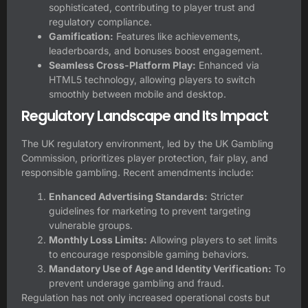
sophisticated, contributing to player trust and
regulatory compliance.
Gamification:
Features like achievements,
leaderboards, and bonuses boost engagement.
Seamless Cross-Platform Play:
Enhanced via
HTML5 technology, allowing players to switch
smoothly between mobile and desktop.
Regulatory Landscape and Its Impact
The UK regulatory environment, led by the UK Gambling
Commission, prioritizes player protection, fair play, and
responsible gambling. Recent amendments include:
Enhanced Advertising Standards:
Stricter
guidelines for marketing to prevent targeting
vulnerable groups.
Monthly Loss Limits:
Allowing players to set limits
to encourage responsible gaming behaviors.
Mandatory Use of Age and Identity Verification:
To
prevent underage gambling and fraud.
Regulation has not only increased operational costs but