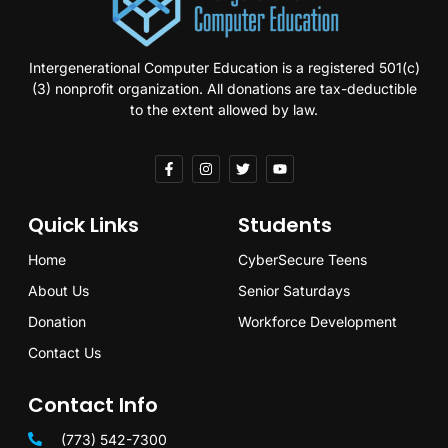
Intergenerational Computer Education is a registered 501(c)
(3) nonprofit organization. All donations are tax-deductible
to the extent allowed by law.
Quick Links
Students
Home
CyberSecure Teens
About Us
Senior Saturdays
Donation
Workforce Development
Contact Us
Contact Info
(773) 542-7300