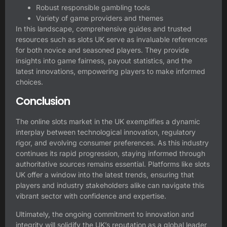
Robust responsible gambling tools
Variety of game providers and themes
In this landscape, comprehensive guides and trusted
resources such as slots UK serve as invaluable references
for both novice and seasoned players. They provide
insights into game fairness, payout statistics, and the
latest innovations, empowering players to make informed
choices.
Conclusion
The online slots market in the UK exemplifies a dynamic
interplay between technological innovation, regulatory
rigor, and evolving consumer preferences. As this industry
continues its rapid progression, staying informed through
authoritative sources remains essential. Platforms like slots
UK offer a window into the latest trends, ensuring that
players and industry stakeholders alike can navigate this
vibrant sector with confidence and expertise.
Ultimately, the ongoing commitment to innovation and
integrity will solidify the UK’s reputation as a global leader