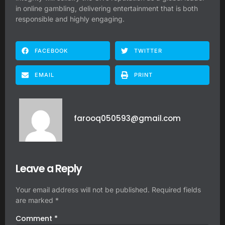
in online gambling, delivering entertainment that is both
responsible and highly engaging.
FACEBOOK
TWITTER
EMAIL
PRINT
farooq050593@gmail.com
Leave a Reply
Your email address will not be published.
Required fields
are marked
*
Comment
*