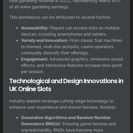
total gambling revenue in 2022, representing nearly 45%
of all online gambling earnings.
This dominance can be attributed to several factors:
Accessibility:
Players can access slots on multiple
devices, including smartphones and tablets.
Variety and Innovation:
From classic fruit machines
to themed, multi-line jackpots, casino operators
continually diversify their offerings.
Engagement:
Advanced graphics, immersive sound
effects, and interactive features increase time spent
per session.
Technological and Design Innovations in
UK Online Slots
Industry leaders leverage cutting-edge technology to
enhance user experience and ensure fairness. Notably:
Generative Algorithms and Random Number
Generators (RNGs):
Ensuring game fairness and
unpredictability, RNGs have become more