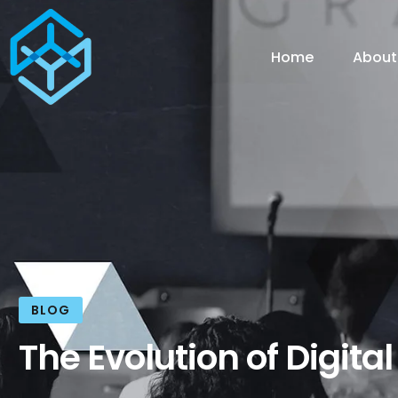
Home
About
BLOG
The Evolution of Digita