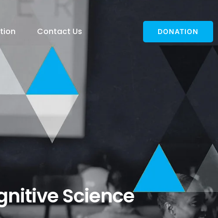
tion
Contact Us
DONATION
ognitive Science