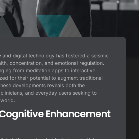
ce and digital technology has fostered a seismic
alth, concentration, and emotional regulation.
nging from meditation apps to interactive
d for their potential to augment traditional
these developments reveals both the
clinicians, and everyday users seeking to
 world.
l Cognitive Enhancement