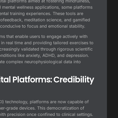
ital platforms aimed at fostering mindfulness,
rd mental wellness applications, some platforms
ntal training experiences. These tools are
rofeedback, meditation science, and gamified
 conducive to focus and emotional stability.
ms that enable users to engage actively with
in real time and providing tailored exercises to
creasingly validated through rigorous scientific
onditions like anxiety, ADHD, and depression.
nslate complex neurophysiological data into
tal Platforms: Credibility
CI) technology, platforms are now capable of
mer-grade devices. This democratization of
h precision once confined to clinical settings.