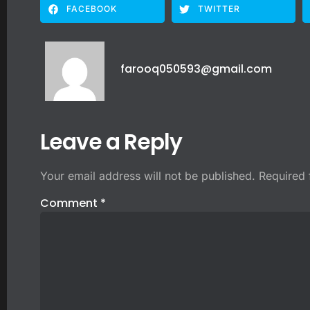
FACEBOOK
TWITTER
farooq050593@gmail.com
Leave a Reply
Your email address will not be published.
Required 
Comment
*