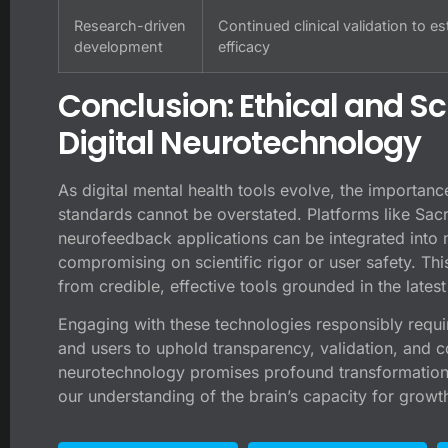
Research-driven
Continued clinical validation to es
development
efficacy
Conclusion: Ethical and Sc
Digital Neurotechnology
As digital mental health tools evolve, the importance
standards cannot be overstated. Platforms like Sac
neurofeedback applications can be integrated into 
compromising on scientific rigor or user safety. Thi
from credible, effective tools grounded in the lates
Engaging with these technologies responsibly requi
and users to uphold transparency, validation, and c
neurotechnology promises profound transformations
our understanding of the brain’s capacity for growth 