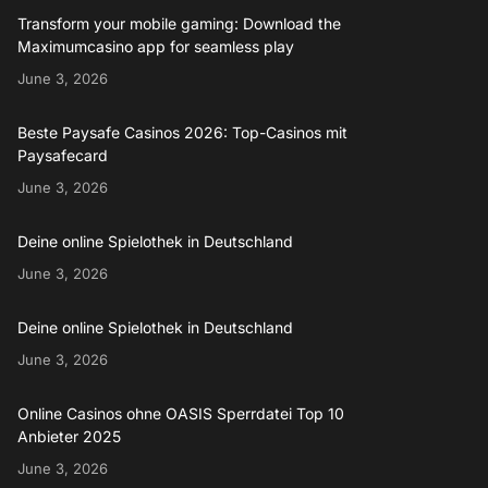
Transform your mobile gaming: Download the
Maximumcasino app for seamless play
June 3, 2026
Beste Paysafe Casinos 2026: Top-Casinos mit
Paysafecard
June 3, 2026
Deine online Spielothek in Deutschland
June 3, 2026
Deine online Spielothek in Deutschland
June 3, 2026
Online Casinos ohne OASIS Sperrdatei Top 10
Anbieter 2025
June 3, 2026