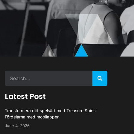
Latest Post
Transformera ditt spelsätt med Treasure Spins:
Fördelarna med mobilappen
June 4, 2026