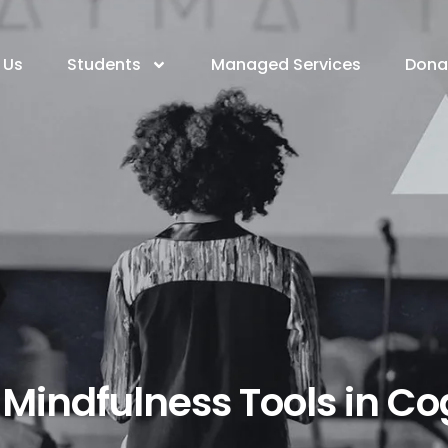
 Us
Students
Managed Services
Dona
l Mindfulness Tools in C