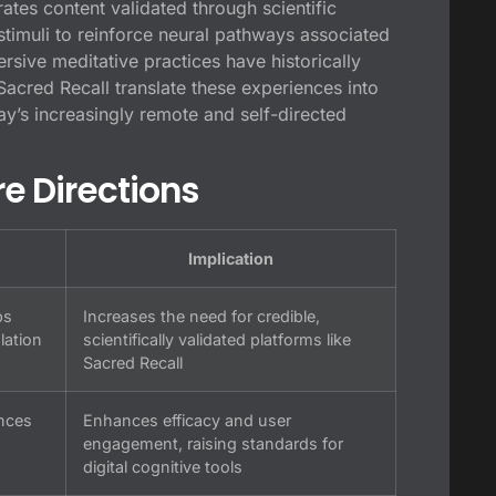
ates content validated through scientific
 stimuli to reinforce neural pathways associated
rsive meditative practices have historically
Sacred Recall translate these experiences into
ay’s increasingly remote and self-directed
re Directions
Implication
ps
Increases the need for credible,
lation
scientifically validated platforms like
Sacred Recall
ences
Enhances efficacy and user
engagement, raising standards for
digital cognitive tools