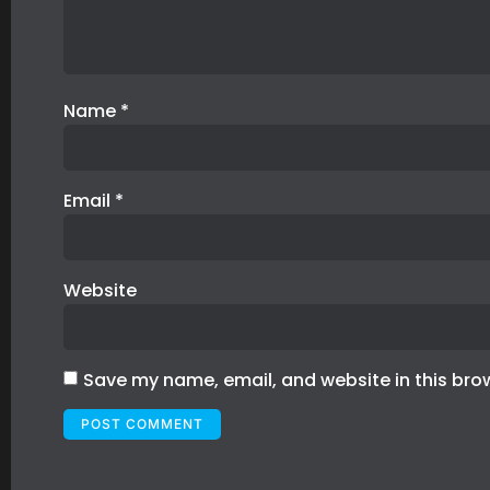
Name
*
Email
*
Website
Save my name, email, and website in this bro