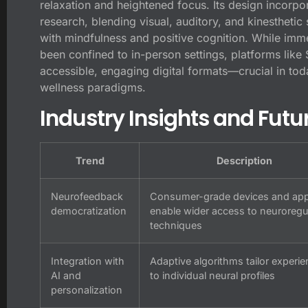
relaxation and heightened focus. Its design incorpor
research, blending visual, auditory, and kinesthetic
with mindfulness and positive cognition. While imme
been confined to in-person settings, platforms like 
accessible, engaging digital formats—crucial in tod
wellness paradigms.
Industry Insights and Futu
Trend
Description
Neurofeedback
Consumer-grade devices and ap
democratization
enable wider access to neuroregu
techniques
Integration with
Adaptive algorithms tailor experi
AI and
to individual neural profiles
personalization