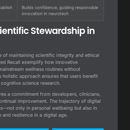
tablish
Builds confidence, guiding responsible
innovation in neurotech
ientific Stewardship in
 of maintaining scientific integrity and ethical
red Recall exemplify how innovative
mainstream wellness routines without
s holistic approach ensures that users benefit
t cognitive science research.
res a commitment from developers, clinicians,
ontinual improvement. The trajectory of digital
—not only in personal wellbeing but also in
and resilience in a digital age.