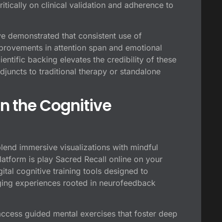
itically on clinical validation and adherence to
e demonstrated that consistent use of
provements in attention span and emotional
ntific backing elevates the credibility of these
adjuncts to traditional therapy or standalone
in the Cognitive
lend immersive visualizations with mindful
latform is
play Sacred Recall online on your
ital cognitive training tools designed to
gaging experiences rooted in neurofeedback
access guided mental exercises that foster deep