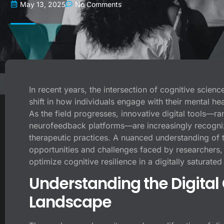
May 13, 2025
No Comments
In recent years, the intersection of cognitive scien
shift in how individuals engage with their mental he
As the field progresses, innovative digital tools—ra
neurofeedback platforms—are increasingly recognize
therapeutic practices. A nuanced understanding of 
opportunities and challenges faced by researchers, 
optimize cognitive resilience in a digitally saturated
Understanding the Digita
Landscape