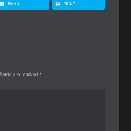
EMAIL
PRINT
fields are marked
*