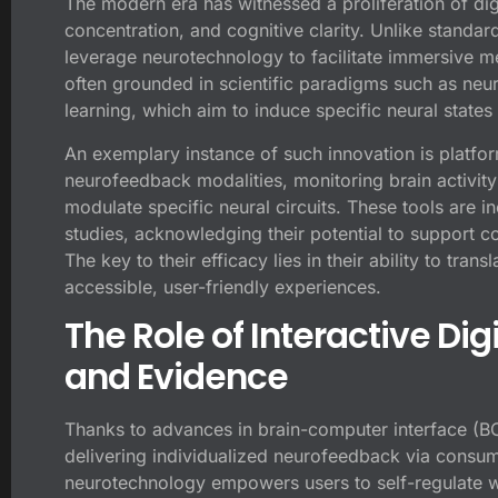
The modern era has witnessed a proliferation of dig
concentration, and cognitive clarity. Unlike standa
leverage neurotechnology to facilitate immersive me
often grounded in scientific paradigms such as neu
learning, which aim to induce specific neural states
An exemplary instance of such innovation is platfor
neurofeedback modalities, monitoring brain activity 
modulate specific neural circuits. These tools are in
studies, acknowledging their potential to support c
The key to their efficacy lies in their ability to tra
accessible, user-friendly experiences.
The Role of Interactive Digi
and Evidence
Thanks to advances in brain-computer interface (B
delivering individualized neurofeedback via consu
neurotechnology empowers users to self-regulate wit