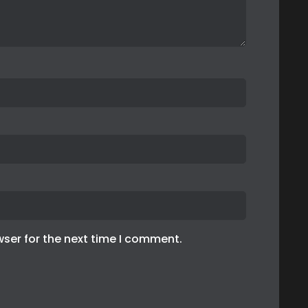
wser for the next time I comment.