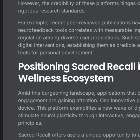
However, the credibility of these platforms hinges cr
rigorous research standards.
For example, recent peer-reviewed publications hav
neurofeedback tools correlates with measurable im
regulation among diverse user populations. Such scie
digital interventions, establishing them as credible 
tools for personal development.
Positioning Sacred Recall 
Wellness Ecosystem
Amid this burgeoning landscape, applications that b
engagement are gaining attention. One innovative p
device
. This platform exemplifies a new wave of dig
stimulate neural plasticity through interactive, en
principles.
Sacred Recall offers users a unique opportunity to 