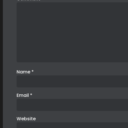
Name
*
Email
*
Website