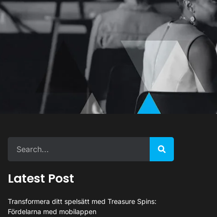
Latest Post
Transformera ditt spelsätt med Treasure Spins:
Fördelarna med mobilappen