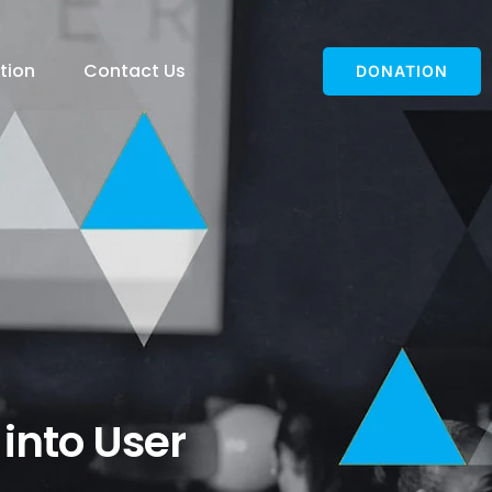
tion
Contact Us
DONATION
 into User