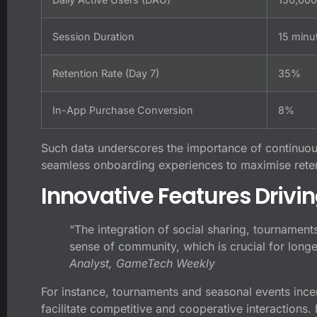
Session Duration
15 minu
Retention Rate (Day 7)
35%
In-App Purchase Conversion
8%
Such data underscores the importance of continuo
seamless onboarding experiences to maximise reten
Innovative Features Drivin
“The integration of social sharing, tournament
sense of community, which is crucial for long
Analyst, GameTech Weekly
For instance, tournaments and seasonal events incent
facilitate competitive and cooperative interactions