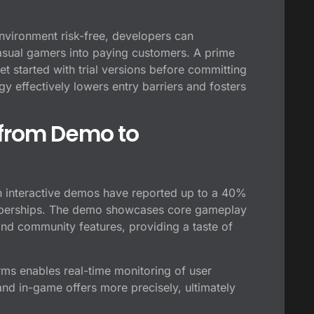
environment risk-free, developers can
 casual gamers into paying customers. A prime
t started with trial versions before committing
gy effectively lowers entry barriers and fosters
 from Demo to
 interactive demos have reported up to a 40%
memberships. The demo showcases core gameplay
and community features, providing a taste of
rms enables real-time monitoring of user
nd in-game offers more precisely, ultimately