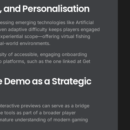
R, and Personalisation
nessing emerging technologies like Artificial
iven adaptive difficulty keeps players engaged
experiential scope—offering virtual fishing
real-world environments.
sity of accessible, engaging onboarding
platforms, such as the one linked at Get
e Demo as a Strategic
nteractive previews can serve as a bridge
 tools as part of a broader player
 mature understanding of modern gaming