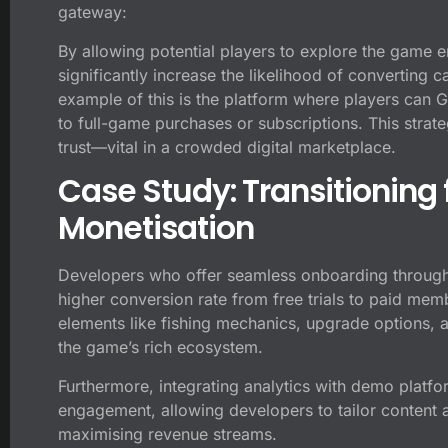
gateway:
By allowing potential players to explore the game 
significantly increase the likelihood of converting
example of this is the platform where players can Ge
to full-game purchases or subscriptions. This strate
trust—vital in a crowded digital marketplace.
Case Study: Transitioning
Monetisation
Developers who offer seamless onboarding through
higher conversion rate from free trials to paid 
elements like fishing mechanics, upgrade options, 
the game’s rich ecosystem.
Furthermore, integrating analytics with demo platfo
engagement, allowing developers to tailor content a
maximising revenue streams.