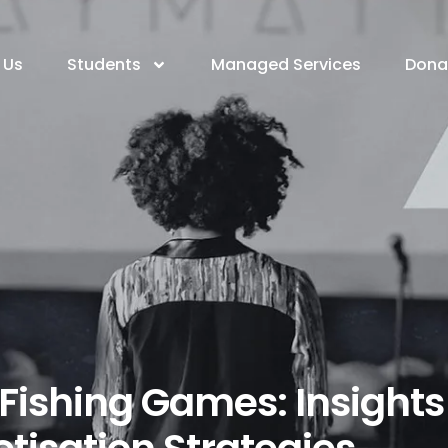
 Us
Students
Managed Services
Dona
 Fishing Games: Insights