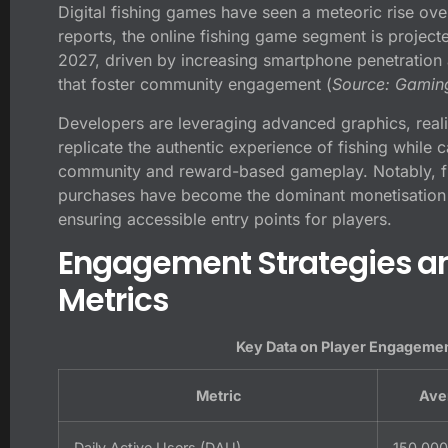
Digital fishing games have seen a meteoric rise ove
reports, the online fishing game segment is project
2027
, driven by increasing smartphone penetration a
that foster community engagement (
Source: Gaming
Developers are leveraging advanced graphics, reali
replicate the authentic experience of fishing while 
community and reward-based gameplay. Notably, f
purchases have become the dominant monetisation 
ensuring accessible entry points for players.
Engagement Strategies an
Metrics
Key Data on Player Engagemen
Metric
Ave
Daily Active Users (DAU)
150,000