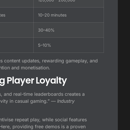
tes
10–20 minutes
30–40%
5–10%
us content updates, rewarding gameplay, and
tion and monetisation.
g Player Loyalty
s, and real-time leaderboards creates a
evity in casual gaming.” —
Industry
ivise repeat play, while social features
. Here, providing free demos is a proven