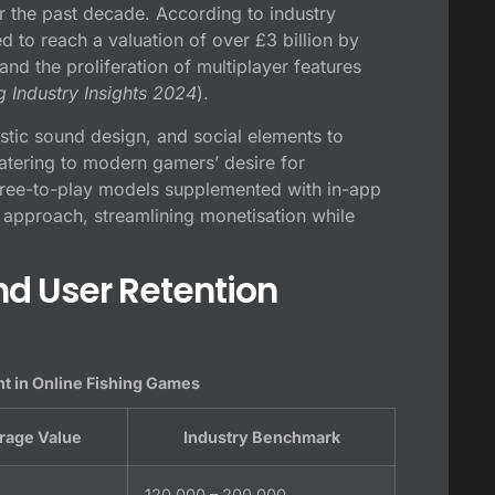
r the past decade. According to industry
ed to reach a valuation of over
£3 billion by
nd the proliferation of multiplayer features
 Industry Insights 2024
).
stic sound design, and social elements to
catering to modern gamers’ desire for
ree-to-play models supplemented with in-app
approach, streamlining monetisation while
d User Retention
t in Online Fishing Games
rage Value
Industry Benchmark
120,000 – 200,000