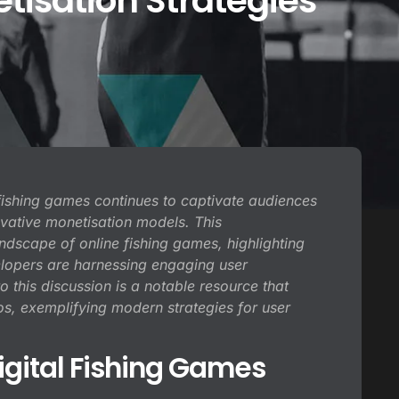
isation Strategies
f fishing games continues to captivate audiences
vative monetisation models. This
dscape of online fishing games, highlighting
elopers are harnessing engaging user
o this discussion is a notable resource that
, exemplifying modern strategies for user
igital Fishing Games