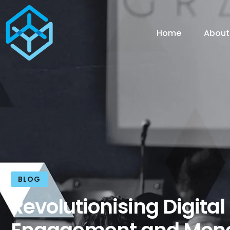
Home
About
BLOG
Revolutionising Digital