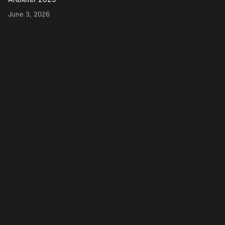
June 3, 2026