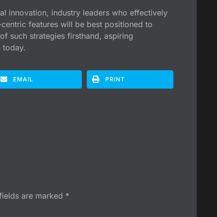
l innovation, industry leaders who effectively
entric features will be best positioned to
of such strategies firsthand, aspiring
 today.
EMAIL
PRINT
fields are marked
*