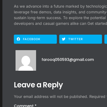
As we advance into a future marked by technologica
leverage free demos, data insights, and community-c
sustain long-term success. To explore the potential 
developers and casual gamers alike can Get started
FACEBOOK
TWITTER
farooq050593@gmail.com
Leave a Reply
Your email address will not be published.
Required 
Comment
*