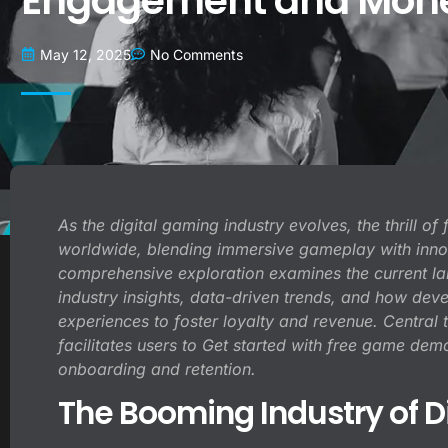
Engagement and Monet
May 12, 2025
No Comments
As the digital gaming industry evolves, the thrill o
worldwide, blending immersive gameplay with inno
comprehensive exploration examines the current lan
industry insights, data-driven trends, and how dev
experiences to foster loyalty and revenue. Central t
facilitates users to
Get started
with free game demos
onboarding and retention.
The Booming Industry of D