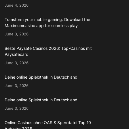
June 4, 2026
Transform your mobile gaming: Download the
Maximumcasino app for seamless play
June 3, 2026
Beste Paysafe Casinos 2026: Top-Casinos mit
Paysafecard
June 3, 2026
Deine online Spielothek in Deutschland
June 3, 2026
Deine online Spielothek in Deutschland
June 3, 2026
Online Casinos ohne OASIS Sperrdatei Top 10
Anbieter 2025