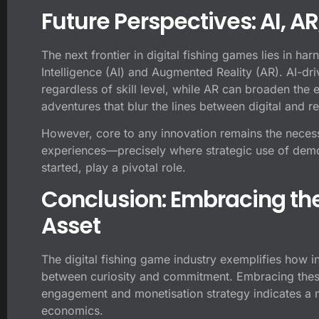
Future Perspectives: AI, A
The next frontier in digital fishing games lies in har
Intelligence (AI) and Augmented Reality (AR). AI-dr
regardless of skill level, while AR can broaden the 
adventures that blur the lines between digital and 
However, core to any innovation remains the neces
experiences—precisely where strategic use of demo 
started, play a pivotal role.
Conclusion: Embracing th
Asset
The digital fishing game industry exemplifies how i
between curiosity and commitment. Embracing these
engagement and monetisation strategy indicates a
economics.