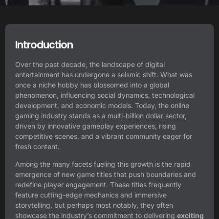
Introduction
Over the past decade, the landscape of digital
entertainment has undergone a seismic shift. What was
once a niche hobby has blossomed into a global
phenomenon, influencing social dynamics, technological
development, and economic models. Today, the online
gaming industry stands as a multi-billion dollar sector,
driven by innovative gameplay experiences, rising
competitive scenes, and a vibrant community eager for
fresh content.
Among the many facets fueling this growth is the rapid
emergence of new game titles that push boundaries and
redefine player engagement. These titles frequently
feature cutting-edge mechanics and immersive
storytelling, but perhaps most notably, they often
showcase the industry’s commitment to delivering
exciting