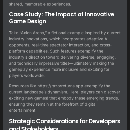
shared, memorable experiences.
Case Study: The Impact of Innovative
Game Design
Take “Axion Arena,” a fictional example inspired by current
industry innovations, which incorporates adaptive AI
opponents, real-time spectator interaction, and cross-
platform capabilities. Such features exemplify the
industry’s direction toward delivering diverse, engaging,
and technically impressive titles—ultimately making the
gameplay experience more inclusive and exciting for
players worldwide.
Resources like
https://razorreturns.app
exemplify the
current landscape’s dynamism. Here, players can discover
exciting new games! that embody these emerging trends,
ensuring they remain at the forefront of digital
entertainment.
Strategic Considerations for Developers
and Stakeholders