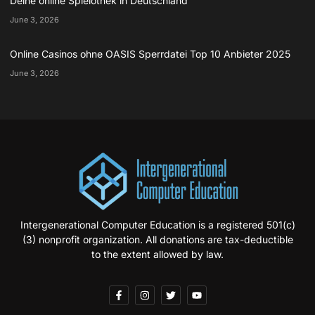
Deine online Spielothek in Deutschland
June 3, 2026
Online Casinos ohne OASIS Sperrdatei Top 10 Anbieter 2025
June 3, 2026
Intergenerational Computer Education is a registered 501(c)
(3) nonprofit organization. All donations are tax-deductible
to the extent allowed by law.