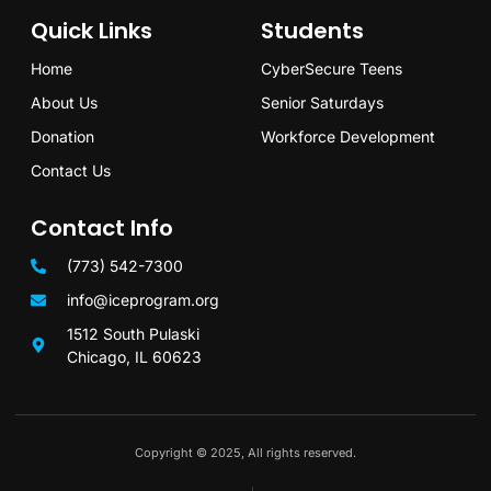
Quick Links
Students
Home
CyberSecure Teens
About Us
Senior Saturdays
Donation
Workforce Development
Contact Us
Contact Info
(773) 542-7300
info@iceprogram.org
1512 South Pulaski
Chicago, IL 60623
Copyright © 2025, All rights reserved.