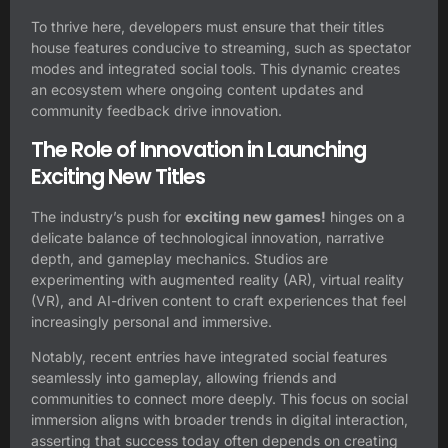
To thrive here, developers must ensure that their titles
house features conducive to streaming, such as spectator
modes and integrated social tools. This dynamic creates
an ecosystem where ongoing content updates and
community feedback drive innovation.
The Role of Innovation in Launching
Exciting New Titles
The industry’s push for
exciting new games!
hinges on a
delicate balance of technological innovation, narrative
depth, and gameplay mechanics. Studios are
experimenting with augmented reality (AR), virtual reality
(VR), and AI-driven content to craft experiences that feel
increasingly personal and immersive.
Notably, recent entries have integrated social features
seamlessly into gameplay, allowing friends and
communities to connect more deeply. This focus on social
immersion aligns with broader trends in digital interaction,
asserting that success today often depends on creating