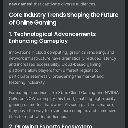
new games!
that captivate diverse audiences.
Core Industry Trends Shaping the Future
of Online Gaming
1. Technological Advancements
Enhancing Gameplay
Innovations in cloud computing, graphics rendering, and
network infrastructure have dramatically reduced latency
and increased accessibility. Cloud-based gaming
platforms allow players from different regions to
participate seamlessly, broadening the market and
fostering inclusivity.
For example, services like Xbox Cloud Gaming and NVIDIA
GeForce NOW exemplify this trend, enabling high-quality
gaming on modest hardware. As such platforms mature,
they pave the way for even more complex and immersive
titles to reach wider audiences.
2. Growing Esports Ecosystem