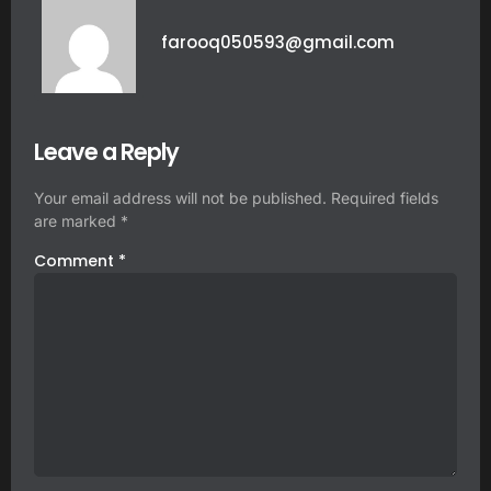
farooq050593@gmail.com
Leave a Reply
Your email address will not be published.
Required fields
are marked
*
Comment
*