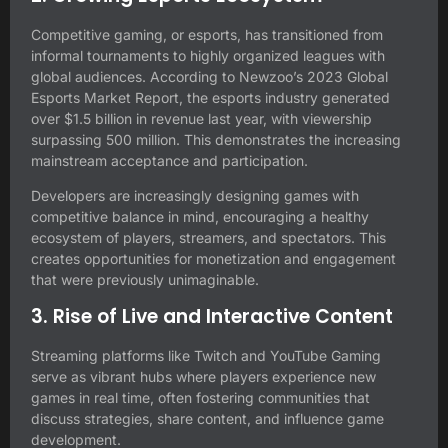
Competitive gaming, or esports, has transitioned from
informal tournaments to highly organized leagues with
global audiences. According to Newzoo’s 2023 Global
Esports Market Report, the esports industry generated
over $1.5 billion in revenue last year, with viewership
surpassing 500 million. This demonstrates the increasing
mainstream acceptance and participation.
Developers are increasingly designing games with
competitive balance in mind, encouraging a healthy
ecosystem of players, streamers, and spectators. This
creates opportunities for monetization and engagement
that were previously unimaginable.
3. Rise of Live and Interactive Content
Streaming platforms like Twitch and YouTube Gaming
serve as vibrant hubs where players experience new
games in real time, often fostering communities that
discuss strategies, share content, and influence game
development.