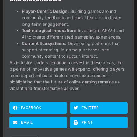
Player-Centric Design:
Building games around
community feedback and social features to foster
long-term engagement.
Technological Innovation:
Investing in AR/VR and
AI to create differentiated gameplay experiences.
Content Ecosystems:
Developing platforms that
support streaming, in-game purchases, and
community content to sustain interest.
As industry leaders continue to invest in these areas, the
pipeline of innovative games will expand, offering players
more opportunities to explore novel experiences—
highlighting that the future of online gaming remains as
vibrant and transformative as ever.
FACEBOOK
TWITTER
EMAIL
PRINT