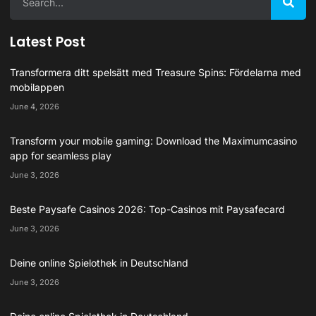
Latest Post
Transformera ditt spelsätt med Treasure Spins: Fördelarna med
mobilappen
June 4, 2026
Transform your mobile gaming: Download the Maximumcasino
app for seamless play
June 3, 2026
Beste Paysafe Casinos 2026: Top-Casinos mit Paysafecard
June 3, 2026
Deine online Spielothek in Deutschland
June 3, 2026