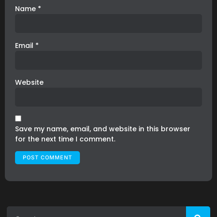
Name
*
Email
*
Website
Save my name, email, and website in this browser
for the next time I comment.