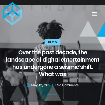
BLOG
Over the past decade, the
landscape of digital entertainment
has undergone a seismic shift.
What was
May 12, 2025
No Comments