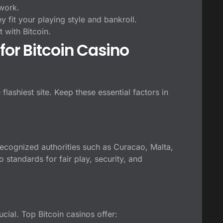
twork.
 fit your playing style and bankroll.
 with Bitcoin.
for Bitcoin Casino
 flashiest site. Keep these essential factors in
recognized authorities such as Curacao, Malta,
o standards for fair play, security, and
cial. Top Bitcoin casinos offer: