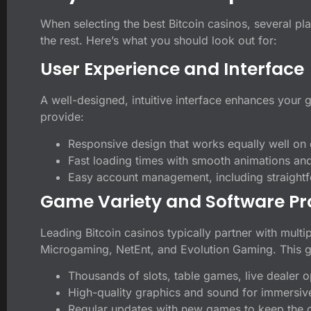
When selecting the best Bitcoin casinos, several pla
the rest. Here’s what you should look out for:
User Experience and Interface
A well-designed, intuitive interface enhances your 
provide:
Responsive design that works equally well on 
Fast loading times with smooth animations an
Easy account management, including straightf
Game Variety and Software Pr
Leading Bitcoin casinos typically partner with multip
Microgaming, NetEnt, and Evolution Gaming. This g
Thousands of slots, table games, live dealer 
High-quality graphics and sound for immersi
Regular updates with new games to keep the c