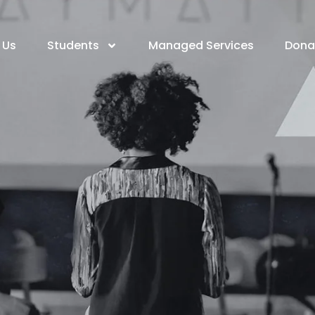
 Us
Students
Managed Services
Dona