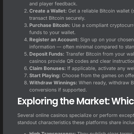
and player feedback.
Create a Wallet:
Get a reliable Bitcoin wallet 
transact Bitcoin securely.
Purchase Bitcoin:
Use a compliant cryptocurr
funds to your wallet.
Register an Account:
Sign up on your chosen 
information — often minimal compared to stan
Deposit Funds:
Transfer Bitcoin from your wal
casinos provide QR codes and clear instructio
Claim Bonuses:
If applicable, activate any w
Start Playing:
Choose from the games on offer
Withdraw Winnings:
When ready, withdraw Bit
conversions if supported.
Exploring the Market: Whi
Several online casinos specialize or perform except
standout characteristics these platforms share inclu
High Transparency:
They publish clear terms,