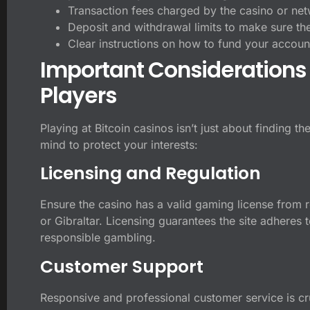
Transaction fees charged by the casino or ne
Deposit and withdrawal limits to make sure they
Clear instructions on how to fund your account
Important Considerations 
Players
Playing at Bitcoin casinos isn’t just about finding the
mind to protect your interests:
Licensing and Regulation
Ensure the casino has a valid gaming license from 
or Gibraltar. Licensing guarantees the site adheres t
responsible gambling.
Customer Support
Responsive and professional customer service is cru