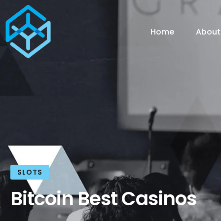
Home
About
SLOTS
Bitcoin Best Casinos