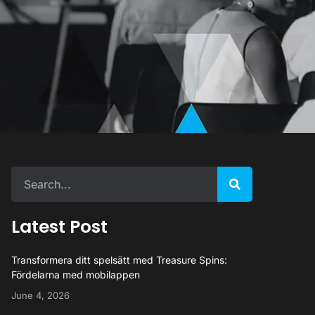
Latest Post
Transformera ditt spelsätt med Treasure Spins:
Fördelarna med mobilappen
June 4, 2026