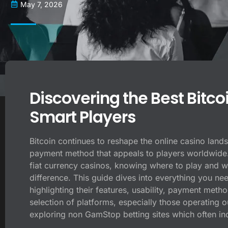
May 7, 2026
Discovering the Best Bitco
Smart Players
Bitcoin continues to reshape the online casino land
payment method that appeals to players worldwide. 
fiat currency casinos, knowing where to play and w
difference. This guide dives into everything you ne
highlighting their features, usability, payment met
selection of platforms, especially those operating o
exploring
non GamStop betting sites
which often in