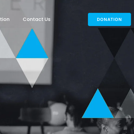
tion
Contact Us
DONATION