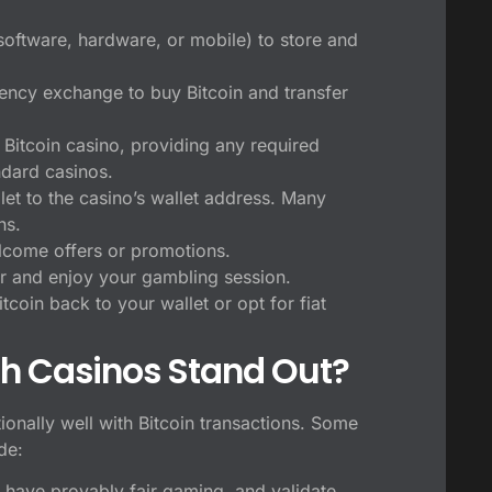
(software, hardware, or mobile) to store and
ency exchange to buy Bitcoin and transfer
Bitcoin casino, providing any required
dard casinos.
let to the casino’s wallet address. Many
ns.
elcome offers or promotions.
 and enjoy your gambling session.
coin back to your wallet or opt for fiat
ch Casinos Stand Out?
ionally well with Bitcoin transactions. Some
de:
 have provably fair gaming, and validate