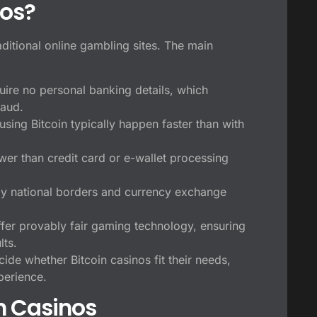
nos?
aditional online gambling sites. The main
uire no personal banking details, which
raud.
sing Bitcoin typically happen faster than with
wer than credit card or e-wallet processing
 by national borders and currency exchange
fer provably fair gaming technology, ensuring
lts.
ide whether Bitcoin casinos fit their needs,
perience.
in Casinos