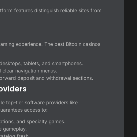
tform features distinguish reliable sites from
gaming experience. The best Bitcoin casinos
desktops, tablets, and smartphones.
d clear navigation menus.
orward deposit and withdrawal sections.
oviders
le top-tier software providers like
uarantees access to:
options, and specialty games.
ve gameplay.
atalog fresh.