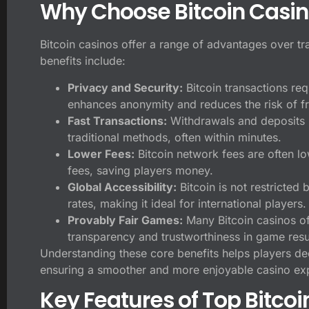
Why Choose Bitcoin Casi
Bitcoin casinos offer a range of advantages over tr
benefits include:
Privacy and Security:
Bitcoin transactions req
enhances anonymity and reduces the risk of f
Fast Transactions:
Withdrawals and deposits u
traditional methods, often within minutes.
Lower Fees:
Bitcoin network fees are often lo
fees, saving players money.
Global Accessibility:
Bitcoin is not restricted
rates, making it ideal for international players.
Provably Fair Games:
Many Bitcoin casinos of
transparency and trustworthiness in game resu
Understanding these core benefits helps players dec
ensuring a smoother and more enjoyable casino ex
Key Features of Top Bitco