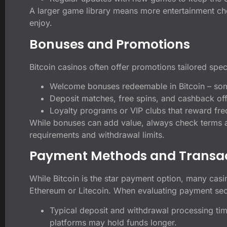
A larger game library means more entertainment ch
enjoy.
Bonuses and Promotions
Bitcoin casinos often offer promotions tailored speci
Welcome bonuses redeemable in Bitcoin – som
Deposit matches, free spins, and cashback off
Loyalty programs or VIP clubs that reward fre
While bonuses can add value, always check terms a
requirements and withdrawal limits.
Payment Methods and Transact
While Bitcoin is the star payment option, many casi
Ethereum or Litecoin. When evaluating payment sec
Typical deposit and withdrawal processing tim
platforms may hold funds longer.