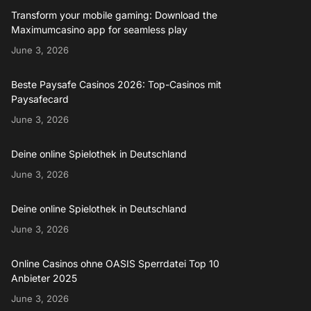
Transform your mobile gaming: Download the
Maximumcasino app for seamless play
June 3, 2026
Beste Paysafe Casinos 2026: Top-Casinos mit
Paysafecard
June 3, 2026
Deine online Spielothek in Deutschland
June 3, 2026
Deine online Spielothek in Deutschland
June 3, 2026
Online Casinos ohne OASIS Sperrdatei Top 10
Anbieter 2025
June 3, 2026