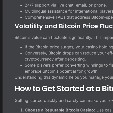
24/7 support via live chat, email, or phone.
Multilingual assistance for international players
Comprehensive FAQs that address Bitcoin-spec
Volatility and Bitcoin Price Flu
Bitcoin’s value can fluctuate significantly. This imp
If the Bitcoin price surges, your casino holdings
Conversely, Bitcoin drops can reduce your effe
cryptocurrency after depositing.
Some players prefer converting winnings to fiat
embrace Bitcoin’s potential for growth.
Understanding this dynamic helps you manage your
How to Get Started at a Bi
Getting started quickly and safely can make your e
Choose a Reputable Bitcoin Casino:
Use casin