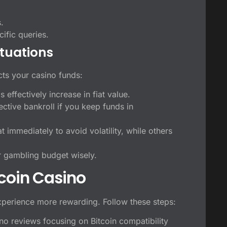
.
ific queries.
ctuations
acts your casino funds:
 effectively increase in fiat value.
ctive bankroll if you keep funds in
 immediately to avoid volatility, while others
 gambling budget wisely.
tcoin Casino
xperience more rewarding. Follow these steps:
o reviews focusing on Bitcoin compatibility