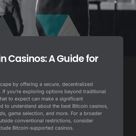
in Casinos: A Guide for
scape by offering a secure, decentralized
If you’re exploring options beyond traditional
hat to expect can make a significant
ed to understand about the best Bitcoin casinos,
hods, game selection, and more. For a broader
utside conventional restrictions, consider
clude Bitcoin-supported casinos.