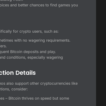
oices and better chances to find games you
fically for crypto users, such as:
etimes with no wagering requirements.
ers.
quent Bitcoin deposits and play.
nd conditions, especially wagering
ion Details
nos also support other cryptocurrencies like
tions, consider:
es – Bitcoin thrives on speed but some