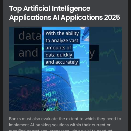
Top Artificial Intelligence
Applications AI Applications 2025
Banks must also evaluate the extent to which they need to
implement AI banking solutions within their current or
modified operational processes. It’s crucial to conduct