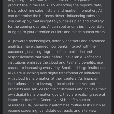
product line in the EMEA. By analyzing the region’s data,
the product line sales history, and market information, AI
can determine the business drivers influencing sales so
you can apply that insight to your sales plan and strategy
for the coming quarter. AI can spot anomalies in your data,
bringing to your attention outliers and subtle human errors.
AI-powered technologies, notably chatbots and advanced
analytics, have changed how banks interact with their
customers, enabling degrees of customization and
responsiveness that were before unavailable. Asfinancial
institutions embrace the cloud and its many benefits, use
cases are increasing every day. Small and large institutions
alike are launching new digital transformation initiatives
with cloud transformation at their centers. As financial
institutions seek to leverage the cloud to deliver better
products and services to their customers and achieve their
own digital transformation goals, they are realizing several
important benefits. Generative AI benefits human
resources (HR) because it automates routine tasks such as
resume screening, candidate outreach, and interview