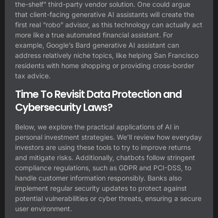
the-shelf” third-party vendor solution. One could argue
that client-facing generative AI assistants will create the
first real “robo” advisor, as this technology can actually act
more like a true automated financial assistant. For
example, Google’s Bard generative AI assistant can
address relatively niche topics, like helping San Francisco
residents with home shopping or providing cross-border
tax advice.
Time To Revisit Data Protection and
Cybersecurity Laws?
Below, we explore the practical applications of AI in
personal investment strategies. We’ll review how everyday
investors are using these tools to try to improve returns
and mitigate risks. Additionally, chatbots follow stringent
compliance regulations, such as GDPR and PCI-DSS, to
handle customer information responsibly. Banks also
implement regular security updates to protect against
potential vulnerabilities or cyber threats, ensuring a secure
user environment.