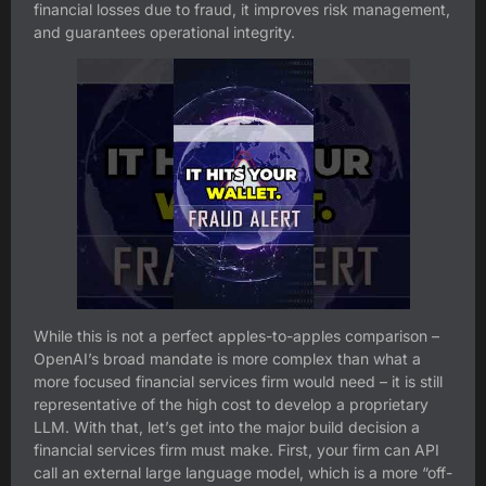
financial losses due to fraud, it improves risk management,
and guarantees operational integrity.
While this is not a perfect apples-to-apples comparison –
OpenAI’s broad mandate is more complex than what a
more focused financial services firm would need – it is still
representative of the high cost to develop a proprietary
LLM. With that, let’s get into the major build decision a
financial services firm must make. First, your firm can API
call an external large language model, which is a more “off-