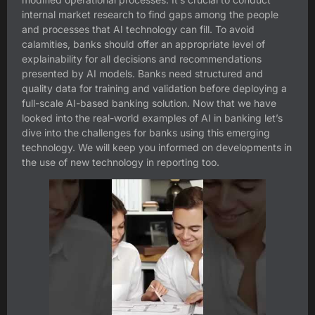
internal market research to find gaps among the people
and processes that AI technology can fill. To avoid
calamities, banks should offer an appropriate level of
explainability for all decisions and recommendations
presented by AI models. Banks need structured and
quality data for training and validation before deploying a
full-scale AI-based banking solution. Now that we have
looked into the real-world examples of AI in banking let’s
dive into the challenges for banks using this emerging
technology. We will keep you informed on developments in
the use of new technology in reporting too.