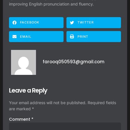
improving English pronunciation and fluency.
FACEBOOK
TWITTER
EMAIL
PRINT
farooq050593@gmail.com
Leave a Reply
Your email address will not be published.
Required fields
are marked
*
Comment
*