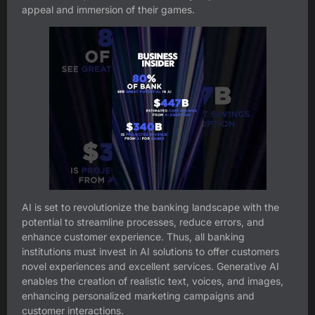
appeal and immersion of their games.
AI is set to revolutionize the banking landscape with the
potential to streamline processes, reduce errors, and
enhance customer experience. Thus, all banking
institutions must invest in AI solutions to offer customers
novel experiences and excellent services. Generative AI
enables the creation of realistic text, voices, and images,
enhancing personalized marketing campaigns and
customer interactions.