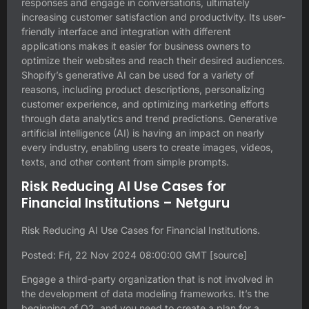
responses and engage in conversations, ultimately
increasing customer satisfaction and productivity. Its user-
friendly interface and integration with different
applications makes it easier for business owners to
optimize their websites and reach their desired audiences.
Shopify’s generative AI can be used for a variety of
reasons, including product descriptions, personalizing
customer experience, and optimizing marketing efforts
through data analytics and trend predictions. Generative
artificial intelligence (AI) is having an impact on nearly
every industry, enabling users to create images, videos,
texts, and other content from simple prompts.
Risk Reducing AI Use Cases for
Financial Institutions – Netguru
Risk Reducing AI Use Cases for Financial Institutions.
Posted: Fri, 22 Nov 2024 08:00:00 GMT [
source
]
Engage a third-party organization that is not involved in
the development of data modeling frameworks. It’s the
beginning of Q2, and you need to create a plan for a