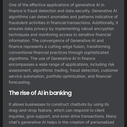
One of the effective applications of generative AI in
finance is fraud detection and data security. Generative AI
algorithms can detect anomalies and patterns indicative of
fraudulent activities in financial transactions. Additionally, it
ensures data privacy by implementing robust encryption
techniques and monitoring access to sensitive financial
information. The convergence of Generative AI and
finance represents a cutting-edge fusion, transforming
conventional financial practices through sophisticated
algorithms. The use of Generative AI in finance
encompasses a wide range of applications, including risk
assessment, algorithmic trading, fraud detection, customer
service automation, portfolio optimization, and financial
forecasting.
The rise of AI in banking
It allows businesses to construct chatbots by using its
drag-and-drop feature, which can respond to client
inquiries, give support, and even drive transactions. Many
chat’s generative AI helps in the creation of personalized