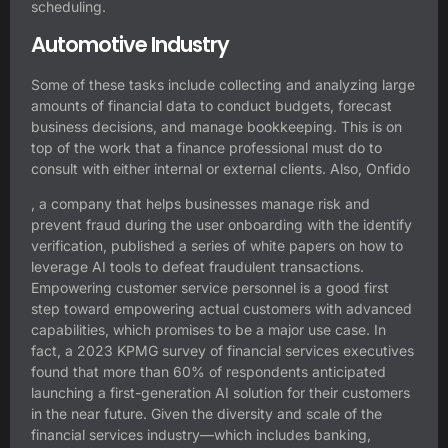
scheduling.
Automotive Industry
Some of these tasks include collecting and analyzing large
amounts of financial data to conduct budgets, forecast
business decisions, and manage bookkeeping. This is on
top of the work that a finance professional must do to
consult with either internal or external clients. Also, Onfido
, a company that helps businesses manage risk and
prevent fraud during the user onboarding with the identify
verification, published a series of white papers on how to
leverage AI tools to defeat fraudulent transactions.
Empowering customer service personnel is a good first
step toward empowering actual customers with advanced
capabilities, which promises to be a major use case. In
fact, a 2023 KPMG survey of financial services executives
found that more than 60% of respondents anticipated
launching a first-generation AI solution for their customers
in the near future. Given the diversity and scale of the
financial services industry—which includes banking,