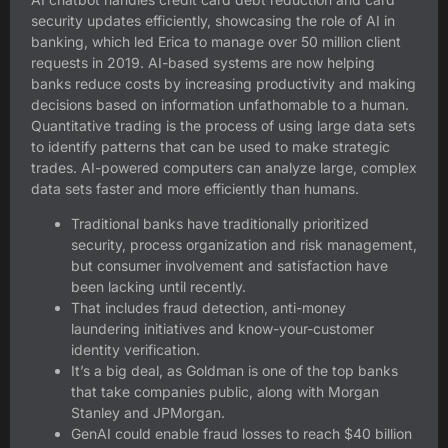
security updates efficiently, showcasing the role of AI in
banking, which led Erica to manage over 50 million client
requests in 2019. AI-based systems are now helping
banks reduce costs by increasing productivity and making
decisions based on information unfathomable to a human.
Quantitative trading is the process of using large data sets
to identify patterns that can be used to make strategic
trades. AI-powered computers can analyze large, complex
data sets faster and more efficiently than humans.
Traditional banks have traditionally prioritized
security, process organization and risk management,
but consumer involvement and satisfaction have
been lacking until recently.
That includes fraud detection, anti-money
laundering initiatives and know-your-customer
identity verification.
It’s a big deal, as Goldman is one of the top banks
that take companies public, along with Morgan
Stanley and JPMorgan.
GenAI could enable fraud losses to reach $40 billion