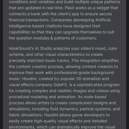
conditions and variables and build multiple unique patterns
that are updated in real time. Plaid works as a widget that
connects a bank with the client’s app to ensure secure
financial transactions. Companies developing Artificial
Intelligence-based chatbots have designed their
capabilities so that they can upgrade themselves to suit
the question modules & patterns of customers.
HookSound’s AI Studio analyzes your video’s mood, color
scheme, and other visual characteristics to create
precisely matched music tracks. This integration simplifies
the content creation process, allowing content creators to
improve their work with professional-grade background
music. Houdini, created by popular 3D animation and
visual effects company SideFX, is a sophisticated program
for creating complex and realistic images and videos using
procedural modeling and animation. Its node-based
process allows artists to create complicated designs and
simulations, including fluid dynamics, particle systems, and
fabric simulations. Houdini allows game developers to
easily create high-quality visual effects and detailed
environments, which can dramatically improve the visual