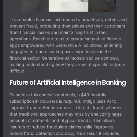
This enables financial institutions to proactively detect and
prevent fraud, protecting themselves and their customers
from financial losses and maintaining trust in their
operations. Reach out to us to create innovative finance
apps empowered with Generative AI solutions, enriching
engagement and elevating user experiences in the
financial sector. Generative AI models can be complex,
making understanding how they arrive at specific outputs
difficult.
Future of Artificial Intelligence in Banking
To access this course’s materials, a $49 monthly
subscription in Coursera is required. Indigo uses AI to
improve fraud detection where it detects fraud schemes
that traditional approaches may miss by analyzing large
amounts of datasets and atypical trends. This allows
insurers to reduce fraudulent claims while improving
overall fraud detection accuracy. As a result it reduces