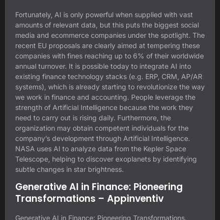
Fortunately, AI is only powerful when supplied with vast
amounts of relevant data, but this puts the biggest social
media and ecommerce companies under the spotlight. The
recent EU proposals are clearly aimed at tempering these
companies with fines reaching up to 6% of their worldwide
annual turnover. It is possible today to integrate AI into
existing finance technology stacks (e.g. ERP, CRM, AP/AR
systems), which is already starting to revolutionize the way
we work in finance and accounting. People leverage the
strength of Artificial Intelligence because the work they
need to carry out is rising daily. Furthermore, the
organization may obtain competent individuals for the
company’s development through Artificial Intelligence.
NASA uses AI to analyze data from the Kepler Space
Telescope, helping to discover exoplanets by identifying
subtle changes in star brightness.
Generative AI in Finance: Pioneering
Transformations – Appinventiv
Generative AI in Finance: Pioneering Transformations.