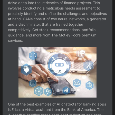
delve deep into the intricacies of finance projects. This
involves conducting a meticulous needs assessment to
precisely identify and define the challenges and objectives
at hand. GANs consist of two neural networks, a generator
and a discriminator, that are trained together
competitively. Get stock recommendations, portfolio
guidance, and more from The Motley Fool’s premium
services.
One of the best examples of AI chatbots for banking apps
is Erica, a virtual assistant from the Bank of America. The
AI chatbot handles credit card debt reduction and card