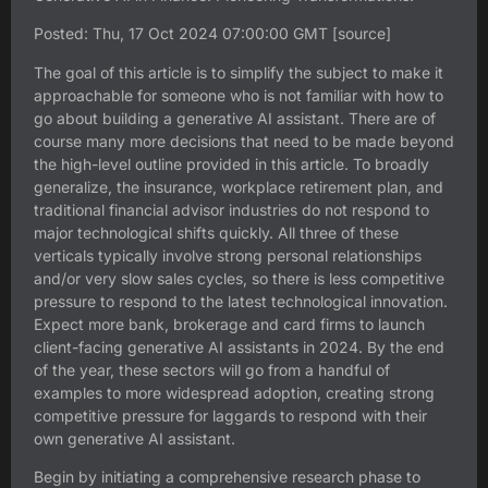
Posted: Thu, 17 Oct 2024 07:00:00 GMT [
source
]
The goal of this article is to simplify the subject to make it
approachable for someone who is not familiar with how to
go about building a generative AI assistant. There are of
course many more decisions that need to be made beyond
the high-level outline provided in this article. To broadly
generalize, the insurance, workplace retirement plan, and
traditional financial advisor industries do not respond to
major technological shifts quickly. All three of these
verticals typically involve strong personal relationships
and/or very slow sales cycles, so there is less competitive
pressure to respond to the latest technological innovation.
Expect more bank, brokerage and card firms to launch
client-facing generative AI assistants in 2024. By the end
of the year, these sectors will go from a handful of
examples to more widespread adoption, creating strong
competitive pressure for laggards to respond with their
own generative AI assistant.
Begin by initiating a comprehensive research phase to