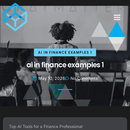
AI IN FINANCE EXAMPLES 1
ai in finance examples 1
May 10, 2026
No Comments
Top AI Tools for a Finance Professional