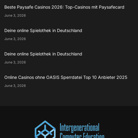
Beste Paysafe Casinos 2026: Top-Casinos mit Paysafecard
June 3, 2026
Deine online Spielothek in Deutschland
June 3, 2026
Deine online Spielothek in Deutschland
June 3, 2026
Online Casinos ohne OASIS Sperrdatei Top 10 Anbieter 2025
June 3, 2026