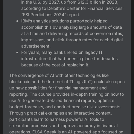
in the U.S. by 2027, up from $12.3 billion in 2023,
according to Deloitte’s Center for Financial Services’
“FSI Predictions 2024” report.
IBM’s analytics solutions purportedly helped
accomplish this by analyzing large amounts of data
at a time and delivering records of conversion rates,
impressions, and click-through rates for each digital
advertisement.
For years, many banks relied on legacy IT
infrastructure that had been in place for decades
because of the cost of replacing it.
The convergence of AI with other technologies like
blockchain and the Internet of Things (IoT) could also open
up new possibilities for financial management and
reporting. The course provides in-depth training on how to
use AI to generate detailed financial reports, optimize
budget forecasts, and conduct precise risk assessments.
Through practical examples and interactive content,
participants learn to harness powerful AI tools to
streamline processes and improve accuracy in financial
operations. ELSA Speak is an AI-powered app focused on