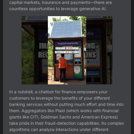
capital markets, insurance and payments—there are
countless opportunities to leverage generative AI.
In a nutshell, a chatbot for finance empowers your
customers to leverage the benefits of your different
banking services without putting much effort and time into
them. Aggregators like Plaid (which works with financial
giants like CITI, Goldman Sachs and American Express)
take pride in their fraud-detection capabilities. Its complex
algorithms can analyze interactions under different