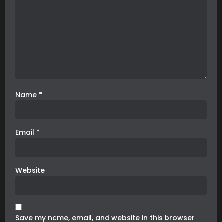
Name
*
Email
*
Website
Save my name, email, and website in this browser