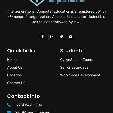
Intergenerational Computer Education is a registered 501(c)
(3) nonprofit organization. All donations are tax-deductible
to the extent allowed by law.
Quick Links
Students
Home
CyberSecure Teens
About Us
Senior Saturdays
Donation
Workforce Development
Contact Us
Contact Info
(773) 542-7300
info@iceprogram.org