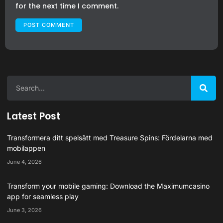
for the next time I comment.
Latest Post
Transformera ditt spelsätt med Treasure Spins: Fördelarna med
mobilappen
June 4, 2026
Transform your mobile gaming: Download the Maximumcasino
app for seamless play
June 3, 2026