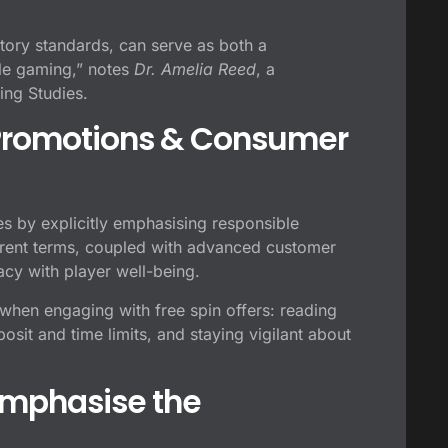
latory standards, can serve as both a
ble gaming,” notes
Dr. Amelia Reed
, a
ing Studies.
 Promotions & Consumer
es by explicitly emphasising responsible
parent terms, coupled with advanced customer
acy with player well-being.
 when engaging with free spin offers: reading
osit and time limits, and staying vigilant about
Emphasise the