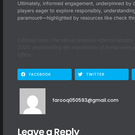
Ultimately, informed engagement, underpinned by cre
players eager to explore responsibly, understanding 
paramount—highlighted by resources like check this
Editorial note: The above analysis reflects industr
2023, emphasizing the importance of transparency 
offers.
FACEBOOK
TWITTER
farooq050593@gmail.com
Leave a Reply