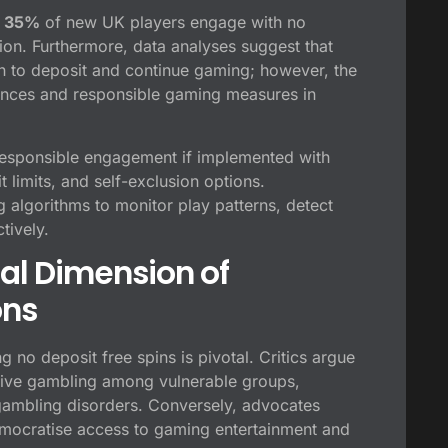
y 35%
of new UK players engage with no
ation. Furthermore, data analyses suggest that
n to deposit and continue gaming; however, the
rences and responsible gaming measures in
 responsible engagement if implemented with
 limits, and self-exclusion options.
 algorithms to monitor play patterns, detect
tively.
cal Dimension of
ons
 no deposit free spins is pivotal. Critics argue
lsive gambling among vulnerable groups,
h gambling disorders. Conversely, advocates
democratise access to gaming entertainment and