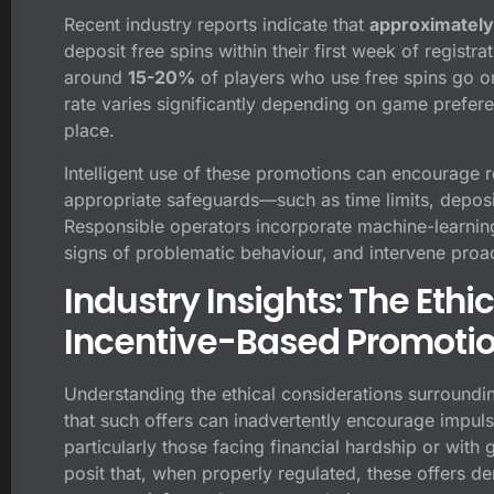
Recent industry reports indicate that
approximatel
deposit free spins within their first week of registr
around
15-20%
of players who use free spins go o
rate varies significantly depending on game prefe
place.
Intelligent use of these promotions can encourage
appropriate safeguards—such as time limits, deposit
Responsible operators incorporate machine-learning
signs of problematic behaviour, and intervene proac
Industry Insights: The Ethi
Incentive-Based Promoti
Understanding the ethical considerations surrounding
that such offers can inadvertently encourage impu
particularly those facing financial hardship or wit
posit that, when properly regulated, these offers 