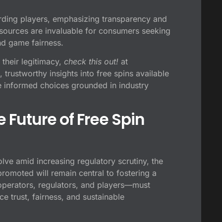
rding players, emphasizing transparency and
 sources are invaluable for consumers seeking
nd game fairness.
 their legitimacy,
check this out!
at
, trustworthy insights into free spins available
 informed choices grounded in industry
 Future of Free Spin
lve amid increasing regulatory scrutiny, the
romoted will remain central to fostering a
perators, regulators, and players—must
ce trust, fairness, and sustainable