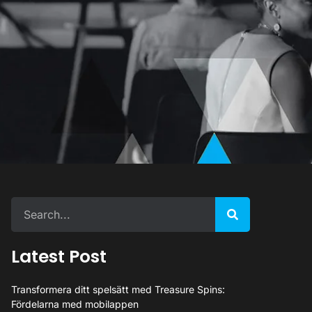
Latest Post
Transformera ditt spelsätt med Treasure Spins:
Fördelarna med mobilappen