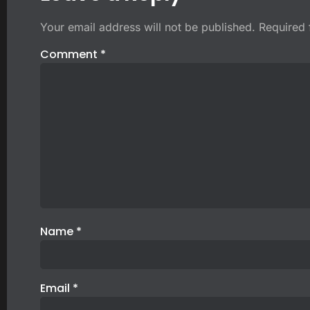
Your email address will not be published.
Required 
Comment
*
Name
*
Email
*