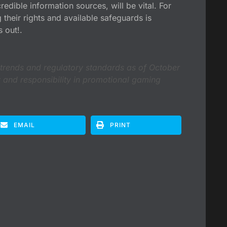
dible information sources, will be vital. For
their rights and available safeguards is
 out!.
y trends and regulatory standards as of October
and responsibility in promotional gaming
EMAIL
PRINT