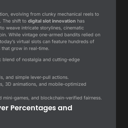
ion, evolving from clunky mechanical reels to
. The shift to
digital slot innovation
has
to weave intricate storylines, cinematic
pin. While vintage one-armed bandits relied on
today’s virtual slots can feature hundreds of
 that grow in real-time.
 blend of nostalgia and cutting-edge
s, and simple lever-pull actions.
, 3D animations, and mobile-optimized
ed mini-games, and blockchain-verified fairness.
yer Percentages and