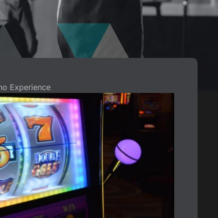
ino Experience