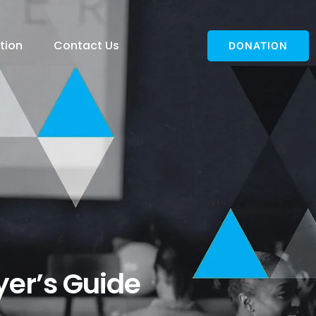
tion
Contact Us
DONATION
yer’s Guide