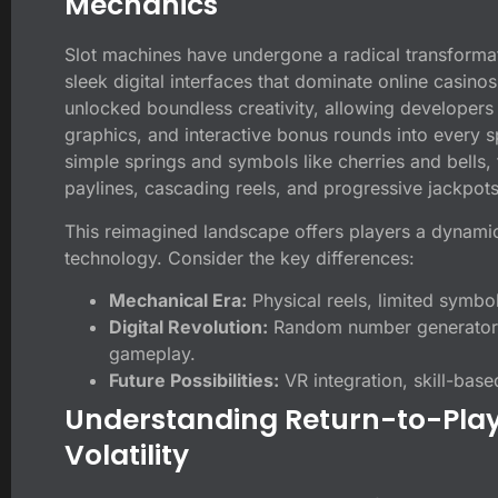
Mechanics
Slot machines have undergone a radical transformat
sleek digital interfaces that dominate online casinos
unlocked boundless creativity, allowing developers 
graphics, and interactive bonus rounds into every s
simple springs and symbols like cherries and bells, 
paylines, cascading reels, and progressive jackpots
This reimagined landscape offers players a dynamic
technology. Consider the key differences:
Mechanical Era:
Physical reels, limited symbol
Digital Revolution:
Random number generators
gameplay.
Future Possibilities:
VR integration, skill-bas
Understanding Return-to-Pla
Volatility