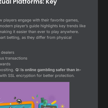
tual Platforms: Key
w players engage with their favorite games,
modern player’s guide highlights key trends like
making it easier than ever to play anywhere.
mart betting, as they differ from physical
 dealers
us transactions
ewards
positing.
Q: Is online gambling safer than in-
with SSL encryption for better protection.