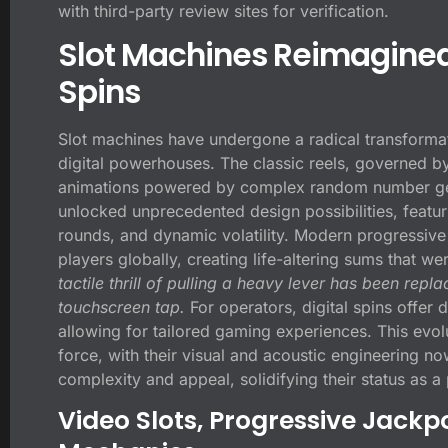
with third-party review sites for verification.
Slot Machines Reimagined:
Spins
Slot machines have undergone a radical transformat
digital powerhouses. The classic reels, governed by
animations powered by complex random number gener
unlocked unprecedented design possibilities, featuri
rounds, and dynamic volatility. Modern progressive
players globally, creating life-altering sums that 
tactile thrill of pulling a heavy lever has been replac
touchscreen tap.
For operators, digital spins offer 
allowing for tailored gaming experiences. This evol
force, with their visual and acoustic engineering no
complexity and appeal, solidifying their status as a 
Video Slots, Progressive Jack