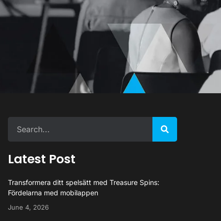
Latest Post
Transformera ditt spelsätt med Treasure Spins:
Fördelarna med mobilappen
June 4, 2026