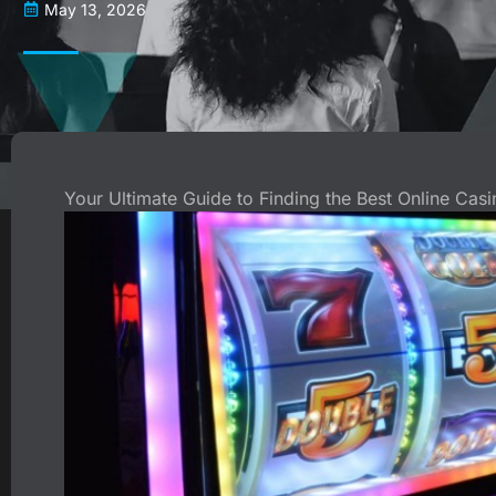
May 13, 2026
Your Ultimate Guide to Finding the Best Online Cas