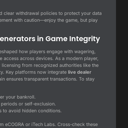
d clear withdrawal policies to protect your data
tement with caution—enjoy the game, but play
nerators in Game Integrity
 reshaped how players engage with wagering,
ine access across devices. As a modern player,
y licensing from recognized authorities like the
y. Key platforms now integrate
live dealer
in ensures transparent transactions. To stay
er your bankroll.
 periods or self-exclusion.
 to avoid hidden conditions.
from eCOGRA or iTech Labs. Cross-check these