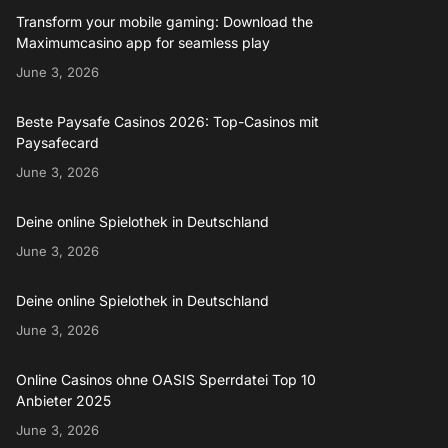
Transform your mobile gaming: Download the
Maximumcasino app for seamless play
June 3, 2026
Beste Paysafe Casinos 2026: Top-Casinos mit
Paysafecard
June 3, 2026
Deine online Spielothek in Deutschland
June 3, 2026
Deine online Spielothek in Deutschland
June 3, 2026
Online Casinos ohne OASIS Sperrdatei Top 10
Anbieter 2025
June 3, 2026