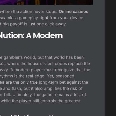
, where the action never stops.
Online casinos
d seamless gameplay right from your device.
 big payoff is just one click away.
lution: A Modern
e gambler’s world, but that world has been
ocket, where the house’s silent codes replace the
savvy. A modern player must recognize that the
rhythms is the real edge. Yet, seasoned
ies
are the only true long-term bet against the
 and flash, but it also amplifies the risk of
r bill. Ultimately, the game remains a test of
hile the player still controls the greatest