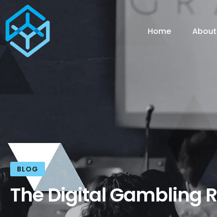
Home
About
BLOG
The Digital Gambling R