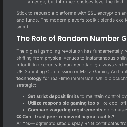
an edge, but informed choices level the field.
Stick to reputable platforms with SSL encryption an
and funds. The modern player’s toolkit blends exci
smart.
The Role of Random Number Ge
The digital gambling revolution has fundamentally
shifting from physical venues to instantaneous onl
prioritizing security is non-negotiable; always verif
UK Gambling Commission or Malta Gaming Authorit
technology
for real-time immersion, while blockcha
strategic:
Set strict deposit limits
to maintain control ov
Utilize responsible gaming tools
like cool-off
Compare wagering requirements
on bonuses
Q: Can I trust peer-reviewed payout audits?
A: Yes—legitimate sites display RNG certificates 