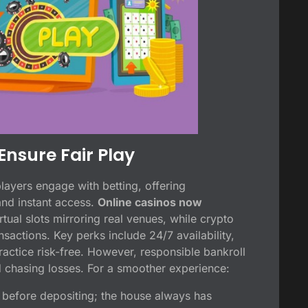
Ensure Fair Play
layers engage with betting, offering
nd instant access.
Online casinos now
tual slots mirroring real venues, while crypto
actions. Key perks include 24/7 availability,
tice risk-free. However, responsible bankroll
 chasing losses. For a smoother experience:
s before depositing; the house always has