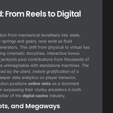
 From Reels to Digital
ion from mechanical leviathans into sleek,
 springs and gears, now exist as fluid
ators. This shift from physical to virtual has
ng cinematic storylines, interactive bonus
 jackpots pool contributions from thousands of
were unimaginable with standalone machines.
The
ed by the silent, instant gratification of a
deeper data analytics on player behavior,
ution positions
online slots
as a dominant
w surpassing their clunky ancestors in both
pillar of the
digital casino
industry.
pots, and Megaways