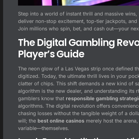
Step into a world of instant thrill and massive wins
deliver non-stop excitement, top-tier jackpots, an
Join millions who spin, bet, and cash out—your next
The Digital Gambling Revo
Player’s Guide
The neon glow of a Las Vegas strip once defined th
digitized. Today, the ultimate thrill lives in your p
clatter of chips. This shift demands a new kind of 
algorithm is the new dealer, and understanding its 
gamblers know that
responsible gambling strateg
algorithms. The digital revolution offers convenience
chasing losses without the tangible weight of a dolla
will; the
best online casinos
merely host the arena, w
variable—themselves.