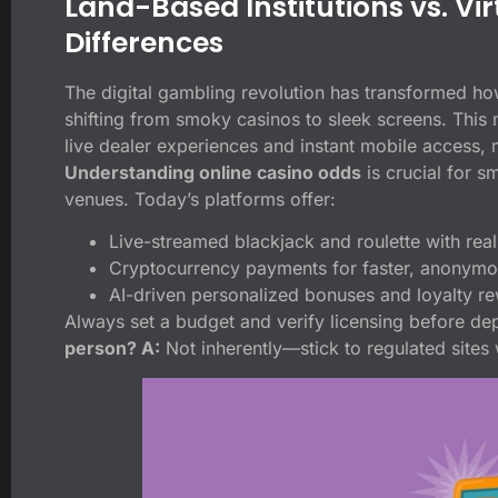
Land-Based Institutions vs. Vir
Differences
The digital gambling revolution has transformed ho
shifting from smoky casinos to sleek screens. This 
live dealer experiences and instant mobile access, 
Understanding online casino odds
is crucial for s
venues. Today’s platforms offer:
Live-streamed blackjack and roulette with real
Cryptocurrency payments for faster, anonymo
AI-driven personalized bonuses and loyalty r
Always set a budget and verify licensing before de
person? A:
Not inherently—stick to regulated sites 