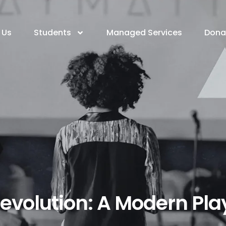
 Us
Students
Managed Services
Dona
evolution: A Modern Pla