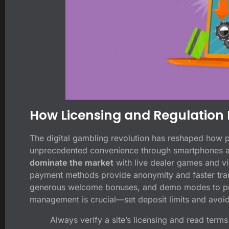
How Licensing and Regulation 
The digital gambling revolution has reshaped how p
unprecedented convenience through smartphones a
dominate the market
with live dealer games and vir
payment methods provide anonymity and faster trans
generous welcome bonuses, and demo modes to prac
management is crucial—set deposit limits and avoid
Always verify a site’s licensing and read term