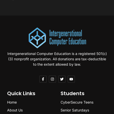
Intergenerational Computer Education is a registered 501(c)
(3) nonprofit organization. All donations are tax-deductible
to the extent allowed by law.
Quick Links
Students
Home
CyberSecure Teens
About Us
Senior Saturdays