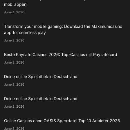
mobilappen
June 4, 2026
Transform your mobile gaming: Download the Maximumcasino
app for seamless play
June 3, 2026
Beste Paysafe Casinos 2026: Top-Casinos mit Paysafecard
June 3, 2026
Deine online Spielothek in Deutschland
June 3, 2026
Deine online Spielothek in Deutschland
June 3, 2026
Online Casinos ohne OASIS Sperrdatei Top 10 Anbieter 2025
June 3, 2026