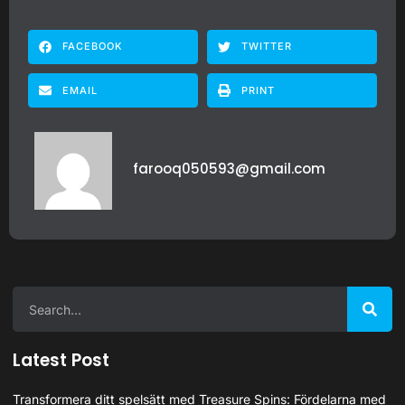
FACEBOOK
TWITTER
EMAIL
PRINT
farooq050593@gmail.com
Latest Post
Transformera ditt spelsätt med Treasure Spins: Fördelarna med