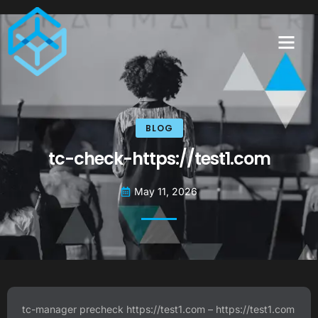
BLOG
tc-check-https://test1.com
May 11, 2026
tc-manager precheck https://test1.com – https://test1.com