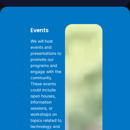
Events
We will host
events and
presentations to
promote our
programs and
engage with the
community.
These events
could include
open houses,
information
sessions, or
workshops on
topics related to
technology and