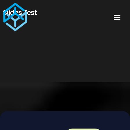
Slides Test