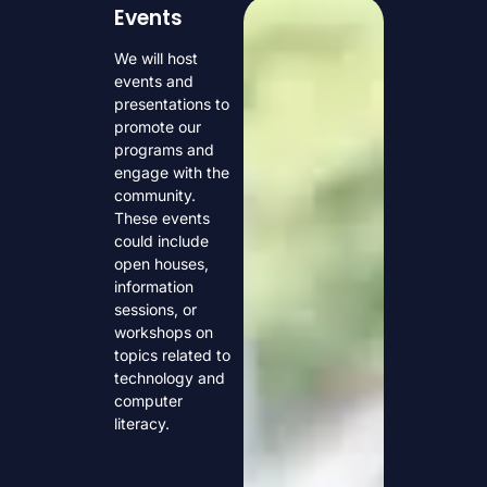
Events
We will host
events and
presentations to
promote our
programs and
engage with the
community.
These events
could include
open houses,
information
sessions, or
workshops on
topics related to
technology and
computer
literacy.