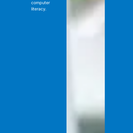
computer
literacy.