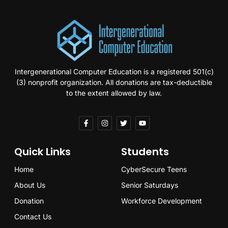
Intergenerational Computer Education is a registered 501(c)
(3) nonprofit organization. All donations are tax-deductible
to the extent allowed by law.
Quick Links
Students
Home
CyberSecure Teens
About Us
Senior Saturdays
Donation
Workforce Development
Contact Us