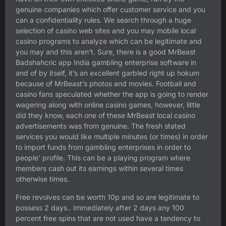
genuine companies which offer customer service and you
can a confidentiality rules. We search through a huge
selection of casino web sites and you may mobile local
casino programs to analyze which can be legitimate and
you may and this aren’t. Sure, there is a good MrBeast
Badshahcric app India
gambling enterprise software in
and of by itself, it’s an excellent garbled right up hokum
because of MrBeast’s photos and movies. Football and
casino fans speculated whether the app is going to render
wagering along with online casino games, however, little
did they know, each one of these MrBeast local casino
advertisements was from genuine. The fresh stated
services you would like multiple minutes (or times) in order
to import funds from gambling enterprises in order to
people’ profile. This can be a playing program where
members cash out its earnings within several times
otherwise times.
Free revolves can be worth 10p and so are legitimate to
possess 2 days.. Immediately after 2 days any 100
percent free spins that are not used have a tendency to