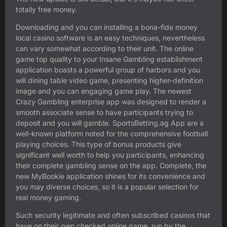
totally free money.
Downloading and you can installing a bona-fide money
local casino software is an easy techniques, nevertheless
can vary somewhat according to their unit. The online
game top quality to your Insane Gambling establishment
application boasts a powerful group of harbors and you
will dining table video game, presenting higher-definition
image and you can engaging game play. The newest
Crazy Gambling enterprise app was designed to render a
smooth associate sense to have participants trying to
deposit and you will gamble. SportsBetting.ag App are a
well-known platform noted for the comprehensive football
playing choices. This type of bonus products give
significant well worth to help you participants, enhancing
their complete gambling sense on the app. Complete, the
new MyBookie application shines for its convenience and
you may diverse choices, so it is a popular selection for
real money gaming.
Such security legitimate and often subscribed casinos that
have on their own checked online game, run by the