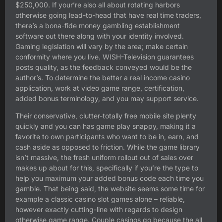
$250,000. If your’re also all about rotating harbors
otherwise going lead-to-head that have real time traders,
there’s a bona-fide money gambling establishment
software out there along with your identity involved.
Gaming legislation will vary by the area; make certain
conformity where you live. WISH-Television guarantees
posts quality, as the feedback conveyed would be the
author’s. To determine the better a real income casino
application, work at video game range, certification,
added bonus terminology, and you may support service.
Their conservative, clutter-totally free mobile site plenty
quickly and you can has game play snappy, making it a
favorite to own participants who want to be in, earn, and
cash aside as opposed to friction. While the game library
isn’t massive, the fresh uniform rollout out of sales over
makes up about for this, specifically if you’re the type to
help you maximum your added bonus code each time you
gamble. That being said, the website seems some time for
example a classic casino slot games alone – reliable,
however exactly cutting-line with regards to design
otherwise game range. Couple casinos go because the all