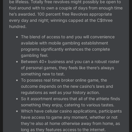
be lifeless. Totally free revolves might possibly be open to
fool around with to own a couple of days from enough time
he’s awarded. 100 percent free Revolves appropriate
every day and night; winnings capped at the C$three
hundred.
The blend of access to and you will convenience
available with mobile gambling establishment
programs significantly enhances the complete
gambling feel.
Between 40+ business and you can a robust roster
of personal games, they feels like there’s always
something new to test.
To possess real time broker online game, the
outcome depends on the new casino’s laws and
regulations as well as your history action.
So it assortment ensures that all of the athlete finds
something they enjoy, catering to various tastes.
Which have cellular casino applications, participants
have access to game any moment, whether or not
they’re also at home otherwise away from home, as
long as they features access to the internet.