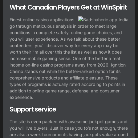
What Canadian Players Get at WinSpirit
Finest online casino applications
go through meticulous analysis in order to meet large
conditions in complete safety, online game choices, and
you will user experience. As we talk about these better
contenders, you’ll discover why for every app may be
worth their i’m all over this the list as well as how it does
increase mobile gaming sense. One of the better a real
income on-line casino programs away from 2026, Ignition
Casino stands out while the better-ranked option for its
comprehensive products and affiliate pleasure. These
types of programs is actually rated according to points in
addition to online game range, defense, and consumer
experience.
Support service
The site is even packed with awesome jackpot games and
you will live buyers. Just in case you to’s not enough, there
are also a week tournaments having jackpots value around