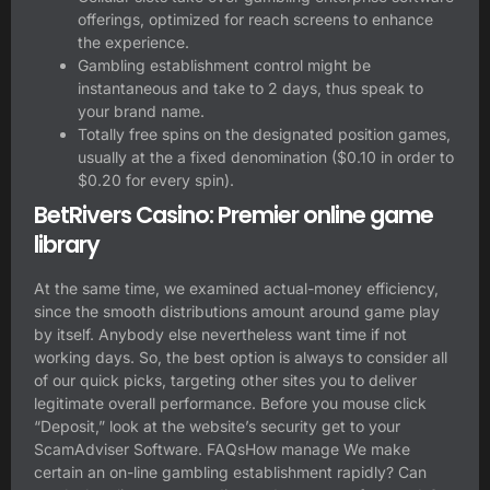
offerings, optimized for reach screens to enhance
the experience.
Gambling establishment control might be
instantaneous and take to 2 days, thus speak to
your brand name.
Totally free spins on the designated position games,
usually at the a fixed denomination ($0.10 in order to
$0.20 for every spin).
BetRivers Casino: Premier online game
library
At the same time, we examined actual-money efficiency,
since the smooth distributions amount around game play
by itself. Anybody else nevertheless want time if not
working days. So, the best option is always to consider all
of our quick picks, targeting other sites you to deliver
legitimate overall performance. Before you mouse click
“Deposit,” look at the website’s security get to your
ScamAdviser Software. FAQsHow manage We make
certain an on-line gambling establishment rapidly? Can