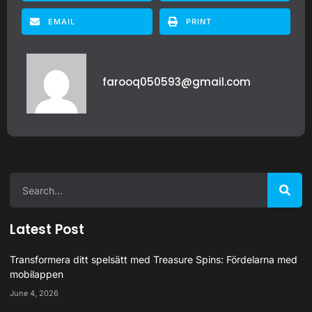
EMAIL
PRINT
farooq050593@gmail.com
Latest Post
Transformera ditt spelsätt med Treasure Spins: Fördelarna med
mobilappen
June 4, 2026