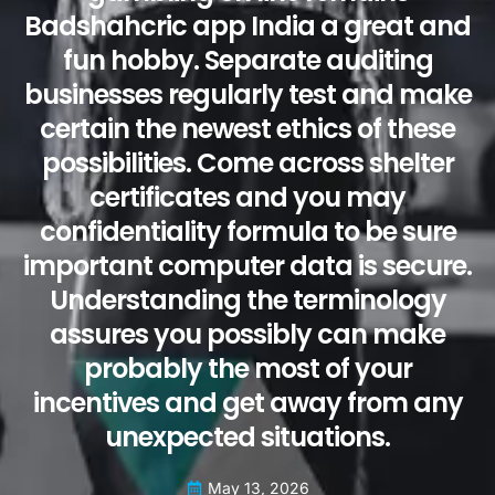
Badshahcric app India a great and
fun hobby. Separate auditing
businesses regularly test and make
certain the newest ethics of these
possibilities. Come across shelter
certificates and you may
confidentiality formula to be sure
important computer data is secure.
Understanding the terminology
assures you possibly can make
probably the most of your
incentives and get away from any
unexpected situations.
May 13, 2026