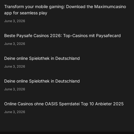
Transform your mobile gaming: Download the Maximumcasino
app for seamless play
June 3, 2026
Beste Paysafe Casinos 2026: Top-Casinos mit Paysafecard
June 3, 2026
Deine online Spielothek in Deutschland
June 3, 2026
Deine online Spielothek in Deutschland
June 3, 2026
Online Casinos ohne OASIS Sperrdatei Top 10 Anbieter 2025
June 3, 2026