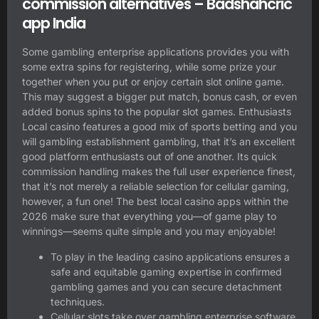
commission alternatives – Badshahcric
app India
Some gambling enterprise applications provides you with
some extra spins for registering, while some prize your
together when you put or enjoy certain slot online game.
This may suggest a bigger put match, bonus cash, or even
added bonus spins to the popular slot games. Enthusiasts
Local casino features a good mix of sports betting and you
will gambling establishment gambling, that it’s an excellent
good platform enthusiasts out of one another. Its quick
commission handling makes the full user experience finest,
that it’s not merely a reliable selection for cellular gaming,
however, a fun one! The best local casino apps within the
2026 make sure that everything you—of game play to
winnings—seems quite simple and you may enjoyable!
To play in the leading casino applications ensures a
safe and equitable gaming expertise in confirmed
gambling games and you can secure detachment
techniques.
Cellular slots take over gambling enterprise software