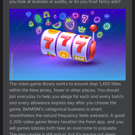
you look at licenses or audits, or do you trust fancy ads?
The video game library works to around step 1,400 titles
within the New jersey, fewer in other places. You should
join everyday to help you allege for each and every batch,
and every allowance expires day after you choose the
game. BetMGM’s categorical business is smart,
nevertheless the natural frequency feels awkward. A good
2,300-video game library taxation the fresh app, and you
will games lobbies both take an overcome to populate.
The new upside is still actual, but it’s maybe not sheer