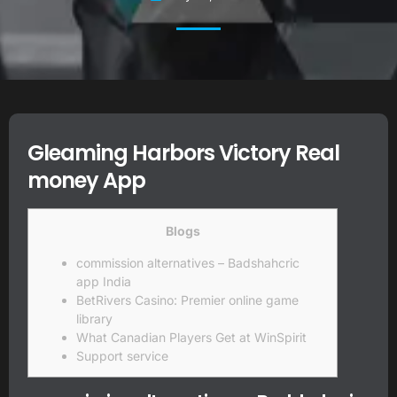
‎‎Gleaming Harbors Victory Real
money App
Blogs
commission alternatives – Badshahcric
app India
BetRivers Casino: Premier online game
library
What Canadian Players Get at WinSpirit
Support service