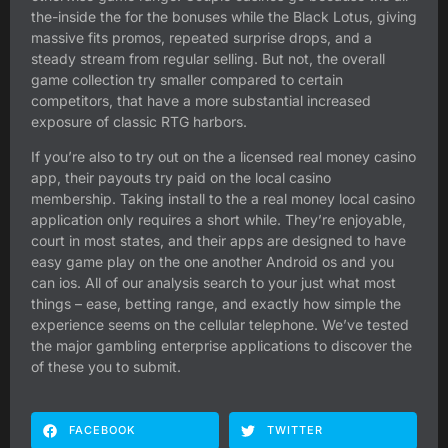
the-inside the for the bonuses while the Black Lotus, giving
massive fits promos, repeated surprise drops, and a
steady stream from regular selling. But not, the overall
game collection try smaller compared to certain
competitors, that have a more substantial increased
exposure of classic RTG harbors.
If you’re also to try out on the a licensed real money casino
app, their payouts try paid on the local casino
membership. Taking install to the a real money local casino
application only requires a short while. They’re enjoyable,
court in most states, and their apps are designed to have
easy game play on the one another Android os and you
can ios. All of our analysis search to your just what most
things – ease, betting range, and exactly how simple the
experience seems on the cellular telephone. We’ve tested
the major gambling enterprise applications to discover the
of these you to submit.
FACEBOOK
TWITTER