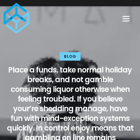
BLOG
Place a funds, take normal holiday
breaks, and not gamble
consuming liquor otherwise when
feeling troubled. If you believe
your’re shedding manage, have
fun with mind-exception systems
quickly. In control enjoy means that
gambling on line remains