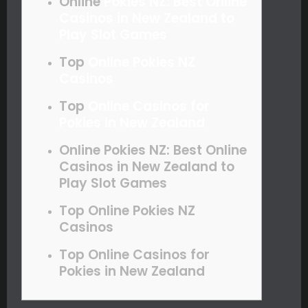
Online
Pokies NZ: Best Online
Casinos in New Zealand to
Play Slot Games
Top
Online Pokies NZ
Casinos
Top
Online Casinos for
Pokies in New Zealand
Online Pokies NZ: Best Online
Casinos in New Zealand to
Play Slot Games
Top Online Pokies NZ
Casinos
Top Online Casinos for
Pokies in New Zealand