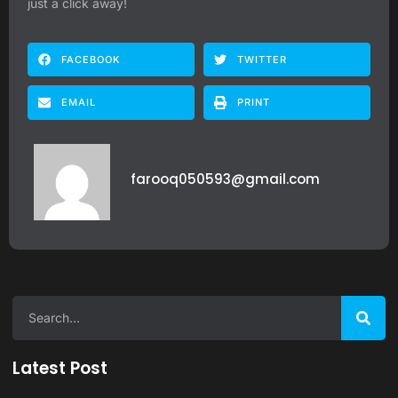
just a click away!
FACEBOOK
TWITTER
EMAIL
PRINT
farooq050593@gmail.com
Latest Post