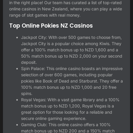
in the right place! Our team has curated a list of top-rated
online casinos in New Zealand, where you can play a wide
range of slot games with real money.
Top Online Pokies NZ Casinos
Jackpot City: With over 500 games to choose from,
Jackpot City is a popular choice among Kiwis. They
offer a 100% match bonus up to NZD 1,600 and a
50% match bonus up to NZD 2,000 on your second
deposit.
Spin Palace: This online casino boasts an impressive
selection of over 600 games, including popular
pokies like Book of Dead and Starburst. They offer a
100% match bonus up to NZD 1,000 and 20 free
spins.
Royal Vegas: With a vast game library and a 100%
match bonus up to NZD 1,200, Royal Vegas is a
great option for those looking for a reliable and
secure online gaming experience.
Gaming Club: This online casino offers a 100%
match bonus up to NZD 200 and a 150% match