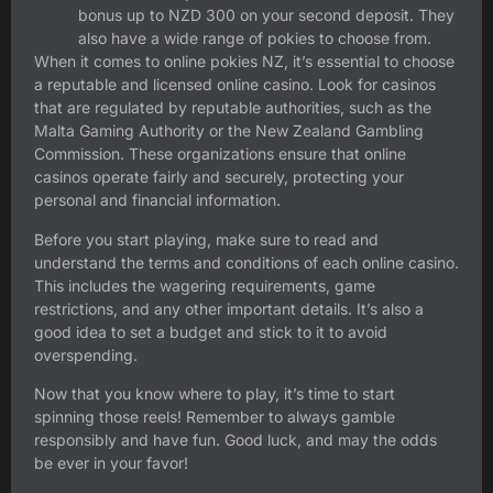
bonus up to NZD 300 on your second deposit. They
also have a wide range of pokies to choose from.
When it comes to online pokies NZ, it’s essential to choose
a reputable and licensed online casino. Look for casinos
that are regulated by reputable authorities, such as the
Malta Gaming Authority or the New Zealand Gambling
Commission. These organizations ensure that online
casinos operate fairly and securely, protecting your
personal and financial information.
Before you start playing, make sure to read and
understand the terms and conditions of each online casino.
This includes the wagering requirements, game
restrictions, and any other important details. It’s also a
good idea to set a budget and stick to it to avoid
overspending.
Now that you know where to play, it’s time to start
spinning those reels! Remember to always gamble
responsibly and have fun. Good luck, and may the odds
be ever in your favor!