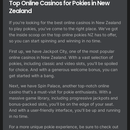
Top Online Casinos for Pokies in New
Zealand
If you’re looking for the best online casinos in New Zealand
to play pokies, you’ve come to the right place. We’ve got
the inside scoop on the top online pokies NZ has to offer,
so you can start spinning and winning in no time.
First up, we have Jackpot City, one of the most popular
online casinos in New Zealand. With a vast selection of
pokies, including classic and video slots, you’ll be spoiled
for choice. And with a generous welcome bonus, you can
get started with a bang.
Next, we have Spin Palace, another top-notch online
casino that’s a must-visit for pokie enthusiasts. With a
massive game library, including progressive jackpots and
bonus-packed slots, you’ll be on the edge of your seat.
And with a user-friendly interface, you’ll be up and running
in no time.
For a more unique pokie experience, be sure to check out