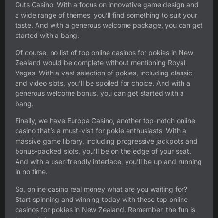
Guts Casino. With a focus on innovative game design and
a wide range of themes, you’ll find something to suit your
taste. And with a generous welcome package, you can get
started with a bang.
Of course, no list of top online casinos for pokies in New
Zealand would be complete without mentioning Royal
Vegas. With a vast selection of pokies, including classic
and video slots, you’ll be spoiled for choice. And with a
generous welcome bonus, you can get started with a
bang.
Finally, we have Europa Casino, another top-notch online
casino that’s a must-visit for pokie enthusiasts. With a
massive game library, including progressive jackpots and
bonus-packed slots, you’ll be on the edge of your seat.
And with a user-friendly interface, you’ll be up and running
in no time.
So,
online casino real money
what are you waiting for?
Start spinning and winning today with these top online
casinos for pokies in New Zealand. Remember, the fun is