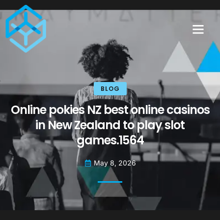
BLOG
Online pokies NZ best online casinos
in New Zealand to play slot
games.1564
May 8, 2026