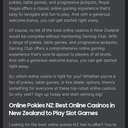
pokies, table games, and progressive jackpots, Royal
Vegas offers a classic online gaming experience that’s
easy to navigate and fun to play. And with a generous
welcome bonus, you can get started right away.
Of course, no list of the best online casinos in New Zealand
would be complete without mentioning Gaming Club. With
a range of pokies, table games, and progressive jackpots,
Gaming Club offers a comprehensive online gaming
experience that’s sure to appeal to players of all levels.
And with a generous welcome bonus, you can get started
right away.
So, which online casino is right for you? Whether you’re a
fan of pokies, table games, or live dealer options, there’s
something for everyone at these top-rated online casinos.
So why wait? Sign up today and start winning big!
Online Pokies NZ: Best Online Casinos in
New Zealand to Play Slot Games
Looking for the best online pokies NZ has to offer? You’re