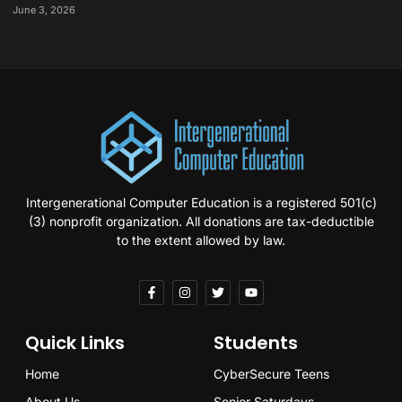
June 3, 2026
Intergenerational Computer Education is a registered 501(c)
(3) nonprofit organization. All donations are tax-deductible
to the extent allowed by law.
Quick Links
Students
Home
CyberSecure Teens
About Us
Senior Saturdays