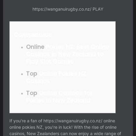
https://wanganuirugby.co.nz/ PLAY
Содержимое
Online
Pokies NZ: Best Online
Casinos in New Zealand to
Play Slot Games
Top
Online Pokies NZ
Casinos
Top
Online Casinos for
Pokies in New Zealand
If you’re a fan of https://wanganuirugby.co.nz/ online
online pokies NZ, you’re in luck! With the rise of online
casinos, New Zealanders can now enjoy a wide range of