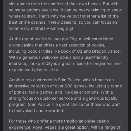
slot games from the comfort of their own homes. But with
so many options available, it can be overwhelming to know
where to start. That’s why we’ve put together a list of the
best online casinos in New Zealand, so you can focus on
what really matters – winning big!
At the top of our list is Jackpot City, a well-established
online casino that offers a vast selection of pokies,
including popular titles like Book of Oz and Dragon Dance.
With a generous welcome bonus and a user-friendly
interface, Jackpot City is a great choice for beginners and
experienced players alike.
Another top contender is Spin Palace, which boasts an
impressive collection of over 600 games, including a range
of pokies, table games, and live dealer options. With a
strong focus on customer service and a generous loyalty
program, Spin Palace is a great choice for those who want
to feel valued and rewarded.
For those who prefer a more traditional online casino
experience, Royal Vegas is a great option. With a range of