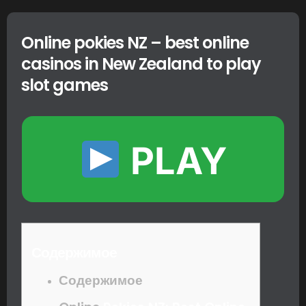
Online pokies NZ – best online
casinos in New Zealand to play
slot games
PLAY
Содержимое
Содержимое