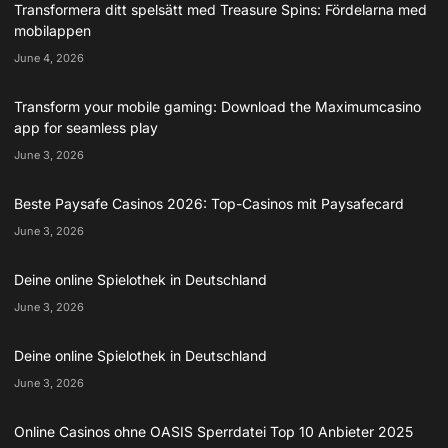
Transformera ditt spelsätt med Treasure Spins: Fördelarna med
mobilappen
June 4, 2026
Transform your mobile gaming: Download the Maximumcasino
app for seamless play
June 3, 2026
Beste Paysafe Casinos 2026: Top-Casinos mit Paysafecard
June 3, 2026
Deine online Spielothek in Deutschland
June 3, 2026
Deine online Spielothek in Deutschland
June 3, 2026
Online Casinos ohne OASIS Sperrdatei Top 10 Anbieter 2025