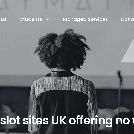
 Us
Students
Managed Services
Dona
lot sites UK offering n