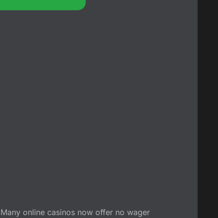
ck! Many online casinos now offer no wager