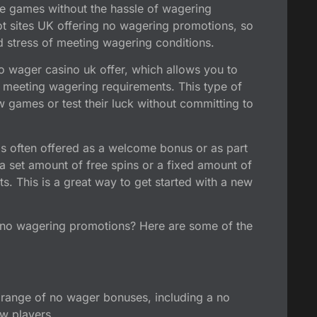
te games without the hassle of wagering
slot sites UK offering no wagering promotions, so
d stress of meeting wagering conditions.
o wager casino uk offer, which allows you to
 meeting wagering requirements. This type of
w games or test their luck without committing to
is often offered as a welcome bonus or as part
a set amount of free spins or a fixed amount of
s. This is a great way to get started with a new
r no wagering promotions? Here are some of the
a range of no wager bonuses, including a no
w players.