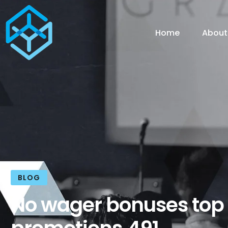
Home
About
BLOG
No wager bonuses top s