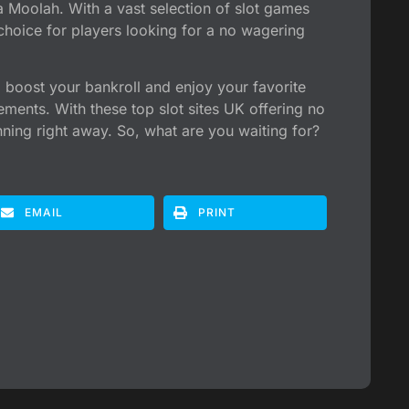
Moolah. With a vast selection of slot games
t choice for players looking for a no wagering
 boost your bankroll and enjoy your favorite
ments. With these top slot sites UK offering no
ning right away. So, what are you waiting for?
EMAIL
PRINT