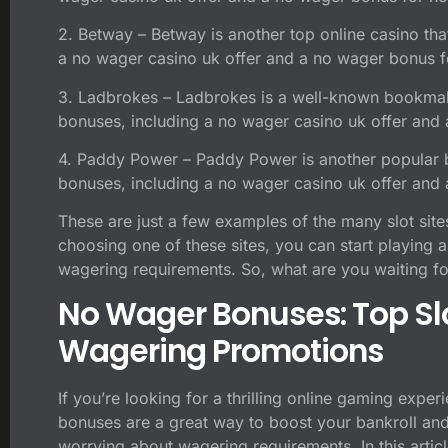
2. Betway – Betway is another top online casino tha
a no wager casino uk offer and a no wager bonus f
3. Ladbrokes – Ladbrokes is a well-known bookmake
bonuses, including a no wager casino uk offer and
4. Paddy Power – Paddy Power is another popular 
bonuses, including a no wager casino uk offer and
These are just a few examples of the many slot sit
choosing one of these sites, you can start playing 
wagering requirements. So, what are you waiting fo
No Wager Bonuses: Top Slo
Wagering Promotions
If you’re looking for a thrilling online gaming exper
bonuses are a great way to boost your bankroll and
worrying about wagering requirements. In this article