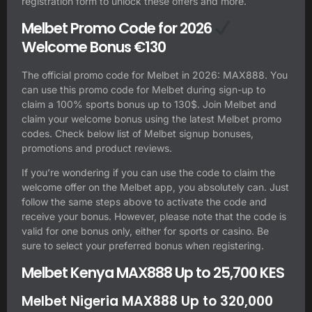
registration form to unlock these offers and more.
Melbet Promo Code for 2026
Welcome Bonus €130
The official promo code for Melbet in 2026: MAX888. You
can use this promo code for Melbet during sign-up to
claim a 100% sports bonus up to 130$. Join Melbet and
claim your welcome bonus using the latest Melbet promo
codes. Check below list of Melbet signup bonuses,
promotions and product reviews.
If you’re wondering if you can use the code to claim the
welcome offer on the Melbet app, you absolutely can. Just
follow the same steps above to activate the code and
receive your bonus. However, please note that the code is
valid for one bonus only, either for sports or casino. Be
sure to select your preferred bonus when registering.
Melbet Kenya MAX888 Up to 25,700 KES
Melbet Nigeria MAX888 Up to 320,000