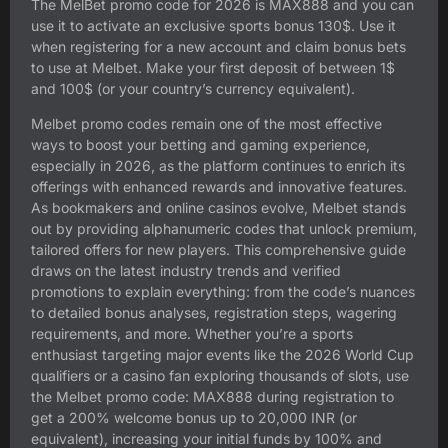
The MelBet promo code for 2026 is MAX888 and you can
use it to activate an exclusive sports bonus 130$. Use it
when registering for a new account and claim bonus bets
to use at Melbet. Make your first deposit of between 1$
and 100$ (or your country’s currency equivalent).
Melbet promo codes remain one of the most effective
ways to boost your betting and gaming experience,
especially in 2026, as the platform continues to enrich its
offerings with enhanced rewards and innovative features.
As bookmakers and online casinos evolve, Melbet stands
out by providing alphanumeric codes that unlock premium,
tailored offers for new players. This comprehensive guide
draws on the latest industry trends and verified
promotions to explain everything: from the code’s nuances
to detailed bonus analyses, registration steps, wagering
requirements, and more. Whether you’re a sports
enthusiast targeting major events like the 2026 World Cup
qualifiers or a casino fan exploring thousands of slots, use
the Melbet promo code: MAX888 during registration to
get a 200% welcome bonus up to 20,000 INR (or
equivalent), increasing your initial funds by 100% and