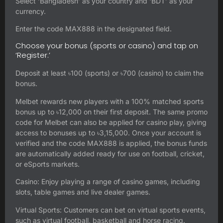
Select ‘Bangladesh’ as your country and ‘BDT’ as your
currency.
Enter the code MAX888 in the designated field.
Choose your bonus (sports or casino) and tap on
‘Register.’
Deposit at least ৳100 (sports) or ৳700 (casino) to claim the
bonus.
Melbet rewards new players with a 100% matched sports
bonus up to ৳12,000 on their first deposit. The same promo
code for Melbet can also be applied for casino play, giving
access to bonuses up to ৳3,15,000. Once your account is
verified and the code MAX888 is applied, the bonus funds
are automatically added ready for use on football, cricket,
or eSports markets.
Casino: Enjoy playing a range of casino games, including
slots, table games and live dealer games.
Virtual Sports: Customers can bet on virtual sports events,
such as virtual football, basketball and horse racing.