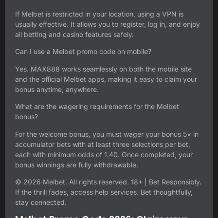
If Melbet is restricted in your location, using a VPN is
usually effective. It allows you to register, log in, and enjoy
all betting and casino features safely.
Can I use a Melbet promo code on mobile?
Yes. MAX888 works seamlessly on both the mobile site
and the official Melbet apps, making it easy to claim your
bonus anytime, anywhere.
What are the wagering requirements for the Melbet
bonus?
For the welcome bonus, you must wager your bonus 5× in
accumulator bets with at least three selections per bet,
each with minimum odds of 1.40. Once completed, your
bonus winnings are fully withdrawable.
© 2026 Melbet. All rights reserved. 18+ | Bet Responsibly.
If the thrill fades, access help services. Bet thoughtfully,
stay connected.