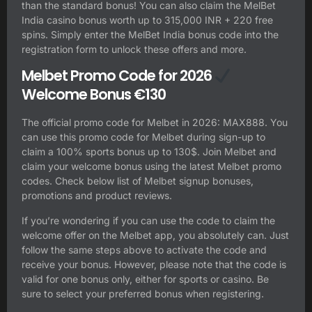
than the standard bonus! You can also claim the MelBet
India casino bonus worth up to 315,000 INR + 220 free
spins. Simply enter the MelBet India bonus code into the
registration form to unlock these offers and more.
Melbet Promo Code for 2026
Welcome Bonus €130
The official promo code for Melbet in 2026: MAX888. You
can use this promo code for Melbet during sign-up to
claim a 100% sports bonus up to 130$. Join Melbet and
claim your welcome bonus using the latest Melbet promo
codes. Check below list of Melbet signup bonuses,
promotions and product reviews.
If you’re wondering if you can use the code to claim the
welcome offer on the Melbet app, you absolutely can. Just
follow the same steps above to activate the code and
receive your bonus. However, please note that the code is
valid for one bonus only, either for sports or casino. Be
sure to select your preferred bonus when registering.