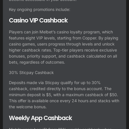
Key ongoing promotions include:
Casino VIP Cashback
Players can join Melbet’s casino loyalty program, which
features eight VIP levels, starting from Copper. By playing
casino games, users progress through levels and unlock
higher cashback rates. Top-tier players receive exclusive
bonuses, priority support, and cashback calculated on all
bets, regardless of outcomes.
30% Sticpay Cashback
Deposits made via Sticpay qualify for up to 30%
cashback, credited directly to the bonus account. The
minimum deposit is $5, with a maximum cashback of $50.
This offer is available once every 24 hours and stacks with
the welcome bonus.
Weekly App Cashback