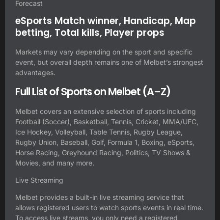
Forecast
eSports Match winner, Handicap, Map
betting, Total kills, Player props
Markets may vary depending on the sport and specific
event, but overall depth remains one of Melbet’s strongest
advantages.
Full List of Sports on Melbet (A–Z)
Melbet covers an extensive selection of sports including
Football (Soccer), Basketball, Tennis, Cricket, MMA/UFC,
Ice Hockey, Volleyball, Table Tennis, Rugby League,
Rugby Union, Baseball, Golf, Formula 1, Boxing, eSports,
Horse Racing, Greyhound Racing, Politics, TV Shows &
Movies, and many more.
Live Streaming
Melbet provides a built-in live streaming service that
allows registered users to watch sports events in real time.
To access live streams, you only need a registered