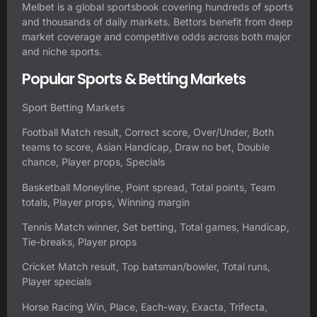
Melbet is a global sportsbook covering hundreds of sports
and thousands of daily markets. Bettors benefit from deep
market coverage and competitive odds across both major
and niche sports.
Popular Sports & Betting Markets
Sport Betting Markets
Football Match result, Correct score, Over/Under, Both
teams to score, Asian Handicap, Draw no bet, Double
chance, Player props, Specials
Basketball Moneyline, Point spread, Total points, Team
totals, Player props, Winning margin
Tennis Match winner, Set betting, Total games, Handicap,
Tie-breaks, Player props
Cricket Match result, Top batsman/bowler, Total runs,
Player specials
Horse Racing Win, Place, Each-way, Exacta, Trifecta,