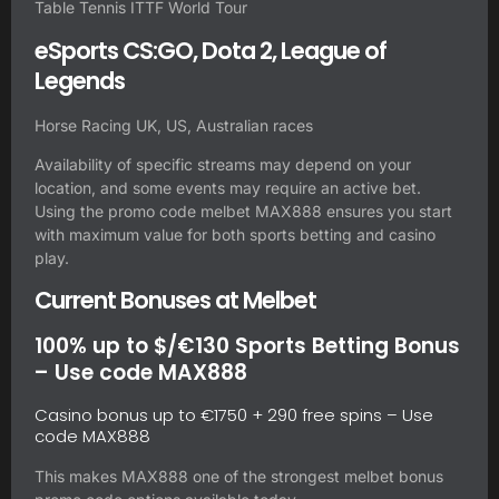
Table Tennis ITTF World Tour
eSports CS:GO, Dota 2, League of
Legends
Horse Racing UK, US, Australian races
Availability of specific streams may depend on your
location, and some events may require an active bet.
Using the promo code melbet MAX888 ensures you start
with maximum value for both sports betting and casino
play.
Current Bonuses at Melbet
100% up to $/€130 Sports Betting Bonus
– Use code MAX888
Casino bonus up to €1750 + 290 free spins – Use
code MAX888
This makes MAX888 one of the strongest melbet bonus