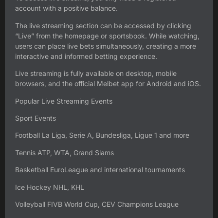
account with a positive balance.
The live streaming section can be accessed by clicking
“Live” from the homepage or sportsbook. While watching,
users can place live bets simultaneously, creating a more
interactive and informed betting experience.
Live streaming is fully available on desktop, mobile
browsers, and the official Melbet app for Android and iOS.
Popular Live Streaming Events
Sport Events
Football La Liga, Serie A, Bundesliga, Ligue 1 and more
Tennis ATP, WTA, Grand Slams
Basketball EuroLeague and international tournaments
Ice Hockey NHL, KHL
Volleyball FIVB World Cup, CEV Champions League