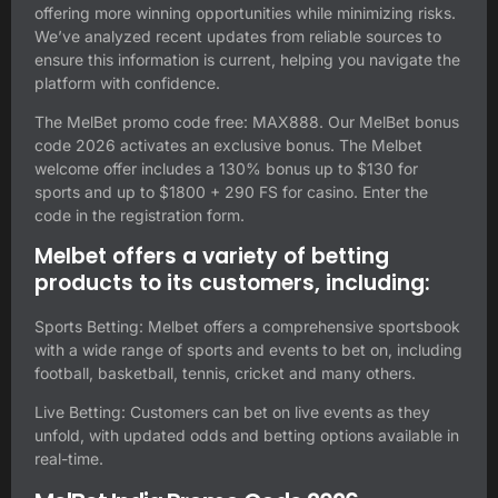
offering more winning opportunities while minimizing risks.
We’ve analyzed recent updates from reliable sources to
ensure this information is current, helping you navigate the
platform with confidence.
The MelBet promo code free: MAX888. Our MelBet bonus
code 2026 activates an exclusive bonus. The Melbet
welcome offer includes a 130% bonus up to $130 for
sports and up to $1800 + 290 FS for casino. Enter the
code in the registration form.
Melbet offers a variety of betting
products to its customers, including:
Sports Betting: Melbet offers a comprehensive sportsbook
with a wide range of sports and events to bet on, including
football, basketball, tennis, cricket and many others.
Live Betting: Customers can bet on live events as they
unfold, with updated odds and betting options available in
real-time.