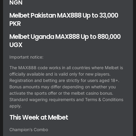
NGN
Melbet Pakistan MAX888 Up to 33,000
PKR
Melbet Uganda MAX888 Up to 880,000
UGX
Important notice:
The MAX888 code works in all countries where Melbet is
officially available and is valid only for new players.
Registration and betting are strictly for users aged 18+.
Bonus amounts may differ depending on whether you
activate the sports offer or the melbet casino bonus.
Standard wagering requirements and Terms & Conditions
apply.
This Week at Melbet
Champion’s Combo