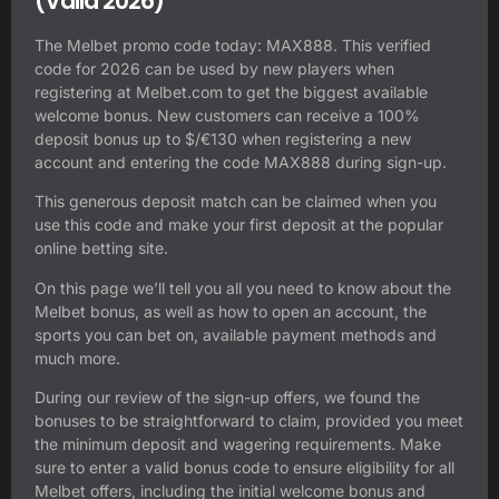
(Valid 2026)
The Melbet promo code today: MAX888. This verified
code for 2026 can be used by new players when
registering at Melbet.com to get the biggest available
welcome bonus. New customers can receive a 100%
deposit bonus up to $/€130 when registering a new
account and entering the code MAX888 during sign-up.
This generous deposit match can be claimed when you
use this code and make your first deposit at the popular
online betting site.
On this page we’ll tell you all you need to know about the
Melbet bonus, as well as how to open an account, the
sports you can bet on, available payment methods and
much more.
During our review of the sign-up offers, we found the
bonuses to be straightforward to claim, provided you meet
the minimum deposit and wagering requirements. Make
sure to enter a valid bonus code to ensure eligibility for all
Melbet offers, including the initial welcome bonus and