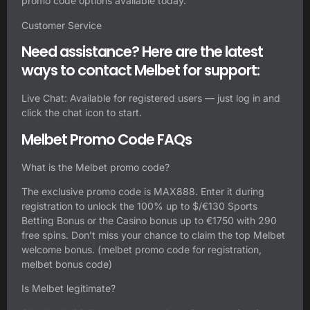
promo code options available today.
Customer Service
Need assistance? Here are the latest
ways to contact Melbet for support:
Live Chat: Available for registered users — just log in and
click the chat icon to start.
Melbet Promo Code FAQs
What is the Melbet promo code?
The exclusive promo code is MAX888. Enter it during
registration to unlock the 100% up to $/€130 Sports
Betting Bonus or the Casino bonus up to €1750 with 290
free spins. Don’t miss your chance to claim the top Melbet
welcome bonus. (melbet promo code for registration,
melbet bonus code)
Is Melbet legitimate?