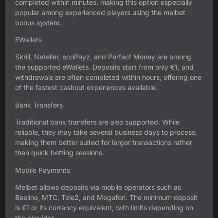
completed within minutes, making this option especially
popular among experienced players using the melbet
bonus system.
EWallets
Skrill, Neteller, ecoPayz, and Perfect Money are among
the supported eWallets. Deposits start from only €1, and
withdrawals are often completed within hours, offering one
of the fastest cashout experiences available.
Bank Transfers
Traditional bank transfers are also supported. While
reliable, they may take several business days to process,
making them better suited for larger transactions rather
than quick betting sessions.
Mobile Payments
Melbet allows deposits via mobile operators such as
Beeline, MTC, Tele2, and Megafon. The minimum deposit
is €1 or its currency equivalent, with limits depending on
the provider.