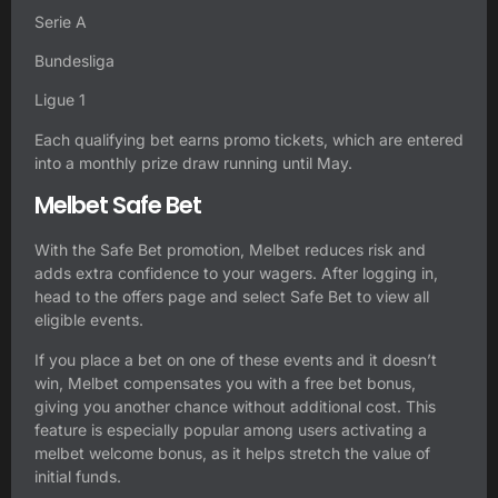
Serie A
Bundesliga
Ligue 1
Each qualifying bet earns promo tickets, which are entered
into a monthly prize draw running until May.
Melbet Safe Bet
With the Safe Bet promotion, Melbet reduces risk and
adds extra confidence to your wagers. After logging in,
head to the offers page and select Safe Bet to view all
eligible events.
If you place a bet on one of these events and it doesn’t
win, Melbet compensates you with a free bet bonus,
giving you another chance without additional cost. This
feature is especially popular among users activating a
melbet welcome bonus, as it helps stretch the value of
initial funds.