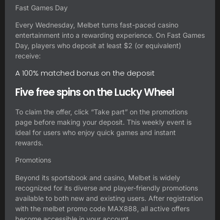
Fast Games Day
Every Wednesday, Melbet turns fast-paced casino
entertainment into a rewarding experience. On Fast Games
Day, players who deposit at least $2 (or equivalent)
receive:
A 100% matched bonus on the deposit
Five free spins on the Lucky Wheel
To claim the offer, click “Take part” on the promotions
page before making your deposit. This weekly event is
ideal for users who enjoy quick games and instant
rewards.
Promotions
Beyond its sportsbook and casino, Melbet is widely
recognized for its diverse and player-friendly promotions
available to both new and existing users. After registration
with the melbet promo code MAX888, all active offers
become accessible in your account.