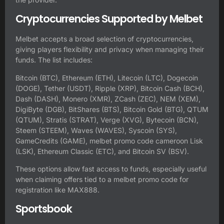
Cryptocurrencies Supported by Melbet
Melbet accepts a broad selection of cryptocurrencies,
giving players flexibility and privacy when managing their
funds. The list includes:
Bitcoin (BTC), Ethereum (ETH), Litecoin (LTC), Dogecoin
(DOGE), Tether (USDT), Ripple (XRP), Bitcoin Cash (BCH),
Dash (DASH), Monero (XMR), ZCash (ZEC), NEM (XEM),
DigiByte (DGB), BitShares (BTS), Bitcoin Gold (BTG), QTUM
(QTUM), Stratis (STRAT), Verge (XVG), Bytecoin (BCN),
Steem (STEEM), Waves (WAVES), Syscoin (SYS),
GameCredits (GAME),
melbet promo code cameroon
Lisk
(LSK), Ethereum Classic (ETC), and Bitcoin SV (BSV).
These options allow fast access to funds, especially useful
when claiming offers tied to a melbet promo code for
registration like MAX888.
Sportsbook