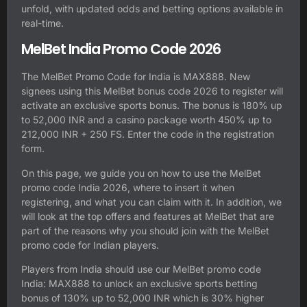
unfold, with updated odds and betting options available in
real-time.
MelBet India Promo Code 2026
The MelBet Promo Code for India is MAX888. New
signees using this MelBet bonus code 2026 to register will
activate an exclusive sports bonus. The bonus is 180% up
to 52,000 INR and a casino package worth 450% up to
212,000 INR + 250 FS. Enter the code in the registration
form.
On this page, we guide you on how to use the MelBet
promo code India 2026, where to insert it when
registering, and what you can claim with it. In addition, we
will look at the top offers and features at MelBet that are
part of the reasons why you should join with the MelBet
promo code for Indian players.
Players from India should use our MelBet promo code
India: MAX888 to unlock an exclusive sports betting
bonus of 130% up to 52,000 INR which is 30% higher