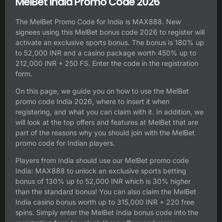
MelBet India Promo Code 2026
The MelBet Promo Code for India is MAX888. New
signees using this MelBet bonus code 2026 to register will
activate an exclusive sports bonus. The bonus is 180% up
to 52,000 INR and a casino package worth 450% up to
212,000 INR + 250 FS. Enter the code in the registration
form.
On this page, we guide you on how to use the MelBet
promo code India 2026, where to insert it when
registering, and what you can claim with it. In addition, we
will look at the top offers and features at MelBet that are
part of the reasons why you should join with the MelBet
promo code for Indian players.
Players from India should use our MelBet promo code
India: MAX888 to unlock an exclusive sports betting
bonus of 130% up to 52,000 INR which is 30% higher
than the standard bonus! You can also claim the MelBet
India casino bonus worth up to 315,000 INR + 220 free
spins. Simply enter the MelBet India bonus code into the