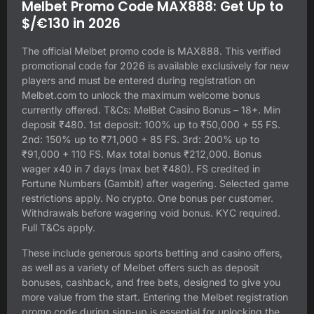
Melbet Promo Code MAX888: Get Up to
$/€130 in 2026
The official Melbet promo code is MAX888. This verified
promotional code for 2026 is available exclusively for new
players and must be entered during registration on
Melbet.com to unlock the maximum welcome bonus
currently offered. T&Cs: MelBet Casino Bonus – 18+. Min
deposit ₹480. 1st deposit: 100% up to ₹50,000 + 55 FS.
2nd: 150% up to ₹71,000 + 85 FS. 3rd: 200% up to
₹91,000 + 110 FS. Max total bonus ₹212,000. Bonus
wager x40 in 7 days (max bet ₹480). FS credited in
Fortune Numbers (Gambit) after wagering. Selected game
restrictions apply. No crypto. One bonus per customer.
Withdrawals before wagering void bonus. KYC required.
Full T&Cs apply.
These include generous sports betting and casino offers,
as well as a variety of Melbet offers such as deposit
bonuses, cashback, and free bets, designed to give you
more value from the start. Entering the Melbet registration
promo code during sign-up is essential for unlocking the