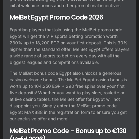
initial welcome bonus and other promotional incentives.
MelBet Egypt Promo Code 2026
Egyptian players that join using the MelBet promo code
Egypt will get the VIP sports betting promotion worth
230% up to 18,200 EGP on your first deposit. This is 30%
higher than the standard offer! MelBet Egypt offers players
a wide range of sports to bet on every day with all the
biggest leagues and competitions available.
The MelBet bonus code Egypt also unlocks a generous
casino welcome bonus. The MelBet Egypt casino bonus is
worth up to 104,250 EGP + 290 free spins over your first
five deposits! Whether you want to play slots, roulette or
at live casino tables, the MelBet offer for Egypt will not
disappoint you. Simply enter the MelBet promo code
Egypt: MAX888 in the registration form to ensure you get
our exclusive offer and more!
MelBet Promo Code – Bonus up to €130