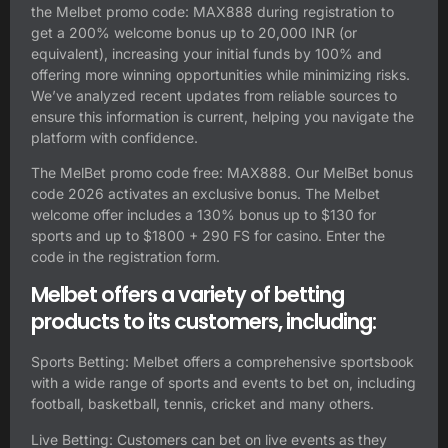
the Melbet promo code: MAX888 during registration to
get a 200% welcome bonus up to 20,000 INR (or
equivalent), increasing your initial funds by 100% and
offering more winning opportunities while minimizing risks.
We’ve analyzed recent updates from reliable sources to
ensure this information is current, helping you navigate the
platform with confidence.
The MelBet promo code free: MAX888. Our MelBet bonus
code 2026 activates an exclusive bonus. The Melbet
welcome offer includes a 130% bonus up to $130 for
sports and up to $1800 + 290 FS for casino. Enter the
code in the registration form.
Melbet offers a variety of betting
products to its customers, including:
Sports Betting: Melbet offers a comprehensive sportsbook
with a wide range of sports and events to bet on, including
football, basketball, tennis, cricket and many others.
Live Betting: Customers can bet on live events as they