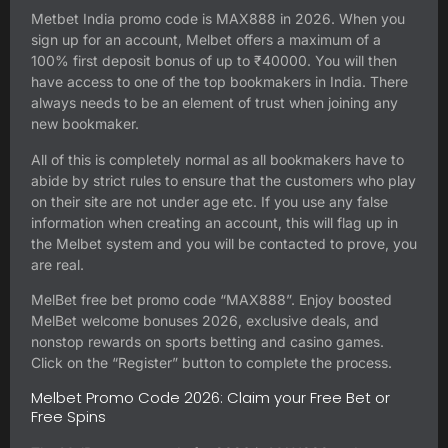
Metbet India promo code is MAX888 in 2026. When you
sign up for an account, Melbet offers a maximum of a
100% first deposit bonus of up to ₹40000. You will then
have access to one of the top bookmakers in India. There
always needs to be an element of trust when joining any
new bookmaker.
All of this is completely normal as all bookmakers have to
abide by strict rules to ensure that the customers who play
on their site are not under age etc. If you use any false
information when creating an account, this will flag up in
the Melbet system and you will be contacted to prove, you
are real.
MelBet free bet promo code “MAX888”. Enjoy boosted
MelBet welcome bonuses 2026, exclusive deals, and
nonstop rewards on sports betting and casino games.
Click on the “Register” button to complete the process.
Melbet Promo Code 2026: Claim your Free Bet or
Free Spins