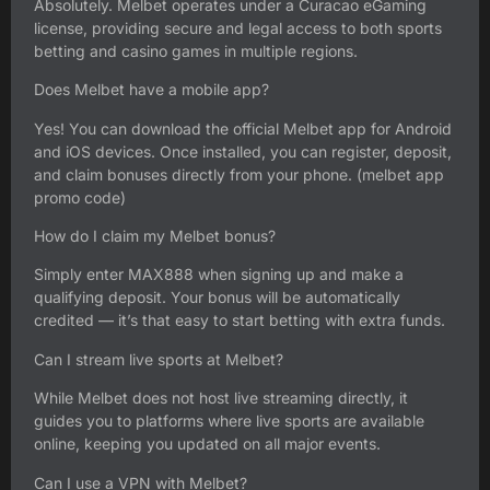
Absolutely. Melbet operates under a Curacao eGaming
license, providing secure and legal access to both sports
betting and casino games in multiple regions.
Does Melbet have a mobile app?
Yes! You can download the official Melbet app for Android
and iOS devices. Once installed, you can register, deposit,
and claim bonuses directly from your phone. (melbet app
promo code)
How do I claim my Melbet bonus?
Simply enter MAX888 when signing up and make a
qualifying deposit. Your bonus will be automatically
credited — it’s that easy to start betting with extra funds.
Can I stream live sports at Melbet?
While Melbet does not host live streaming directly, it
guides you to platforms where live sports are available
online, keeping you updated on all major events.
Can I use a VPN with Melbet?