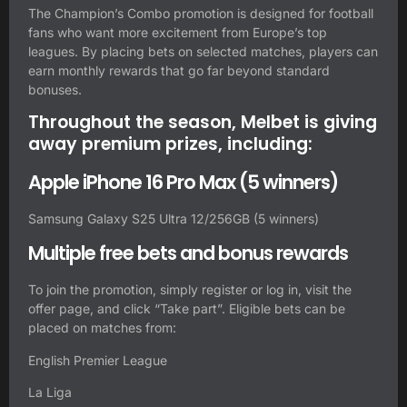
The Champion’s Combo promotion is designed for football
fans who want more excitement from Europe’s top
leagues. By placing bets on selected matches, players can
earn monthly rewards that go far beyond standard
bonuses.
Throughout the season, Melbet is giving
away premium prizes, including:
Apple iPhone 16 Pro Max (5 winners)
Samsung Galaxy S25 Ultra 12/256GB (5 winners)
Multiple free bets and bonus rewards
To join the promotion, simply register or log in, visit the
offer page, and click “Take part”. Eligible bets can be
placed on matches from:
English Premier League
La Liga