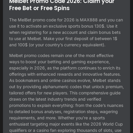
Melbet Promo Code 2026: Claim your
Free Bet or Free Spins
The MelBet promo code for 2026 is MAX888 and you can
use it to activate an exclusive sports bonus 130$. Use it
when registering for a new account and claim bonus bets
to use at Melbet. Make your first deposit of between 1$
and 100$ (or your country’s currency equivalent).
Melbet promo codes remain one of the most effective
ways to boost your betting and gaming experience,
especially in 2026, as the platform continues to enrich its
offerings with enhanced rewards and innovative features.
As bookmakers and online casinos evolve, Melbet stands
out by providing alphanumeric codes that unlock premium,
tailored offers for new players. This comprehensive guide
draws on the latest industry trends and verified
promotions to explain everything: from the code’s nuances
to detailed bonus analyses, registration steps, wagering
requirements, and more. Whether you’re a sports
enthusiast targeting major events like the 2026 World Cup
qualifiers or a casino fan exploring thousands of slots, use