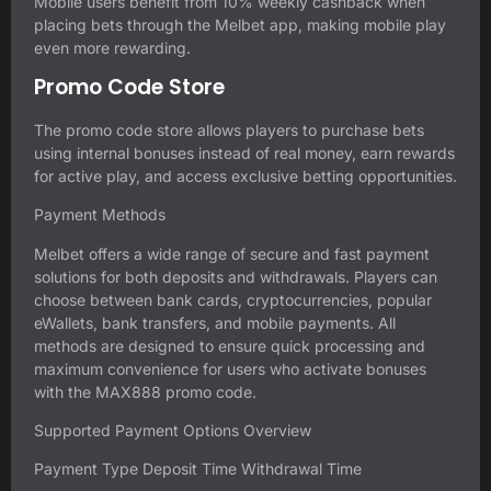
Mobile users benefit from 10% weekly cashback when
placing bets through the Melbet app, making mobile play
even more rewarding.
Promo Code Store
The promo code store allows players to purchase bets
using internal bonuses instead of real money, earn rewards
for active play, and access exclusive betting opportunities.
Payment Methods
Melbet offers a wide range of secure and fast payment
solutions for both deposits and withdrawals. Players can
choose between bank cards, cryptocurrencies, popular
eWallets, bank transfers, and mobile payments. All
methods are designed to ensure quick processing and
maximum convenience for users who activate bonuses
with the MAX888 promo code.
Supported Payment Options Overview
Payment Type Deposit Time Withdrawal Time