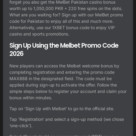
forget you also get the MelBet Pakistan casino bonus
worth up to 1,050,000 PKR + 220 free spins on the slots.
What are you waiting for? Sign up with our MelBet promo
code for Pakistan to enjoy all of this and much more.
Alternatively, use our 1XBET bonus code to enjoy VIP
casino and sports promotions.
Sign Up Using the Melbet Promo Code
2026
New players can access the Melbet welcome bonus by
completing registration and entering the promo code
MAX888 in the designated field. The code must be
applied during sign-up to activate the offer. Follow the
simple steps below to register your account and claim your
bonus within minutes.
Tap on ‘Sign Up with Melbet‘ to go to the official site.
Tap ‘Registration‘ and select a sign-up method (we chose
‘one-click’).