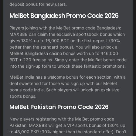
deposit bonus for new users.
MelBet Bangladesh Promo Code 2026
Players joining with the MelBet promo code Bangladesh:
MAX888 can claim the exclusive sportsbook bonus which
gives 130% up to 16,000 BDT on the first deposit (30%
better than the standard bonus). You will also unlock a
MelBet Bangladesh casino bonus worth up to 446,000
BDT + 220 free spins. Simply enter the MelBet bonus code
into the sign-up form to unlock these fantastic promotions.
MelBet India has a welcome bonus for each section, with a
deal sweetened for those who sign up with our MelBet
bonus code India. Such players will unlock an exclusive
sports bonus.
MelBet Pakistan Promo Code 2026
New players registering with the MelBet promo code
Pakistan: MAX888 will get a VIP sports bonus of 130% up
to 43,000 PKR (30% higher than the standard offer). Don’t