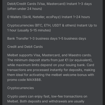
Debit/Credit Cards (Visa, Mastercard) Instant 1–3 days
(often under 24 hours)
E-Wallets (Skrill, Neteller, ecoPayz) Instant 1–24 hours
Cryptocurrencies (BTC, ETH, USDT & others) Instant Up to
1 hour (usually 5–15 minutes)
Bank Transfer 1–3 business days 1–5 business days
Credit and Debit Cards
Melbet supports Visa, Mastercard, and Maestro cards.
The minimum deposit starts from just €1 (or equivalent),
while maximum limits depend on your issuing bank. Card
transactions are processed instantly for deposits, making
them ideal for activating the melbet welcome bonus with
promo code MAX888.
Cryptocurrencies
Crypto users can enjoy fast, low-fee transactions on
Melbet. Both deposits and withdrawals are usually