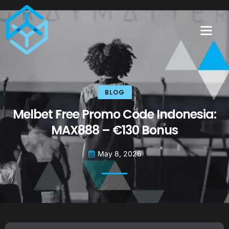
BLOG
Melbet Free Promo Code Indonesia:
MAX888 – €130 Bonus
May 8, 2026