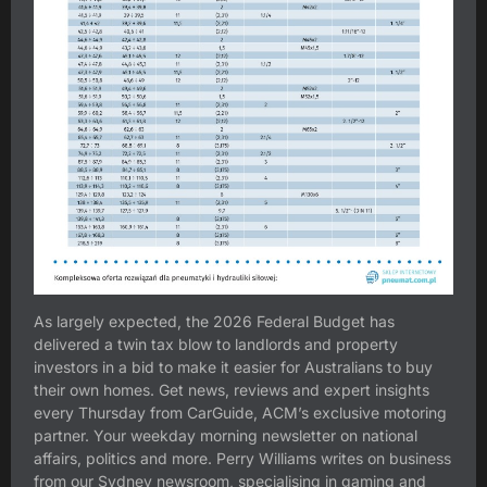
As largely expected, the 2026 Federal Budget has
delivered a twin tax blow to landlords and property
investors in a bid to make it easier for Australians to buy
their own homes. Get news, reviews and expert insights
every Thursday from CarGuide, ACM’s exclusive motoring
partner. Your weekday morning newsletter on national
affairs, politics and more. Perry Williams writes on business
from our Sydney newsroom, specialising in gaming and