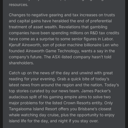
resources.
Changes to negative gearing and tax increases on trusts
and capital gains have heralded the end of preferential
treatment of asset wealth. Revelations that gambling
companies have been spending millions on R&D tax credits
have come as a surprise to some senior figures in Labor.
Kjerulf Ainsworth, son of poker machine billionaire Len who
founded Ainsworth Game Technology, wants a say in the
company’s future. The ASX-listed company hasn’t told
shareholders.
Catch up on the news of the day and unwind with great
reading for your evening. Grab a quick bite of today’s
latest news from around the region and the nation. Today’s
top stories curated by our news team. James Packer’s
audacious split of his gaming empire aims to solve two
major problems for the listed Crown Resorts entity. Only
Tangalooma Island Resort offers you Brisbane’s closest
whale watching day cruise, plus the opportunity to enjoy
island life for the day, and night if you stay over.