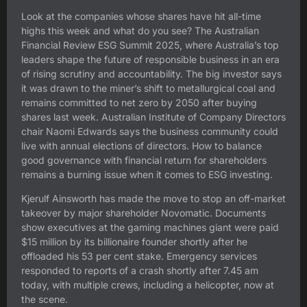
Look at the companies whose shares have hit all-time
highs this week and what do you see? The Australian
Financial Review ESG Summit 2025, where Australia’s top
leaders shape the future of responsible business in an era
of rising scrutiny and accountability. The big investor says
it was drawn to the miner’s shift to metallurgical coal and
remains committed to net zero by 2050 after buying
shares last week. Australian Institute of Company Directors
chair Naomi Edwards says the business community could
live with annual elections of directors. How to balance
good governance with financial return for shareholders
remains a burning issue when it comes to ESG investing.
Kjerulf Ainsworth has made the move to stop an off-market
takeover by major shareholder Novomatic. Documents
show executives at the gaming machines giant were paid
$15 million by its billionaire founder shortly after he
offloaded his 53 per cent stake. Emergency services
responded to reports of a crash shortly after 7.45 am
today, with multiple crews, including a helicopter, now at
the scene.