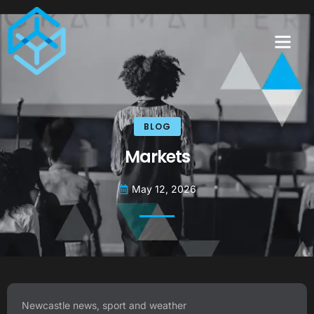
BLOG
Markets
May 12, 2026
Newcastle news, sport and weather