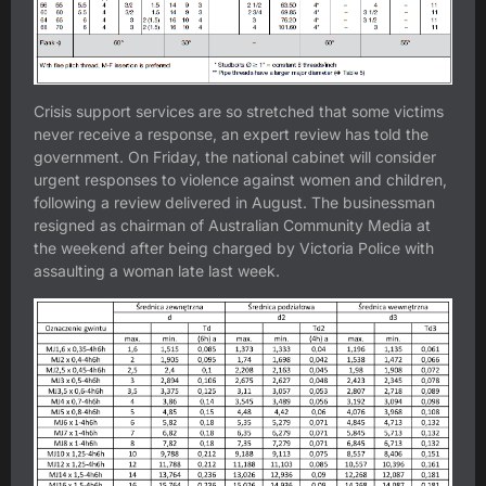
Crisis support services are so stretched that some victims
never receive a response, an expert review has told the
government. On Friday, the national cabinet will consider
urgent responses to violence against women and children,
following a review delivered in August. The businessman
resigned as chairman of Australian Community Media at
the weekend after being charged by Victoria Police with
assaulting a woman late last week.