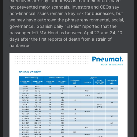
executives are ‘shy’ about ESG is that their efforts have
not prevented major scandals. Investors and CEOs say
non-financial issues remain a key risk for businesses, but
we may have outgrown the phrase ‘environmental, social,
governance’. Spanish daily “El Pais” reported that the
passenger left MV Hondius between April 22 and 24, 10
days after the first reports of death from a strain of
hantavirus.