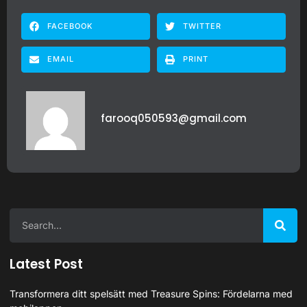
FACEBOOK
TWITTER
EMAIL
PRINT
farooq050593@gmail.com
Latest Post
Transformera ditt spelsätt med Treasure Spins: Fördelarna med