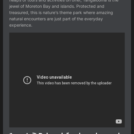
jewel of Moreton Bay and islands. Protected and
treasured, this is nature’s theme park where amazing
natural encounters are just part of the everyday
experience.