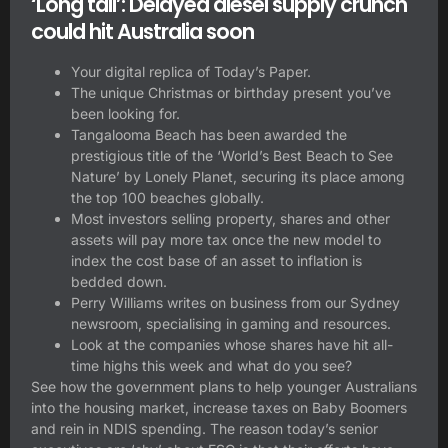
‘Long tail’: Delayed diesel supply crunch
could hit Australia soon
Your digital replica of Today’s Paper.
The unique Christmas or birthday present you’ve
been looking for.
Tangalooma Beach has been awarded the
prestigious title of the ‘World’s Best Beach to See
Nature’ by Lonely Planet, securing its place among
the top 100 beaches globally.
Most investors selling property, shares and other
assets will pay more tax once the new model to
index the cost base of an asset to inflation is
bedded down.
Perry Williams writes on business from our Sydney
newsroom, specialising in gaming and resources.
Look at the companies whose shares have hit all-
time highs this week and what do you see?
See how the government plans to help younger Australians
into the housing market, increase taxes on Baby Boomers
and rein in NDIS spending. The reason today’s senior