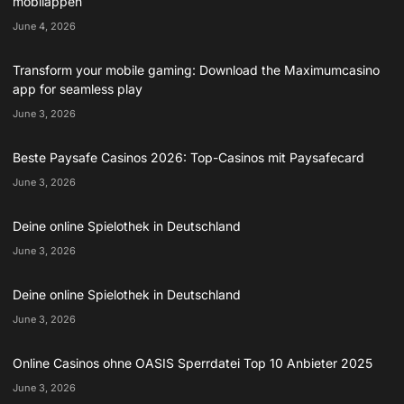
mobilappen
June 4, 2026
Transform your mobile gaming: Download the Maximumcasino
app for seamless play
June 3, 2026
Beste Paysafe Casinos 2026: Top-Casinos mit Paysafecard
June 3, 2026
Deine online Spielothek in Deutschland
June 3, 2026
Deine online Spielothek in Deutschland
June 3, 2026
Online Casinos ohne OASIS Sperrdatei Top 10 Anbieter 2025
June 3, 2026