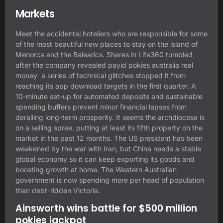
Markets
Meet the accidental hoteliers who are responsible for some
of the most beautiful new places to stay on the island of
Menorca and the Balearics. Shares in Life360 tumbled
after the company revealed
payid pokies australia real
money
a series of technical glitches stopped it from
reaching its app download targets in the first quarter. A
10-minute set-up for automated deposits and sustainable
spending buffers prevent minor financial lapses from
derailing long-term prosperity. It seems the archdiocese is
on a selling spree, putting at least its fifth property on the
market in the past 12 months. The US president has been
weakened by the war with Iran, but China needs a stable
global economy so it can keep exporting its goods and
boosting growth at home. The Western Australian
government is now spending more per head of population
than debt-ridden Victoria.
Ainsworth wins battle for $500 million
pokies jackpot