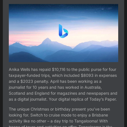
Anika Wells has repaid $10,116 to the public purse for four
taxpayer-funded trips, which included $8093 in expenses
and a $2023 penalty. April has been working as a
journalist for 10 years and has worked in Australia,
Scotland and England for magazines and newspapers and
as a digital journalist. Your digital replica of Today’s Paper.
The unique Christmas or birthday present you’ve been
looking for. Switch to cruise mode to enjoy a Brisbane
activity like no other – a day trip to Tangalooma! With
heaps of tours and activities on offer, Tangalooma is the