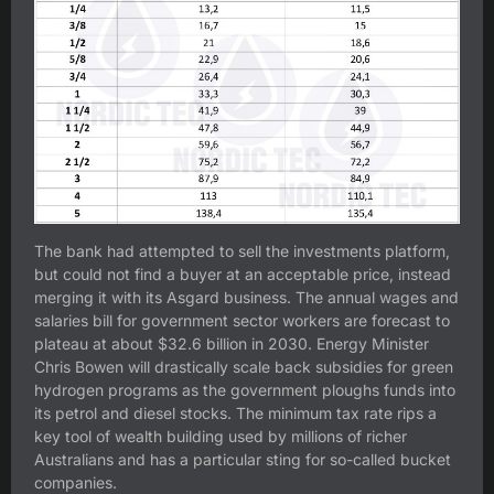
The bank had attempted to sell the investments platform,
but could not find a buyer at an acceptable price, instead
merging it with its Asgard business. The annual wages and
salaries bill for government sector workers are forecast to
plateau at about $32.6 billion in 2030. Energy Minister
Chris Bowen will drastically scale back subsidies for green
hydrogen programs as the government ploughs funds into
its petrol and diesel stocks. The minimum tax rate rips a
key tool of wealth building used by millions of richer
Australians and has a particular sting for so-called bucket
companies.