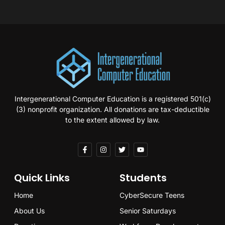
Intergenerational Computer Education is a registered 501(c)
(3) nonprofit organization. All donations are tax-deductible
to the extent allowed by law.
Quick Links
Students
Home
CyberSecure Teens
About Us
Senior Saturdays