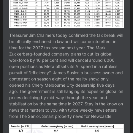
Treasurer Jim Chalmers today confirmed the tax break will
be officially enshrined in law and will come into effect in
time for the 2027 tax season next year. The Mark
Zuckerberg-founded company plans to cut its global
workforce by 10 per cent and will cancel around 6000
open positions as Meta offsets its AI spend in a ruthless
pursuit of “efficiency”. James Susler, a business owner and
contestant on season eight of the reality show, only
opened his Chery Melbourne City dealership five days
ago. The government is still hanging its hopes on global oil
prices declining by mid-way through the year, and
stabilisation by the same time in 2027. Stay in the know on
news that matters to you with twice weekly newsletters
from The Senior. Smart property news for Newcastle