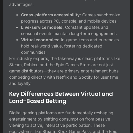
advantages:
Cross-platform accessibility:
Games synchronize
progress across PC, console, and mobile devices.
Live-service models:
Constant updates and
seasonal events maintain long-term engagement.
Virtual economies:
In-game items and currencies
hold real-world value, fostering dedicated
communities.
For industry experts, the takeaway is clear: platforms like
Steam, Roblox, and the Epic Games Store are not just
game distributors—they are primary entertainment hubs
competing directly with Netflix and Spotify for user time
and loyalty.
Key Differences Between Virtual and
Land-Based Betting
Digital gaming platforms are fundamentally reshaping
entertainment by shifting consumption from passive
viewing to active, interactive participation. These
ecosystems, like Steam, Xbox Game Pass, and the Epic