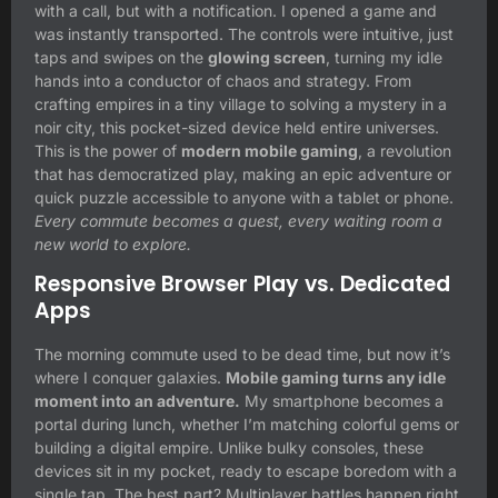
with a call, but with a notification. I opened a game and
was instantly transported. The controls were intuitive, just
taps and swipes on the
glowing screen
, turning my idle
hands into a conductor of chaos and strategy. From
crafting empires in a tiny village to solving a mystery in a
noir city, this pocket-sized device held entire universes.
This is the power of
modern mobile gaming
, a revolution
that has democratized play, making an epic adventure or
quick puzzle accessible to anyone with a tablet or phone.
Every commute becomes a quest, every waiting room a
new world to explore.
Responsive Browser Play vs. Dedicated
Apps
The morning commute used to be dead time, but now it’s
where I conquer galaxies.
Mobile gaming turns any idle
moment into an adventure.
My smartphone becomes a
portal during lunch, whether I’m matching colorful gems or
building a digital empire. Unlike bulky consoles, these
devices sit in my pocket, ready to escape boredom with a
single tap. The best part? Multiplayer battles happen right