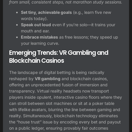
from small, consistent steps, not marathon study sessions.
Set tiny, achievable goals
(e.g., learn five new
words today).
Speak out loud
even if you’re solo—it trains your
mouth and ear.
Embrace mistakes
as free lessons; they speed up
your learning curve.
Emerging Trends: VR Gambling and
Blockchain Casinos
The landscape of digital betting is being radically
reshaped by
VR gambling
and blockchain casinos,
offering an unprecedented fusion of immersion and
transparency. Virtual reality headsets now transport
players inside opulent, interactive casino floors where they
can stroll between slot machines or sit at a poker table
with lifelike avatars, blurring the line between gaming and
reality. Simultaneously, blockchain technology eliminates
the “house trust” issue by encoding every bet and payout
on a public ledger, ensuring provably fair outcomes