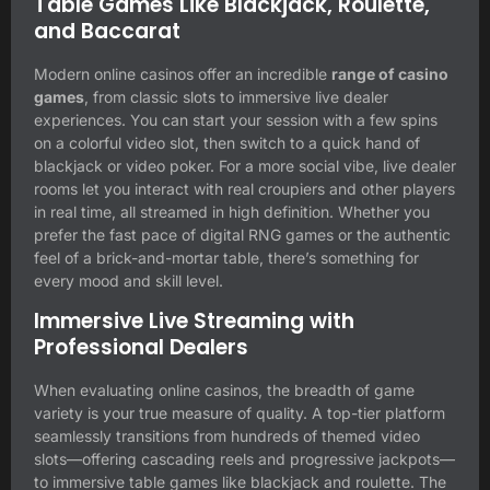
Table Games Like Blackjack, Roulette,
and Baccarat
Modern online casinos offer an incredible
range of casino
games
, from classic slots to immersive live dealer
experiences. You can start your session with a few spins
on a colorful video slot, then switch to a quick hand of
blackjack or video poker. For a more social vibe, live dealer
rooms let you interact with real croupiers and other players
in real time, all streamed in high definition. Whether you
prefer the fast pace of digital RNG games or the authentic
feel of a brick-and-mortar table, there’s something for
every mood and skill level.
Immersive Live Streaming with
Professional Dealers
When evaluating online casinos, the breadth of game
variety is your true measure of quality. A top-tier platform
seamlessly transitions from hundreds of themed video
slots—offering cascading reels and progressive jackpots—
to immersive table games like blackjack and roulette. The