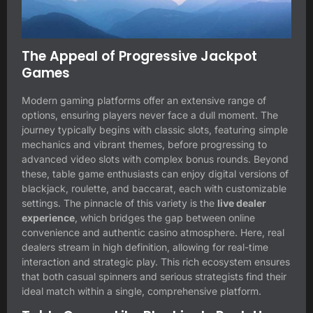
The Appeal of Progressive Jackpot
Games
Modern gaming platforms offer an extensive range of
options, ensuring players never face a dull moment. The
journey typically begins with classic slots, featuring simple
mechanics and vibrant themes, before progressing to
advanced video slots with complex bonus rounds. Beyond
these, table game enthusiasts can enjoy digital versions of
blackjack, roulette, and baccarat, each with customizable
settings. The pinnacle of this variety is the
live dealer
experience
, which bridges the gap between online
convenience and authentic casino atmosphere. Here, real
dealers stream in high definition, allowing for real-time
interaction and strategic play. This rich ecosystem ensures
that both casual spinners and serious strategists find their
ideal match within a single, comprehensive platform.