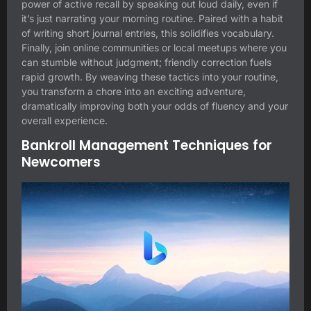
power of active recall by speaking out loud daily, even if
it’s just narrating your morning routine. Paired with a habit
of writing short journal entries, this solidifies vocabulary.
Finally, join online communities or local meetups where you
can stumble without judgment; friendly correction fuels
rapid growth. By weaving these tactics into your routine,
you transform a chore into an exciting adventure,
dramatically improving both your odds of fluency and your
overall experience.
Bankroll Management Techniques for
Newcomers