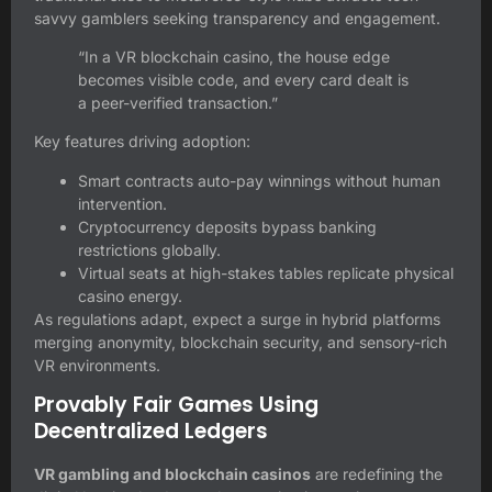
savvy gamblers seeking transparency and engagement.
“In a VR blockchain casino, the house edge
becomes visible code, and every card dealt is
a peer-verified transaction.”
Key features driving adoption:
Smart contracts auto-pay winnings without human
intervention.
Cryptocurrency deposits bypass banking
restrictions globally.
Virtual seats at high-stakes tables replicate physical
casino energy.
As regulations adapt, expect a surge in hybrid platforms
merging anonymity, blockchain security, and sensory-rich
VR environments.
Provably Fair Games Using
Decentralized Ledgers
VR gambling and blockchain casinos
are redefining the