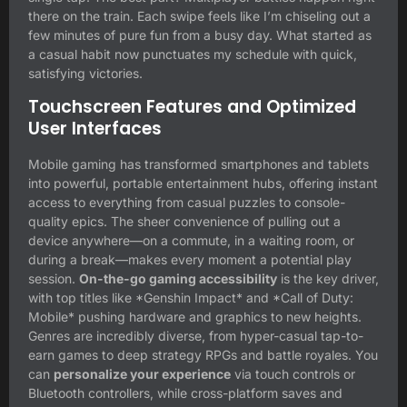
there on the train. Each swipe feels like I’m chiseling out a
few minutes of pure fun from a busy day. What started as
a casual habit now punctuates my schedule with quick,
satisfying victories.
Touchscreen Features and Optimized
User Interfaces
Mobile gaming has transformed smartphones and tablets
into powerful, portable entertainment hubs, offering instant
access to everything from casual puzzles to console-
quality epics. The sheer convenience of pulling out a
device anywhere—on a commute, in a waiting room, or
during a break—makes every moment a potential play
session.
On-the-go gaming accessibility
is the key driver,
with top titles like *Genshin Impact* and *Call of Duty:
Mobile* pushing hardware and graphics to new heights.
Genres are incredibly diverse, from hyper-casual tap-to-
earn games to deep strategy RPGs and battle royales. You
can
personalize your experience
via touch controls or
Bluetooth controllers, while cross-platform saves and