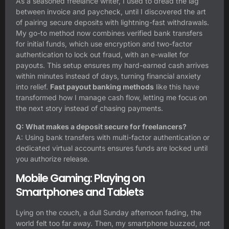
As a seasoned freelance writer, I used to dread the lag
between invoice and paycheck, until I discovered the art
of pairing secure deposits with lightning-fast withdrawals.
My go-to method now combines verified bank transfers
for initial funds, which use encryption and two-factor
authentication to lock out fraud, with an e-wallet for
payouts. This setup ensures my hard-earned cash arrives
within minutes instead of days, turning financial anxiety
into relief.
Fast payout banking methods
like this have
transformed how I manage cash flow, letting me focus on
the next story instead of chasing payments.
Q: What makes a deposit secure for freelancers?
A: Using bank transfers with multi-factor authentication or
dedicated virtual accounts ensures funds are locked until
you authorize release.
Mobile Gaming: Playing on
Smartphones and Tablets
Lying on the couch, a dull Sunday afternoon fading, the
world felt too far away. Then, my smartphone buzzed, not