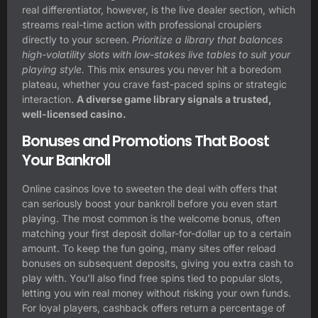
real differentiator, however, is the live dealer section, which
streams real-time action with professional croupiers
directly to your screen.
Prioritize a library that balances
high-volatility slots with low-stakes live tables to suit your
playing style.
This mix ensures you never hit a boredom
plateau, whether you crave fast-paced spins or strategic
interaction.
A diverse game library signals a trusted,
well-licensed casino.
Bonuses and Promotions That Boost
Your Bankroll
Online casinos love to sweeten the deal with offers that
can seriously boost your bankroll before you even start
playing. The most common is the welcome bonus, often
matching your first deposit dollar-for-dollar up to a certain
amount. To keep the fun going, many sites offer reload
bonuses on subsequent deposits, giving you extra cash to
play with. You’ll also find free spins tied to popular slots,
letting you win real money without risking your own funds.
For loyal players, cashback offers return a percentage of