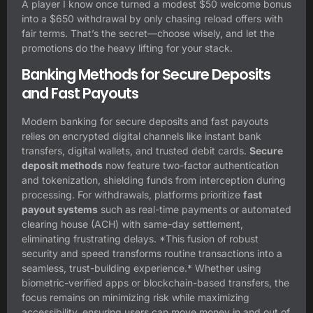
A player I know once turned a modest $50 welcome bonus
into a $650 withdrawal by only chasing reload offers with
fair terms. That’s the secret—choose wisely, and let the
promotions do the heavy lifting for your stack.
Banking Methods for Secure Deposits
and Fast Payouts
Modern banking for secure deposits and fast payouts
relies on encrypted digital channels like instant bank
transfers, digital wallets, and trusted debit cards.
Secure
deposit methods
now feature two-factor authentication
and tokenization, shielding funds from interception during
processing. For withdrawals, platforms prioritize
fast
payout systems
such as real-time payments or automated
clearing house (ACH) with same-day settlement,
eliminating frustrating delays. *This fusion of robust
security and speed transforms routine transactions into a
seamless, trust-building experience.* Whether using
biometric-verified apps or blockchain-based transfers, the
focus remains on minimizing risk while maximizing
accessibility, ensuring users can move money in and out of