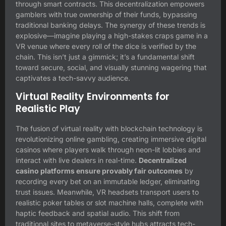
through smart contracts. This decentralization empowers
gamblers with true ownership of their funds, bypassing
traditional banking delays. The synergy of these trends is
explosive—imagine playing a high-stakes craps game in a
VR venue where every roll of the dice is verified by the
chain. This isn’t just a gimmick; it’s a fundamental shift
toward secure, social, and visually stunning wagering that
captivates a tech-savvy audience.
Virtual Reality Environments for
Realistic Play
The fusion of virtual reality with blockchain technology is
revolutionizing online gambling, creating immersive digital
casinos where players walk through neon-lit lobbies and
interact with live dealers in real-time.
Decentralized
casino platforms ensure provably fair outcomes
by
recording every bet on an immutable ledger, eliminating
trust issues. Meanwhile, VR headsets transport users to
realistic poker tables or slot machine halls, complete with
haptic feedback and spatial audio. This shift from
traditional sites to metaverse-style hubs attracts tech-