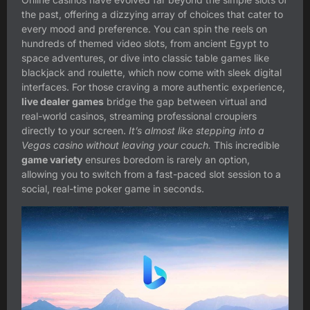
the past, offering a dizzying array of choices that cater to
every mood and preference. You can spin the reels on
hundreds of themed video slots, from ancient Egypt to
space adventures, or dive into classic table games like
blackjack and roulette, which now come with sleek digital
interfaces. For those craving a more authentic experience,
live dealer games
bridge the gap between virtual and
real-world casinos, streaming professional croupiers
directly to your screen.
It’s almost like stepping into a
Vegas casino without leaving your couch.
This incredible
game variety
ensures boredom is rarely an option,
allowing you to switch from a fast-paced slot session to a
social, real-time poker game in seconds.