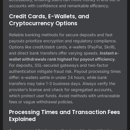
accounts with confidence and remarkable efficiency.
Credit Cards, E-Wallets, and
Cryptocurrency Options
Reliable banking methods for secure deposits and fast
payouts prioritize encryption and regulatory compliance.
Options like credit/debit cards, e-wallets (PayPal, Skrill),
and direct bank transfers offer varying speeds.
Instant e-
wallet withdrawals rank highest for payout efficiency
.
For deposits, SSL-secured gateways and two-factor
authentication mitigate fraud risk. Payout processing times
differ: e-wallets settle in under 24 hours, while bank
transfers may take 1-3 business days. Always verify the
provider’s license and check for segregated accounts,
which protect user funds. Avoid methods with untraceable
fees or vague withdrawal policies.
Processing Times and Transaction Fees
Explained