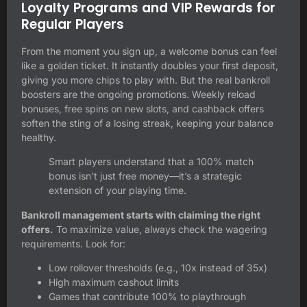
Loyalty Programs and VIP Rewards for
Regular Players
From the moment you sign up, a welcome bonus can feel
like a golden ticket. It instantly doubles your first deposit,
giving you more chips to play with. But the real bankroll
boosters are the ongoing promotions. Weekly reload
bonuses, free spins on new slots, and cashback offers
soften the sting of a losing streak, keeping your balance
healthy.
Smart players understand that a 100% match
bonus isn’t just free money—it’s a strategic
extension of your playing time.
Bankroll management starts with claiming the right
offers.
To maximize value, always check the wagering
requirements. Look for:
Low rollover thresholds (e.g., 10x instead of 35x)
High maximum cashout limits
Games that contribute 100% to playthrough