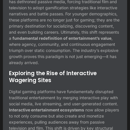
has dethroned passive media, forcing traditional film and
television to adopt gamification strategies like interactive
narratives and battle passes. For younger demographics,
these platforms are no longer just for gaming; they are the
primary destination for socializing, discovering content,
and even building careers. Ultimately, this shift represents
a
fundamental redefinition of entertainment’s value
,
where agency, community, and continuous engagement
triumph over static consumption. The industry’s explosive
growth proves this paradigm is not just emerging—it has
already arrived.
Exploring the Rise of Interactive
Wagering Sites
Digital gaming platforms have fundamentally disrupted
traditional entertainment by merging interactive play with
social media, live streaming, and user-generated content.
Interactive entertainment ecosystems
now allow players
to not only consume but also create and monetize
experiences, pulling audiences away from passive
television and film. This shift is driven by key structural