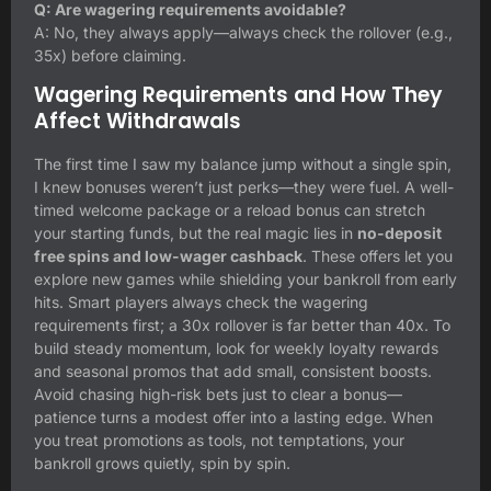
Q: Are wagering requirements avoidable?
A: No, they always apply—always check the rollover (e.g.,
35x) before claiming.
Wagering Requirements and How They
Affect Withdrawals
The first time I saw my balance jump without a single spin,
I knew bonuses weren’t just perks—they were fuel. A well-
timed welcome package or a reload bonus can stretch
your starting funds, but the real magic lies in
no-deposit
free spins and low-wager cashback
. These offers let you
explore new games while shielding your bankroll from early
hits. Smart players always check the wagering
requirements first; a 30x rollover is far better than 40x. To
build steady momentum, look for weekly loyalty rewards
and seasonal promos that add small, consistent boosts.
Avoid chasing high-risk bets just to clear a bonus—
patience turns a modest offer into a lasting edge. When
you treat promotions as tools, not temptations, your
bankroll grows quietly, spin by spin.