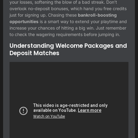
your losses, softening the blow of a bad streak. Don’t
overlook no-deposit bonuses, which hand you free credits
just for signing up. Chasing these
bankroll-boosting
opportunities
is a smart way to extend your playtime and
increase your chances of hitting a big win. Just remember
to check the wagering requirements before jumping in.
Understanding Welcome Packages and
Deposit Matches