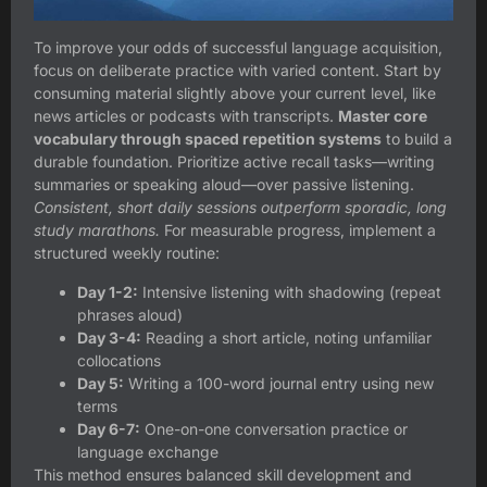
To improve your odds of successful language acquisition,
focus on deliberate practice with varied content. Start by
consuming material slightly above your current level, like
news articles or podcasts with transcripts.
Master core
vocabulary through spaced repetition systems
to build a
durable foundation. Prioritize active recall tasks—writing
summaries or speaking aloud—over passive listening.
Consistent, short daily sessions outperform sporadic, long
study marathons.
For measurable progress, implement a
structured weekly routine:
Day 1-2:
Intensive listening with shadowing (repeat
phrases aloud)
Day 3-4:
Reading a short article, noting unfamiliar
collocations
Day 5:
Writing a 100-word journal entry using new
terms
Day 6-7:
One-on-one conversation practice or
language exchange
This method ensures balanced skill development and