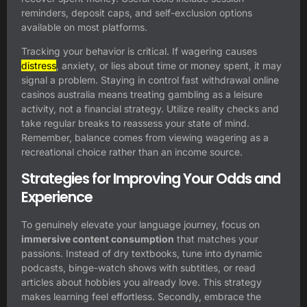
reminders, deposit caps, and self-exclusion options
available on most platforms.
Tracking your behavior is critical. If wagering causes
distress
, anxiety, or lies about time or money spent, it may
signal a problem. Staying in control
fast withdrawal online
casinos australia
means treating gambling as a leisure
activity, not a financial strategy. Utilize reality checks and
take regular breaks to reassess your state of mind.
Remember, balance comes from viewing wagering as a
recreational choice rather than an income source.
Strategies for Improving Your Odds and
Experience
To genuinely elevate your language journey, focus on
immersive content consumption
that matches your
passions. Instead of dry textbooks, tune into dynamic
podcasts, binge-watch shows with subtitles, or read
articles about hobbies you already love. This strategy
makes learning feel effortless. Secondly, embrace the