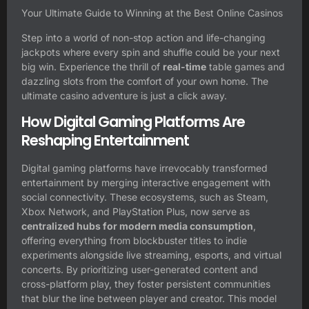
Your Ultimate Guide to Winning at the Best Online Casinos
Step into a world of non-stop action and life-changing
jackpots where every spin and shuffle could be your next
big win. Experience the thrill of
real-time
table games and
dazzling slots from the comfort of your own home. The
ultimate casino adventure is just a click away.
How Digital Gaming Platforms Are
Reshaping Entertainment
Digital gaming platforms have irrevocably transformed
entertainment by merging interactive engagement with
social connectivity. These ecosystems, such as Steam,
Xbox Network, and PlayStation Plus, now serve as
centralized hubs for modern media consumption
,
offering everything from blockbuster titles to indie
experiments alongside live streaming, esports, and virtual
concerts. By prioritizing user-generated content and
cross-platform play, they foster persistent communities
that blur the line between player and creator. This model