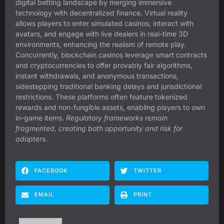
digital betting landscape by merging immersive
technology with decentralized finance. Virtual reality
allows players to enter simulated casinos, interact with
avatars, and engage with live dealers in real-time 3D
environments, enhancing the realism of remote play.
Concurrently, blockchain casinos leverage smart contracts
and cryptocurrencies to offer provably fair algorithms,
instant withdrawals, and anonymous transactions,
sidestepping traditional banking delays and jurisdictional
restrictions. These platforms often feature tokenized
rewards and non-fungible assets, enabling players to own
in-game items.
Regulatory frameworks remain
fragmented, creating both opportunity and risk for
adopters.
FACEBOOK
TWITTER
EMAIL
PRINT