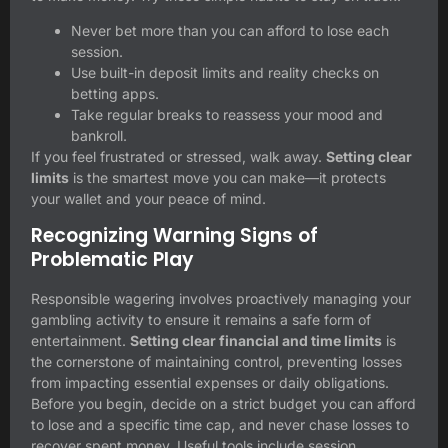
Never bet more than you can afford to lose each
session.
Use built-in deposit limits and reality checks on
betting apps.
Take regular breaks to reassess your mood and
bankroll.
If you feel frustrated or stressed, walk away.
Setting clear
limits
is the smartest move you can make—it protects
your wallet and your peace of mind.
Recognizing Warning Signs of
Problematic Play
Responsible wagering involves proactively managing your
gambling activity to ensure it remains a safe form of
entertainment.
Setting clear financial and time limits
is
the cornerstone of maintaining control, preventing losses
from impacting essential expenses or daily obligations.
Before you begin, decide on a strict budget you can afford
to lose and a specific time cap, and never chase losses to
recover spent money. Useful tools include session