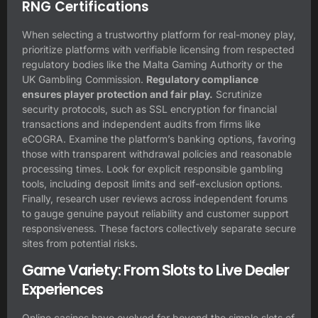
RNG Certifications
When selecting a trustworthy platform for real-money play,
prioritize platforms with verifiable licensing from respected
regulatory bodies like the Malta Gaming Authority or the
UK Gambling Commission.
Regulatory compliance
ensures player protection and fair play.
Scrutinize
security protocols, such as SSL encryption for financial
transactions and independent audits from firms like
eCOGRA. Examine the platform’s banking options, favoring
those with transparent withdrawal policies and reasonable
processing times. Look for explicit responsible gambling
tools, including deposit limits and self-exclusion options.
Finally, research user reviews across independent forums
to gauge genuine payout reliability and customer support
responsiveness. These factors collectively separate secure
sites from potential risks.
Game Variety: From Slots to Live Dealer
Experiences
Online casinos have evolved far beyond the simple slots of