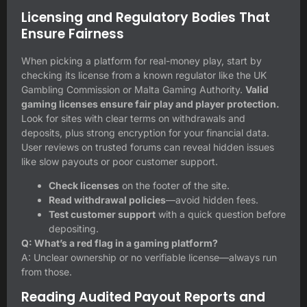
Licensing and Regulatory Bodies That
Ensure Fairness
When picking a platform for real-money play, start by
checking its license from a known regulator like the UK
Gambling Commission or Malta Gaming Authority.
Valid
gaming licenses ensure fair play and player protection.
Look for sites with clear terms on withdrawals and
deposits, plus strong encryption for your financial data.
User reviews on trusted forums can reveal hidden issues
like slow payouts or poor customer support.
Check licenses
on the footer of the site.
Read withdrawal policies
—avoid hidden fees.
Test customer support
with a quick question before
depositing.
Q: What’s a red flag in a gaming platform?
A: Unclear ownership or no verifiable license—always run
from those.
Reading Audited Payout Reports and