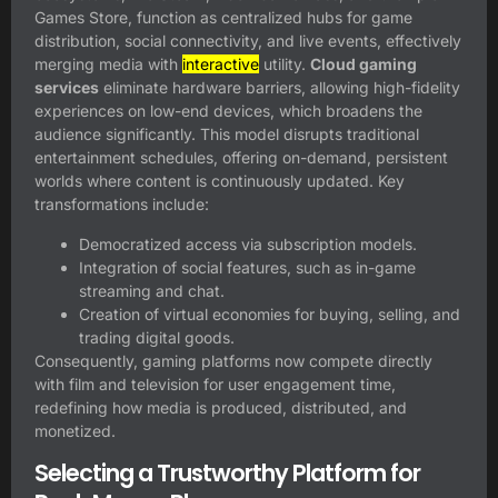
Games Store, function as centralized hubs for game
distribution, social connectivity, and live events, effectively
merging media with
interactive
utility.
Cloud gaming
services
eliminate hardware barriers, allowing high-fidelity
experiences on low-end devices, which broadens the
audience significantly. This model disrupts traditional
entertainment schedules, offering on-demand, persistent
worlds where content is continuously updated. Key
transformations include:
Democratized access via subscription models.
Integration of social features, such as in-game
streaming and chat.
Creation of virtual economies for buying, selling, and
trading digital goods.
Consequently, gaming platforms now compete directly
with film and television for user engagement time,
redefining how media is produced, distributed, and
monetized.
Selecting a Trustworthy Platform for