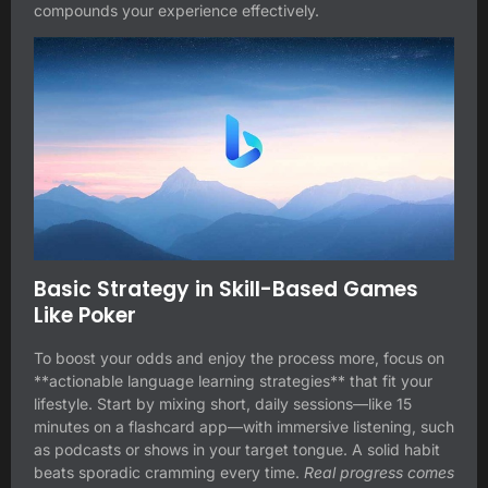
compounds your experience effectively.
Basic Strategy in Skill-Based Games
Like Poker
To boost your odds and enjoy the process more, focus on
**actionable language learning strategies** that fit your
lifestyle. Start by mixing short, daily sessions—like 15
minutes on a flashcard app—with immersive listening, such
as podcasts or shows in your target tongue. A solid habit
beats sporadic cramming every time.
Real progress comes