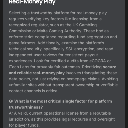
Real-Money Play
Selecting a trustworthy platform for real-money play
requires verifying key factors like licensing from a
recognized regulator, such as the UK Gambling
Commission or Malta Gaming Authority. These bodies
enforce strict compliance regarding fund segregation and
game fairness. Additionally, examine the platform’s
technical security, specifically SSL encryption, and read
independent user reviews for consistent payout
experiences. Look for certified audits from eCOGRA or
iTech Labs for provably fair outcomes. Prioritizing
secure
and reliable real-money play
involves triangulating these
data points, not just relying on homepage claims. Avoiding
unfamiliar sites without transparent ownership or verifiable
contact channels is critical.
Q: What is the most critical single factor for platform
trustworthiness?
A: A valid, current operational license from a reputable
jurisdiction, as this provides legal recourse and oversight
for player funds.