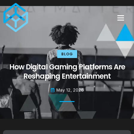
BLOG
How Digital Gaming Platforms Are
Reshaping Entertainment
May 12, 2026