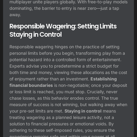
multiplayer unite players globally. With free-to-play models
dominating, the barrier to entry is near zero—just a tap
away.
Responsible Wagering: Setting Limits
Staying in Control
Responsible wagering hinges on the practice of setting
personal limits before you begin, transforming play from a
potential hazard into a controlled form of entertainment.
Experts advise you to predetermine a strict budget for
both time and money, viewing these allocations as the cost
of enjoyment rather than an investment.
Establishing
financial boundaries
is non-negotiable; once your deposit
or loss limit is reached, you must stop. Crucially, never
chase losses, as this behavior erodes control. The true
measure of success is not winning, but walking away when
your pre-set limits are met.
Staying in control
means
treating wagering as a planned leisure activity, not a
solution to financial pressures or emotional voids. By
adhering to these self-imposed rules, you ensure the
experience remains safe and within your power at all