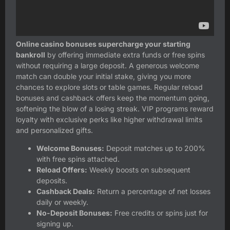
Online casino bonuses supercharge your starting
bankroll
by offering immediate extra funds or free spins
without requiring a large deposit. A generous welcome
match can double your initial stake, giving you more
chances to explore slots or table games. Regular reload
bonuses and cashback offers keep the momentum going,
softening the blow of a losing streak. VIP programs reward
loyalty with exclusive perks like higher withdrawal limits
and personalized gifts.
Welcome Bonuses:
Deposit matches up to 200%
with free spins attached.
Reload Offers:
Weekly boosts on subsequent
deposits.
Cashback Deals:
Return a percentage of net losses
daily or weekly.
No-Deposit Bonuses:
Free credits or spins just for
signing up.