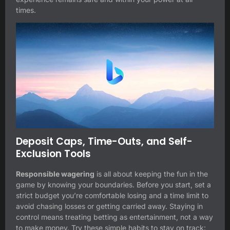
times.
Deposit Caps, Time-Outs, and Self-
Exclusion Tools
Responsible wagering
is all about keeping the fun in the
game by knowing your boundaries. Before you start, set a
strict budget you’re comfortable losing and a time limit to
avoid chasing losses or getting carried away. Staying in
control means treating betting as entertainment, not a way
to make money. Try these simple habits to stay on track: