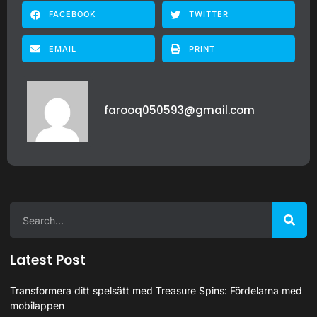
FACEBOOK
TWITTER
EMAIL
PRINT
farooq050593@gmail.com
Latest Post
Transformera ditt spelsätt med Treasure Spins: Fördelarna med
mobilappen