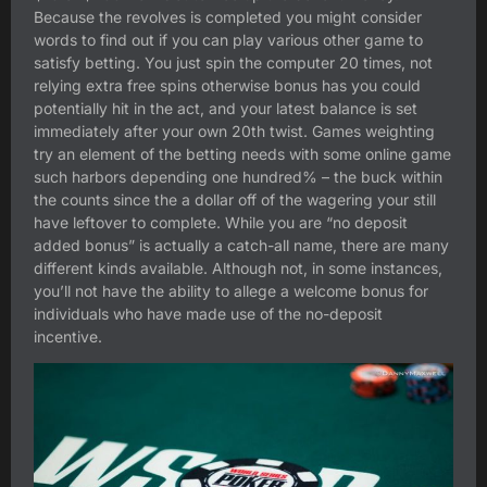
Because the revolves is completed you might consider
words to find out if you can play various other game to
satisfy betting. You just spin the computer 20 times, not
relying extra free spins otherwise bonus has you could
potentially hit in the act, and your latest balance is set
immediately after your own 20th twist. Games weighting
try an element of the betting needs with some online game
such harbors depending one hundred% – the buck within
the counts since the a dollar off of the wagering your still
have leftover to complete. While you are “no deposit
added bonus” is actually a catch-all name, there are many
different kinds available. Although not, in some instances,
you’ll not have the ability to allege a welcome bonus for
individuals who have made use of the no-deposit
incentive.