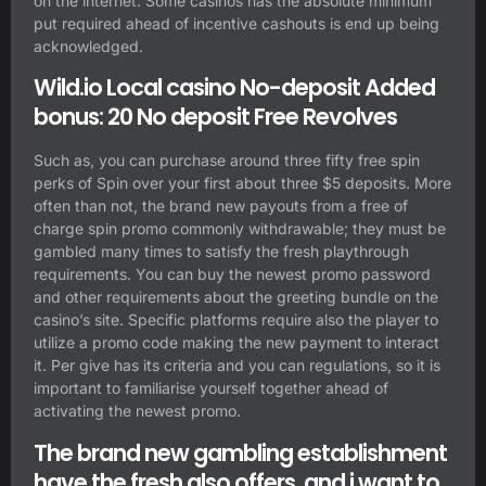
on the internet. Some casinos has the absolute minimum
put required ahead of incentive cashouts is end up being
acknowledged.
Wild.io Local casino No-deposit Added
bonus: 20 No deposit Free Revolves
Such as, you can purchase around three fifty free spin
perks of Spin over your first about three $5 deposits. More
often than not, the brand new payouts from a free of
charge spin promo commonly withdrawable; they must be
gambled many times to satisfy the fresh playthrough
requirements. You can buy the newest promo password
and other requirements about the greeting bundle on the
casino’s site. Specific platforms require also the player to
utilize a promo code making the new payment to interact
it. Per give has its criteria and you can regulations, so it is
important to familiarise yourself together ahead of
activating the newest promo.
The brand new gambling establishment
have the fresh also offers, and i want to