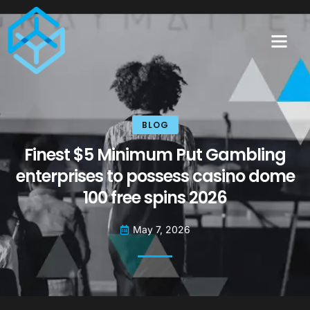
BLOG
Finest $5 Minimum Put Gambling
enterprises to possess casino dome
100 free spins 2026
May 7, 2026