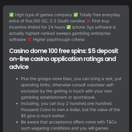
High type of games company
Totally free everyday
extra of five,100 GC, 0.3 South carolina
First-buy
incentive limited for 24 hours
iphone 3gs software is
actually highest-ranked sweeps gambling enterprise
software
Higher playthrough criteria
Casino dome 100 free spins: $5 deposit
on-line casino application ratings and
advice
Plus the groups more than, you can bring a rest, put
spending limits, otherwise consult volunteer self-
exclusion by the getting in touch with your own
gambling establishment or sportsbook.
Including, you can buy 2 hundred,one hundred
thousand Coins to own a dollar, but the value of the
$5 give is much better.
Be aware that acceptance offers come with T&Cs
such wagering conditions and you will games