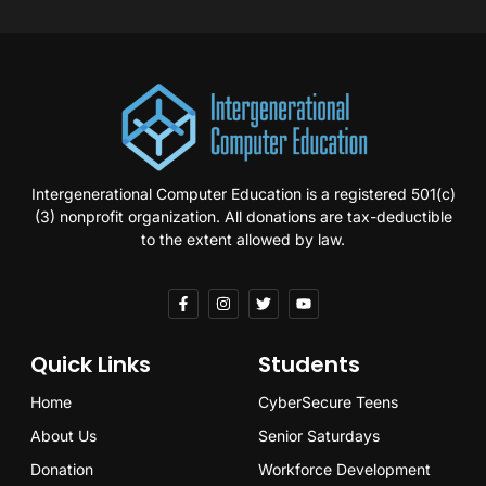
Intergenerational Computer Education is a registered 501(c)
(3) nonprofit organization. All donations are tax-deductible
to the extent allowed by law.
Quick Links
Students
Home
CyberSecure Teens
About Us
Senior Saturdays
Donation
Workforce Development