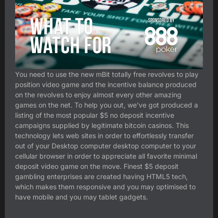
You need to use the new mBit totally free revolves to play
position video game and the incentive balance produced
on the revolves to enjoy almost every other amazing
games on the net. To help you out, we’ve got produced a
listing of the most popular $5 no deposit incentive
campaigns supplied by legitimate bitcoin casinos. This
technology lets web sites in order to effortlessly transfer
out of your Desktop computer desktop computer to your
cellular browser in order to appreciate all favorite minimal
deposit video game on the move. Finest $5 deposit
gambling enterprises are created having HTML5 tech,
which makes them responsive and you may optimised to
have mobile and you may tablet gadgets.