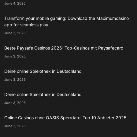
June 4, 2026
Transform your mobile gaming: Download the Maximumcasino
app for seamless play
June 3, 2026
Beste Paysafe Casinos 2026: Top-Casinos mit Paysafecard
June 3, 2026
Deine online Spielothek in Deutschland
June 3, 2026
Deine online Spielothek in Deutschland
June 3, 2026
Online Casinos ohne OASIS Sperrdatei Top 10 Anbieter 2025
June 3, 2026