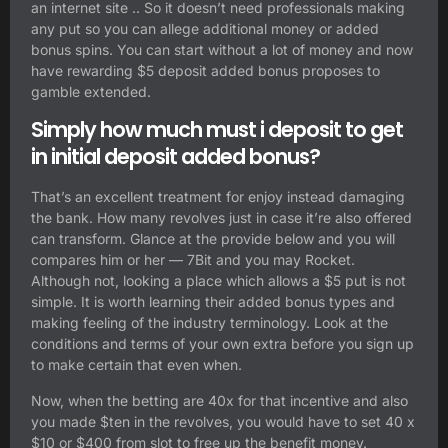
an internet site .. So it doesn’t need professionals making
any put so you can allege additional money or added
bonus spins. You can start without a lot of money and now
have rewarding $5 deposit added bonus proposes to
gamble extended.
Simply how much must i deposit to get
in initial deposit added bonus?
That’s an excellent treatment for enjoy instead damaging
the bank. How many revolves just in case it’re also offered
can transform. Glance at the provide below and you will
compares him or her — 7Bit and you may Rocket.
Although not, looking a place which allows a $5 put is not
simple. It is worth learning their added bonus types and
making feeling of the industry terminology. Look at the
conditions and terms of your own extra before you sign up
to make certain that even when.
Now, when the betting are 40x for that incentive and also
you made $ten in the revolves, you would have to set 40 x
$10 or $400 from slot to free up the benefit money.