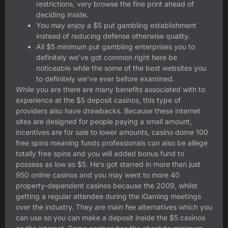
restrictions, very browse the fine print ahead of
deciding inside.
You may enjoy a $5 put gambling establishment
instead of reducing defense otherwise quality.
All $5 minimum put gambling enterprises you to
definitely we’ve got common right here be
noticeable while the some of the best websites you
to definitely we’ve ever before examined.
While you are there are many benefits associated with to
experience at the $5 deposit casinos, this type of
providers also have drawbacks. Because these internet
sites are designed for people paying a small amount,
incentives are for sale to lower amounts,
casino dome 100
free spins
meaning funds professionals can also be allege
totally free spins and you will added bonus fund to
possess as low as $5. He’s got starred in more than just
950 online casinos and you may went to more 40
property-dependent casinos because the 2009, whilst
getting a regular attendee during the iGaming meetings
over the industry. They are main fee alternatives which you
can use so you can make a deposit inside the $5 casinos