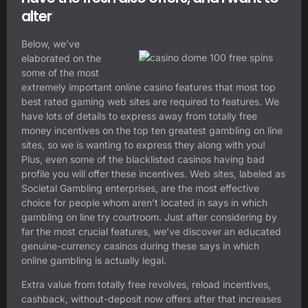
alter
Below, we’ve
elaborated on the
some of the most
extremely important online casino features that most top
best rated gaming web sites are required to features. We
have lots of details to express away from totally free
money incentives on the top ten greatest gambling on line
sites, so we is wanting to express they along with you!
Plus, even some of the blacklisted casinos having bad
profile you will offer these incentives. Web sites, labeled as
Societal Gambling enterprises, are the most effective
choice for people whom aren’t located in says in which
gambling on line try courtroom. Just after considering by
far the most crucial features, we’ve discover an educated
genuine-currency casinos during these says in which
online gambling is actually legal.
Extra value from totally free revolves, reload incentives,
cashback, without-deposit now offers after that increases