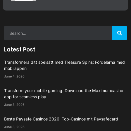
Latest Post
Transformera ditt spelsätt med Treasure Spins: Fördelarna med
mobilappen
June 4, 2026
Transform your mobile gaming: Download the Maximumcasino
app for seamless play
June 3, 2026
Beste Paysafe Casinos 2026: Top-Casinos mit Paysafecard
June 3, 2026