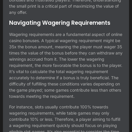
the small print is a critical part of maximizing the value of
any offer.
Navigating Wagering Requirements
Wagering requirements are a fundamental aspect of online
casino bonuses. A typical wagering requirement might be
35x the bonus amount, meaning the player must wager 35
times the value of the bonus before they can withdraw any
winnings accrued from it. The lower the wagering
requirement, the more favorable the bonus is to the player.
It’s vital to calculate the total wagering requirement
accurately to determine if a bonus is truly beneficial. The
difficulty of fulfilling these conditions varies depending on
the game played; some games contribute less than others
towards meeting the requirement.
For instance, slots usually contribute 100% towards
wagering requirements, while table games may only
contribute 10% or less. Therefore, a player aiming to fulfill
a wagering requirement quickly should focus on playing
eligible slot games. It’s also essential to consider the time