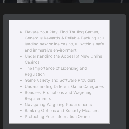
Elevate Your Play: Find Thrilling Games,
Generous Rewards & Reliable Banking at a
leading new online casino, all within a safe
and immersive environment.
Understanding the Appeal of New Online
Casinos
The Importance of Licensing and
Regulation
Game Variety and Software Providers
Understanding Different Game Categories
Bonuses, Promotions and Wagering
Requirements
Navigating Wagering Requirements
Banking Options and Security Measures
Protecting Your Information Online