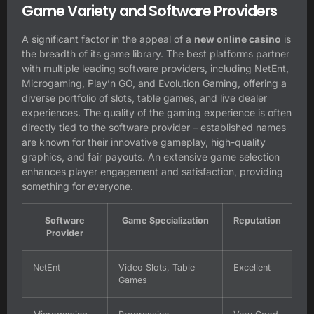
Game Variety and Software Providers
A significant factor in the appeal of a
new online casino
is
the breadth of its game library. The best platforms partner
with multiple leading software providers, including NetEnt,
Microgaming, Play’n GO, and Evolution Gaming, offering a
diverse portfolio of slots, table games, and live dealer
experiences. The quality of the gaming experience is often
directly tied to the software provider – established names
are known for their innovative gameplay, high-quality
graphics, and fair payouts. An extensive game selection
enhances player engagement and satisfaction, providing
something for everyone.
Software
Game Specialization
Reputation
Provider
NetEnt
Video Slots, Table
Excellent
Games