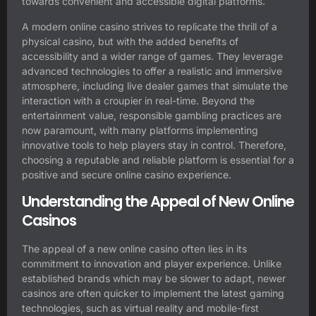
towards convenient and accessible digital platforms.
A modern online casino strives to replicate the thrill of a
physical casino, but with the added benefits of
accessibility and a wider range of games. They leverage
advanced technologies to offer a realistic and immersive
atmosphere, including live dealer games that simulate the
interaction with a croupier in real-time. Beyond the
entertainment value, responsible gambling practices are
now paramount, with many platforms implementing
innovative tools to help players stay in control. Therefore,
choosing a reputable and reliable platform is essential for a
positive and secure online casino experience.
Understanding the Appeal of New Online
Casinos
The appeal of a new online casino often lies in its
commitment to innovation and player experience. Unlike
established brands which may be slower to adapt, newer
casinos are often quicker to implement the latest gaming
technologies, such as virtual reality and mobile-first