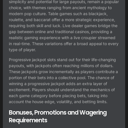
simplicity and potential for large payouts, remain a popular
choice, with themes ranging from ancient mythology to
modern pop culture. Table games such as blackjack,
roulette, and baccarat offer a more strategic experience,
requiring both skill and luck. Live dealer games bridge the
gap between online and traditional casinos, providing a
realistic gaming experience with a live croupier streamed
in real-time. These variations offer a broad appeal to every
type of player.
Progressive jackpot slots stand out for their life-changing
payouts, with jackpots often reaching millions of dollars.
These jackpots grow incrementally as players contribute a
portion of their bets into a collective pool. The chance of
winning a progressive jackpot adds an extra layer of
excitement. Players should understand the mechanics of
each game category before placing bets, taking into
account the house edge, volatility, and betting limits.
Bonuses, Promotions and Wagering
Requirements