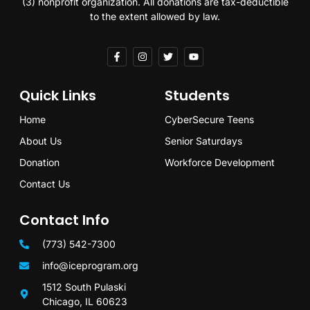
(3) nonprofit organization. All donations are tax-deductible
to the extent allowed by law.
Quick Links
Students
Home
CyberSecure Teens
About Us
Senior Saturdays
Donation
Workforce Development
Contact Us
Contact Info
(773) 542-7300
info@iceprogram.org
1512 South Pulaski
Chicago, IL 60623