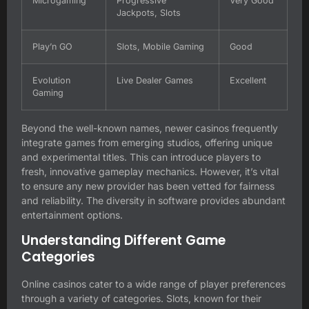
Microgaming
Progressive
Very Good
Jackpots, Slots
Play’n GO
Slots, Mobile Gaming
Good
Evolution
Live Dealer Games
Excellent
Gaming
Beyond the well-known names, newer casinos frequently
integrate games from emerging studios, offering unique
and experimental titles. This can introduce players to
fresh, innovative gameplay mechanics. However, it’s vital
to ensure any new provider has been vetted for fairness
and reliability. The diversity in software provides abundant
entertainment options.
Understanding Different Game
Categories
Online casinos cater to a wide range of player preferences
through a variety of categories. Slots, known for their