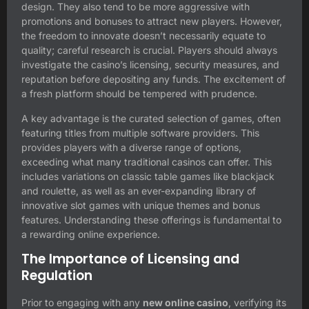
design. They also tend to be more aggressive with
promotions and bonuses to attract new players. However,
the freedom to innovate doesn’t necessarily equate to
quality; careful research is crucial. Players should always
investigate the casino’s licensing, security measures, and
reputation before depositing any funds. The excitement of
a fresh platform should be tempered with prudence.
A key advantage is the curated selection of games, often
featuring titles from multiple software providers. This
provides players with a diverse range of options,
exceeding what many traditional casinos can offer. This
includes variations on classic table games like blackjack
and roulette, as well as an ever-expanding library of
innovative slot games with unique themes and bonus
features. Understanding these offerings is fundamental to
a rewarding online experience.
The Importance of Licensing and
Regulation
Prior to engaging with any
new online casino
, verifying its