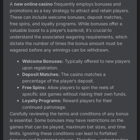
A
new online casino
frequently employs bonuses and
promotions as a key strategy to attract and retain players.
These can include welcome bonuses, deposit matches,
free spins, and loyalty programs. While bonuses offer a
valuable boost to a player’s bankroll, it’s crucial to
understand the associated wagering requirements, which
dictate the number of times the bonus amount must be
wagered before any winnings can be withdrawn.
Welcome Bonuses:
Typically offered to new players
upon registration.
Deposit Matches:
The casino matches a
percentage of the player’s deposit.
Free Spins:
Allow players to spin the reels of
specific slot games without risking their own funds.
Loyalty Programs:
Reward players for their
continued patronage.
Carefully reviewing the terms and conditions of any bonus
is essential. Some bonuses may have restrictions on the
games that can be played, maximum bet sizes, and time
limits. Ignoring these conditions can lead to forfeited
bonuses and frustrated players. Therefore, understanding