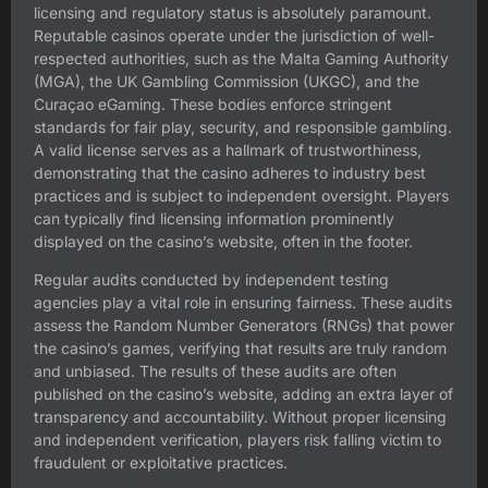
licensing and regulatory status is absolutely paramount.
Reputable casinos operate under the jurisdiction of well-
respected authorities, such as the Malta Gaming Authority
(MGA), the UK Gambling Commission (UKGC), and the
Curaçao eGaming. These bodies enforce stringent
standards for fair play, security, and responsible gambling.
A valid license serves as a hallmark of trustworthiness,
demonstrating that the casino adheres to industry best
practices and is subject to independent oversight. Players
can typically find licensing information prominently
displayed on the casino’s website, often in the footer.
Regular audits conducted by independent testing
agencies play a vital role in ensuring fairness. These audits
assess the Random Number Generators (RNGs) that power
the casino’s games, verifying that results are truly random
and unbiased. The results of these audits are often
published on the casino’s website, adding an extra layer of
transparency and accountability. Without proper licensing
and independent verification, players risk falling victim to
fraudulent or exploitative practices.