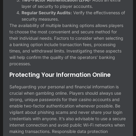
layer of security to player accounts.
Regular Security Audits:
Verify the effectiveness of
security measures.
The availability of multiple banking options allows players
to choose the most convenient and secure method for
their individual needs. Factors to consider when selecting
a banking option include transaction fees, processing
times, and withdrawal limits. Investigating these aspects
will help confirm the quality of the operators’ banking
processes.
Protecting Your Information Online
Safeguarding your personal and financial information is
crucial when gambling online. Players should always use
strong, unique passwords for their casino accounts and
enable two-factor authentication whenever possible. Be
vigilant about phishing scams and never share your login
credentials with anyone. It’s also advisable to use a secure
internet connection and avoid public Wi-Fi networks when
making transactions. Responsible data protection