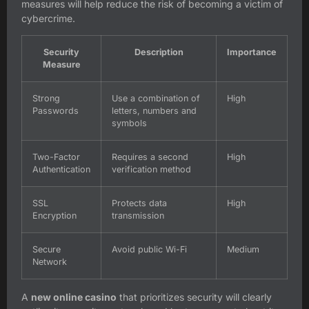
measures will help reduce the risk of becoming a victim of
cybercrime.
Security
Description
Importance
Measure
Strong
Use a combination of
High
Passwords
letters, numbers and
symbols
Two-Factor
Requires a second
High
Authentication
verification method
SSL
Protects data
High
Encryption
transmission
Secure
Avoid public Wi-Fi
Medium
Network
A
new online casino
that prioritizes security will clearly