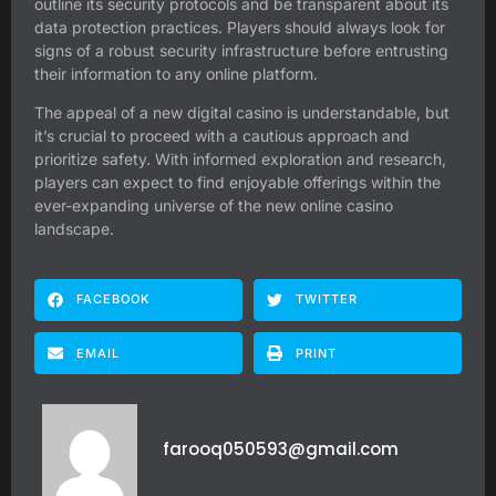
outline its security protocols and be transparent about its
data protection practices. Players should always look for
signs of a robust security infrastructure before entrusting
their information to any online platform.
The appeal of a new digital casino is understandable, but
it’s crucial to proceed with a cautious approach and
prioritize safety. With informed exploration and research,
players can expect to find enjoyable offerings within the
ever-expanding universe of the new online casino
landscape.
FACEBOOK
TWITTER
EMAIL
PRINT
farooq050593@gmail.com