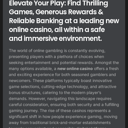
Elevate Your Play: Find Thrilling
Games, Generous Rewards &
Reliable Banking at a leading new
online casino, all within a safe
and immersive environment.
The world of online gambling is constantly evolving,
presenting players with a plethora of choices when
seeking entertainment and potential rewards. Amongst the
many options available, a
new online casino
offers a fresh
and exciting experience for both seasoned gamblers and
newcomers. These platforms typically boast innovative
game selections, cutting-edge technology, and attractive
bonus structures, catering to the modern player’s
demands. However, navigating this landscape requires
careful consideration, ensuring both security and a fulfilling
gaming journey. The rise of these casinos represents a
significant shift in how people experience gaming, moving
away from traditional brick-and-mortar establishments