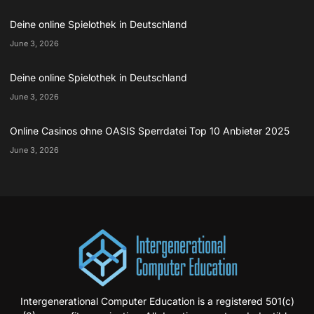
Deine online Spielothek in Deutschland
June 3, 2026
Deine online Spielothek in Deutschland
June 3, 2026
Online Casinos ohne OASIS Sperrdatei Top 10 Anbieter 2025
June 3, 2026
Intergenerational Computer Education is a registered 501(c)