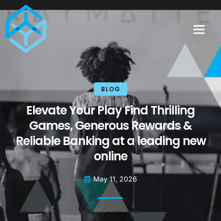
BLOG
Elevate Your Play Find Thrilling
Games, Generous Rewards &
Reliable Banking at a leading new
online
May 11, 2026