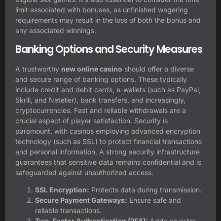
limit associated with bonuses, as unfinished wagering
requirements may result in the loss of both the bonus and
any associated winnings.
Banking Options and Security Measures
A trustworthy
new online casino
should offer a diverse
and secure range of banking options. These typically
include credit and debit cards, e-wallets (such as PayPal,
Skrill, and Neteller), bank transfers, and increasingly,
cryptocurrencies. Fast and reliable withdrawals are a
crucial aspect of player satisfaction. Security is
paramount, with casinos employing advanced encryption
technology (such as SSL) to protect financial transactions
and personal information. A strong security infrastructure
guarantees that sensitive data remains confidential and is
safeguarded against unauthorized access.
SSL Encryption:
Protects data during transmission.
Secure Payment Gateways:
Ensure safe and
reliable transactions.
Two-Factor Authentication (2FA):
Adds an extra