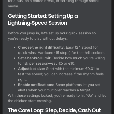
for a bus, on a coffee break, or scrolling through social
media.
Getting Started: Setting Up a
Lightning‑Speed Session
Before you jump in, let’s set up your quick session so
you’re ready to play without delays.
Choose the right difficulty:
Easy (24 steps) for
quick wins; Hardcore (15 steps) for the thrill seekers.
Set a bankroll limit:
Decide how much you’re willing
to risk per session—say €5 or €10.
Adjust bet size:
Start with the minimum €0.01 to
test the speed; you can increase if the rhythm feels
right.
Enable notifications:
Some platforms let you set
alerts when your multiplier reaches a target.
With these settings locked, you’re ready to hit “Go” and let
the chicken start crossing.
The Core Loop: Step, Decide, Cash Out