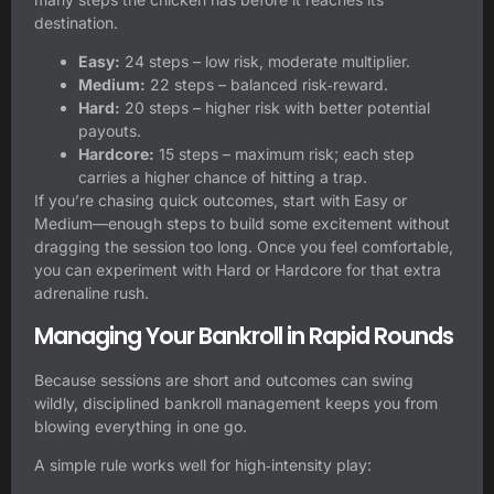
destination.
Easy:
24 steps – low risk, moderate multiplier.
Medium:
22 steps – balanced risk‑reward.
Hard:
20 steps – higher risk with better potential
payouts.
Hardcore:
15 steps – maximum risk; each step
carries a higher chance of hitting a trap.
If you’re chasing quick outcomes, start with Easy or
Medium—enough steps to build some excitement without
dragging the session too long. Once you feel comfortable,
you can experiment with Hard or Hardcore for that extra
adrenaline rush.
Managing Your Bankroll in Rapid Rounds
Because sessions are short and outcomes can swing
wildly, disciplined bankroll management keeps you from
blowing everything in one go.
A simple rule works well for high‑intensity play: