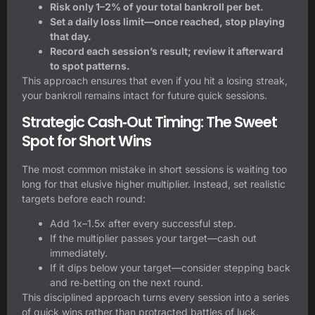
Risk only 1–2% of your total bankroll per bet.
Set a daily loss limit—once reached, stop playing
that day.
Record each session’s result; review it afterward
to spot patterns.
This approach ensures that even if you hit a losing streak,
your bankroll remains intact for future quick sessions.
Strategic Cash‑Out Timing: The Sweet
Spot for Short Wins
The most common mistake in short sessions is waiting too
long for that elusive higher multiplier. Instead, set realistic
targets before each round:
Add 1x–1.5x after every successful step.
If the multiplier passes your target—cash out
immediately.
If it dips below your target—consider stepping back
and re‑betting on the next round.
This disciplined approach turns every session into a series
of quick wins rather than protracted battles of luck.