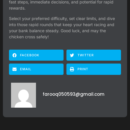
fast steps, immediate decisions, and potential for rapid
rewards.
Select your preferred difficulty, set clear limits, and dive
into those rapid rounds that keep your heart racing and
your bank balance steady. Good luck, and may the
chicken cross safely!
FACEBOOK
TWITTER
EMAIL
PRINT
farooq050593@gmail.com