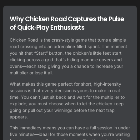
Why Chicken Road Captures the Pulse
of Quick‑Play Enthusiasts
Chicken Road is the crash‑style game that turns a simple
road crossing into an adrenaline‑filled sprint. The moment
you hit that “Start” button, the chicken’s little feet start
clicking across a grid that’s hiding manhole covers and
ovens—each step giving you a chance to increase your
multiplier or lose it all.
What makes this game perfect for short, high‑intensity
sessions is that every decision is yours to make in real
time. You can’t just sit back and wait for the multiplier to
explode; you must choose when to let the chicken keep
going or pull out your winnings before the next trap
appears.
This immediacy means you can have a full session in under
five minutes—ideal for those moments when you’re waiting