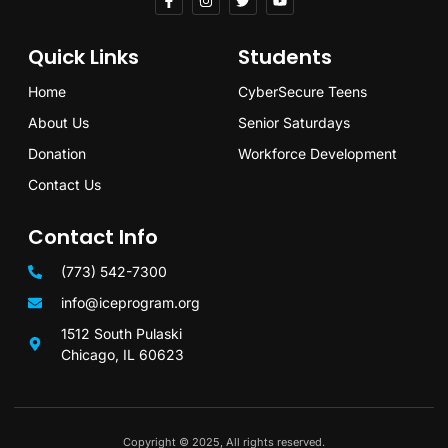
Quick Links
Students
Home
CyberSecure Teens
About Us
Senior Saturdays
Donation
Workforce Development
Contact Us
Contact Info
(773) 542-7300
info@iceprogram.org
1512 South Pulaski
Chicago, IL 60623
Copyright © 2025, All rights reserved.