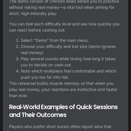
The demo version of Chicken Road allows you to practice
without risking real money—a vital tool when aiming for
short, high‑intensity play.
You can test each difficulty level and see how quickly you
can react before cashing out:
Select “Demo” from the main menu.
Choose your difficulty and bet size (demo ignores
real money).
Play several rounds while timing how long it takes
you to decide on cash‑out.
Note which multipliers feel comfortable and which
push you too far into risk.
This rehearsal builds muscle memory so that when you
play real money, your reactions are instinctive and faster
than ever.
Real‑World Examples of Quick Sessions
and Their Outcomes
Players who prefer short bursts often report wins that