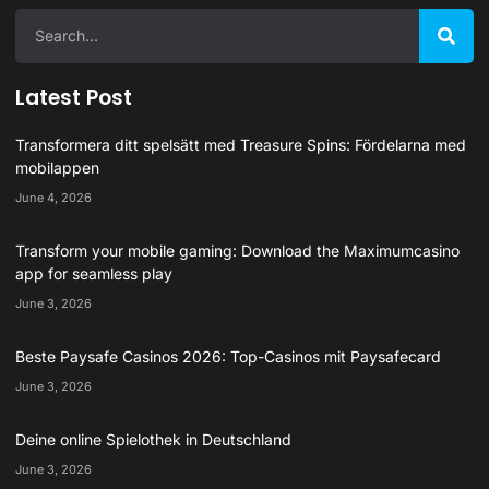
Latest Post
Transformera ditt spelsätt med Treasure Spins: Fördelarna med
mobilappen
June 4, 2026
Transform your mobile gaming: Download the Maximumcasino
app for seamless play
June 3, 2026
Beste Paysafe Casinos 2026: Top-Casinos mit Paysafecard
June 3, 2026
Deine online Spielothek in Deutschland
June 3, 2026