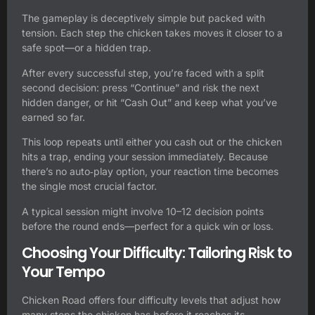
The gameplay is deceptively simple but packed with
tension. Each step the chicken takes moves it closer to a
safe spot—or a hidden trap.
After every successful step, you’re faced with a split
second decision: press “Continue” and risk the next
hidden danger, or hit “Cash Out” and keep what you’ve
earned so far.
This loop repeats until either you cash out or the chicken
hits a trap, ending your session immediately. Because
there’s no auto‑play option, your reaction time becomes
the single most crucial factor.
A typical session might involve 10–12 decision points
before the round ends—perfect for a quick win or loss.
Choosing Your Difficulty: Tailoring Risk to
Your Tempo
Chicken Road
offers four difficulty levels that adjust how
many steps the chicken has before it reaches its