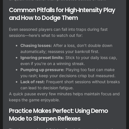
Common Pitfalls for High‑Intensity Play
and How to Dodge Them
Even seasoned players can fall into traps during fast
sessions—here’s what to watch out for:
Chasing losses:
After a loss, don’t double down
automatically; reassess your bankroll first.
Ignoring preset limits:
Stick to your daily loss cap,
even if you’re on a winning streak.
Pumping up pressure:
Playing too fast can make
you rash; keep your decisions crisp but measured.
Lack of rest:
Frequent short sessions without breaks
can lead to decision fatigue.
A quick pause every few minutes helps maintain focus and
keeps the game enjoyable.
Practice Makes Perfect: Using Demo
Mode to Sharpen Reflexes