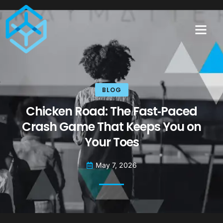
BLOG
Chicken Road: The Fast‑Paced
Crash Game That Keeps You on
Your Toes
May 7, 2026