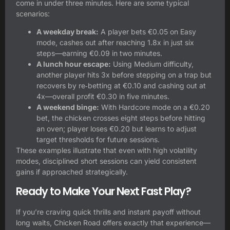
come in under three minutes. Here are some typical
scenarios:
A weekday break:
A player bets €0.05 on Easy
mode, cashes out after reaching 1.8x in just six
steps—earning €0.09 in two minutes.
A lunch hour escape:
Using Medium difficulty,
another player hits 3x before stepping on a trap but
recovers by re‑betting at €0.10 and cashing out at
4x—overall profit €0.30 in five minutes.
A weekend binge:
With Hardcore mode on a €0.20
bet, the chicken crosses eight steps before hitting
an oven; player loses €0.20 but learns to adjust
target thresholds for future sessions.
These examples illustrate that even with high volatility
modes, disciplined short sessions can yield consistent
gains if approached strategically.
Ready to Make Your Next Fast Play?
If you’re craving quick thrills and instant payoff without
long waits, Chicken Road offers exactly that experience—