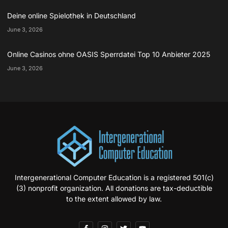
Deine online Spielothek in Deutschland
June 3, 2026
Online Casinos ohne OASIS Sperrdatei Top 10 Anbieter 2025
June 3, 2026
Intergenerational Computer Education is a registered 501(c)
(3) nonprofit organization. All donations are tax-deductible
to the extent allowed by law.