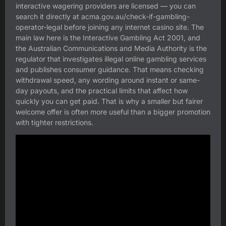
interactive wagering providers are licensed — you can
search it directly at acma.gov.au/check-if-gambling-
operator-legal before joining any internet casino site. The
main law here is the Interactive Gambling Act 2001, and
the Australian Communications and Media Authority is the
regulator that investigates illegal online gambling services
and publishes consumer guidance. That means checking
withdrawal speed, any wording around instant or same-
day payouts, and the practical limits that affect how
quickly you can get paid. That is why a smaller but fairer
welcome offer is often more useful than a bigger promotion
with tighter restrictions.