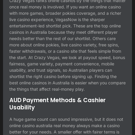
Crazy Vegas ranks online casinos by the things that matter
once real money is involved. If you want an online casino
with more games, broader pokies coverage, and a richer
live casino experience, VegasNow is the sharper
entertainment-led shortlist pick. These are the top online
casinos in Australia because they meet different player
needs better than the rest of our shortlist. Others care
more about online pokies, live casino variety, free spins,
faster withdrawals, or a casino site that feels simple from
the start. At Crazy Vegas, we look at payout speed, bonus
fairness, game variety, payment convenience, mobile
usability, and trust signals, so Australian players can
shortlist the right casino before signing up. Finding the
best online casinos in Australia is easier when you compare
the things that affect real-money play.
AUD Payment Methods & Cashier
Usability
A huge game count can sound impressive, but it does not
online casino australia real money
always make a casino
better for your needs. A smaller offer with fairer terms is