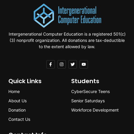
Intergenerational Computer Education is a registered 501(c)
(3) nonprofit organization. All donations are tax-deductible
to the extent allowed by law.
Quick Links
Students
Home
CyberSecure Teens
About Us
Senior Saturdays
Donation
Workforce Development
Contact Us