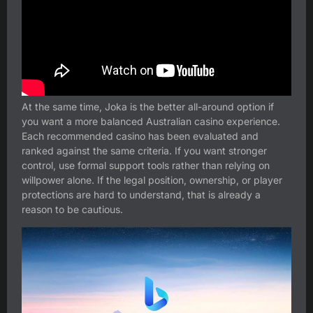
At the same time, Joka is the better all-around option if
you want a more balanced Australian casino experience.
Each recommended casino has been evaluated and
ranked against the same criteria. If you want stronger
control, use formal support tools rather than relying on
willpower alone. If the legal position, ownership, or player
protections are hard to understand, that is already a
reason to be cautious.