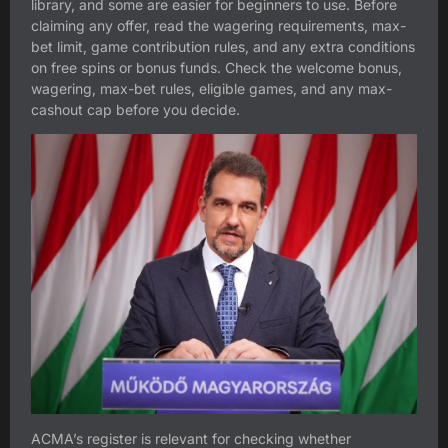
library, and some are easier for beginners to use. Before
claiming any offer, read the wagering requirements, max-
bet limit, game contribution rules, and any extra conditions
on free spins or bonus funds. Check the welcome bonus,
wagering, max-bet rules, eligible games, and any max-
cashout cap before you decide.
ACMA’s register is relevant for checking whether