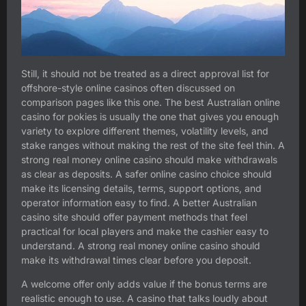
Still, it should not be treated as a direct approval list for
offshore-style online casinos often discussed on
comparison pages like this one. The best Australian online
casino for pokies is usually the one that gives you enough
variety to explore different themes, volatility levels, and
stake ranges without making the rest of the site feel thin. A
strong real money online casino should make withdrawals
as clear as deposits. A safer online casino choice should
make its licensing details, terms, support options, and
operator information easy to find. A better Australian
casino site should offer payment methods that feel
practical for local players and make the cashier easy to
understand. A strong real money online casino should
make its withdrawal times clear before you deposit.
A welcome offer only adds value if the bonus terms are
realistic enough to use. A casino that talks loudly about