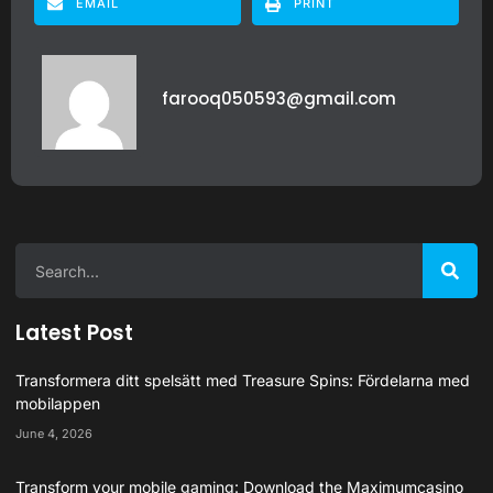
EMAIL
PRINT
farooq050593@gmail.com
Latest Post
Transformera ditt spelsätt med Treasure Spins: Fördelarna med
mobilappen
June 4, 2026
Transform your mobile gaming: Download the Maximumcasino