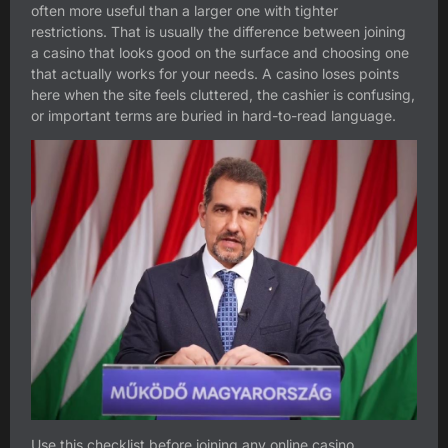
often more useful than a larger one with tighter
restrictions. That is usually the difference between joining
a casino that looks good on the surface and choosing one
that actually works for your needs. A casino loses points
here when the site feels cluttered, the cashier is confusing,
or important terms are buried in hard-to-read language.
Use this checklist before joining any online casino