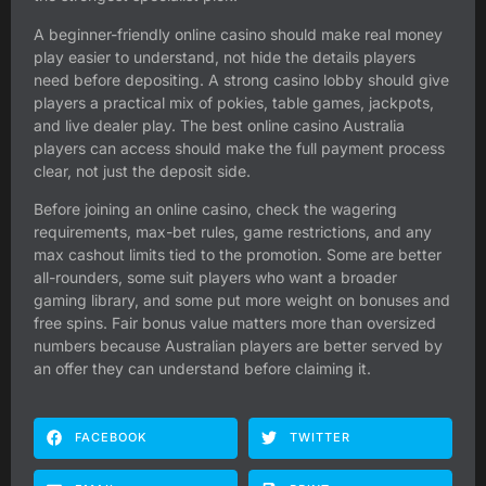
A beginner-friendly online casino should make real money
play easier to understand, not hide the details players
need before depositing. A strong casino lobby should give
players a practical mix of pokies, table games, jackpots,
and live dealer play. The best online casino Australia
players can access should make the full payment process
clear, not just the deposit side.
Before joining an online casino, check the wagering
requirements, max-bet rules, game restrictions, and any
max cashout limits tied to the promotion. Some are better
all-rounders, some suit players who want a broader
gaming library, and some put more weight on bonuses and
free spins. Fair bonus value matters more than oversized
numbers because Australian players are better served by
an offer they can understand before claiming it.
FACEBOOK
TWITTER