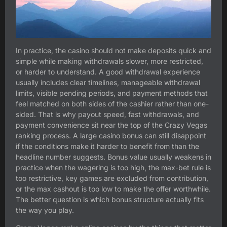
In practice, the casino should not make deposits quick and
simple while making withdrawals slower, more restricted,
or harder to understand. A good withdrawal experience
usually includes clear timelines, manageable withdrawal
limits, visible pending periods, and payment methods that
feel matched on both sides of the cashier rather than one-
sided. That is why payout speed, fast withdrawals, and
payment convenience sit near the top of the Crazy Vegas
ranking process. A large casino bonus can still disappoint
if the conditions make it harder to benefit from than the
headline number suggests. Bonus value usually weakens in
practice when the wagering is too high, the max-bet rule is
too restrictive, key games are excluded from contribution,
or the max cashout is too low to make the offer worthwhile.
The better question is which bonus structure actually fits
the way you play.