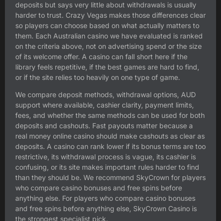
deposits but says very little about withdrawals is usually
harder to trust. Crazy Vegas makes those differences clear
so players can choose based on what actually matters to
them. Each Australian casino we have evaluated is ranked
on the criteria above, not on advertising spend or the size
of its welcome offer. A casino can fall short here if the
library feels repetitive, if the best games are hard to find,
or if the site relies too heavily on one type of game.
We compare deposit methods, withdrawal options, AUD
support where available, cashier clarity, payment limits,
fees, and whether the same methods can be used for both
deposits and cashouts. Fast payouts matter because a
real money online casino should make cashouts as clear as
deposits. A casino can rank lower if its bonus terms are too
restrictive, its withdrawal process is vague, its cashier is
confusing, or its site makes important rules harder to find
than they should be. We recommend SkyCrown for players
who compare casino bonuses and free spins before
anything else. For players who compare casino bonuses
and free spins before anything else, SkyCrown Casino is
the strongest specialist pick.