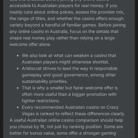
accessible to Australian players for real money. If you
mainly care about online pokies, assess the provider mix,
the range of titles, and whether the casino offers enough
variety beyond a handful of familiar games. Before joining
any online casino in Australia, focus on the details that
shape real money play rather than relying on a large
welcome offer alone.
We also look at what can weaken a casino that
Australian players might otherwise shortlist.
Aristocrat strives to lead the way in responsible
gameplay and good governance, among other
sustainability priorities.
That is why a smaller but fairer welcome offer is
often more useful than a bigger promotion with
tighter restrictions.
Every recommended Australian casino on Crazy
Vegas is ranked to reflect these differences clearly.
A useful Australian online casino comparison should help
you choose by fit, not just by ranking position. Some are
better for bonus value, some offer a stronger gaming