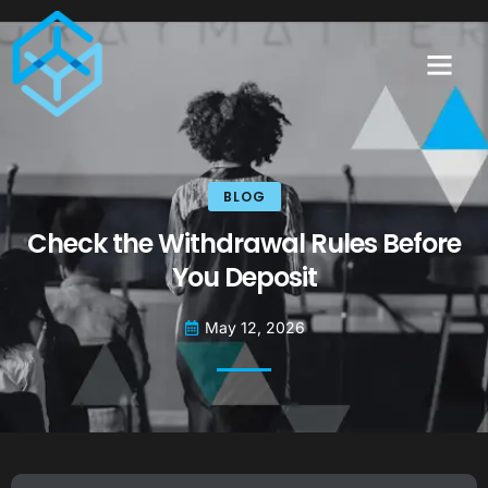
BLOG
Check the Withdrawal Rules Before
You Deposit
May 12, 2026