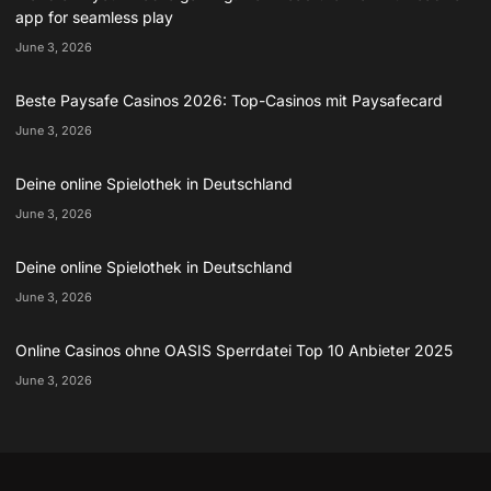
app for seamless play
June 3, 2026
Beste Paysafe Casinos 2026: Top-Casinos mit Paysafecard
June 3, 2026
Deine online Spielothek in Deutschland
June 3, 2026
Deine online Spielothek in Deutschland
June 3, 2026
Online Casinos ohne OASIS Sperrdatei Top 10 Anbieter 2025
June 3, 2026