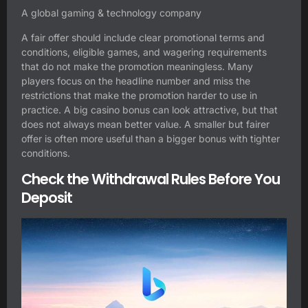
A global gaming & technology company
A fair offer should include clear promotional terms and
conditions, eligible games, and wagering requirements
that do not make the promotion meaningless. Many
players focus on the headline number and miss the
restrictions that make the promotion harder to use in
practice. A big casino bonus can look attractive, but that
does not always mean better value. A smaller but fairer
offer is often more useful than a bigger bonus with tighter
conditions.
Check the Withdrawal Rules Before You
Deposit