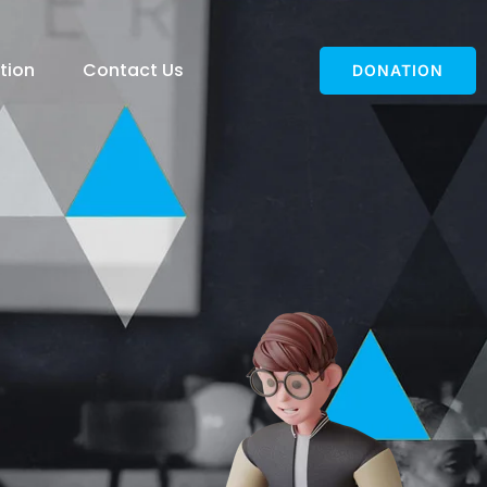
tion
Contact Us
DONATION