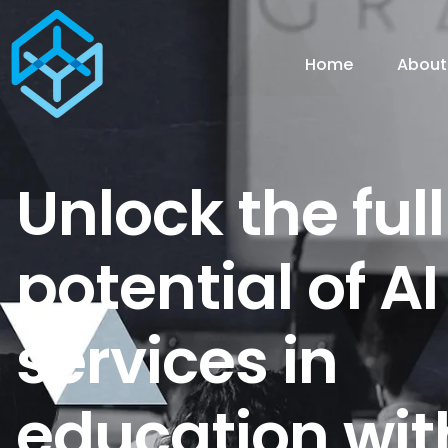
Home
About
Unlock the full
potential of AI
services in
education wit