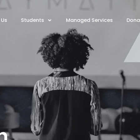
 Us
Students
Managed Services
Dona
h