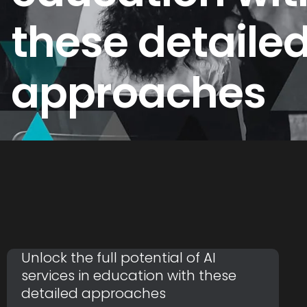
these detaile
approaches
Unlock the full potential of AI
services in education with these
detailed approaches