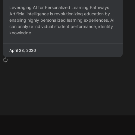
Leveraging AI for Personalized Learning Pathways
Artificial intelligence is revolutionizing education by
enabling highly personalized learning experiences. AI
can analyze individual student performance, identify
knowledge
April 28, 2026