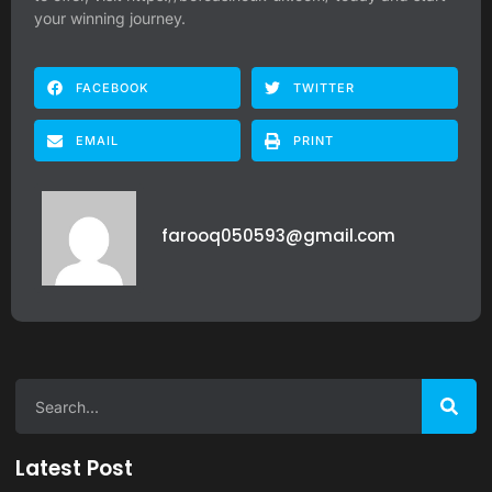
your winning journey.
FACEBOOK
TWITTER
EMAIL
PRINT
farooq050593@gmail.com
Latest Post