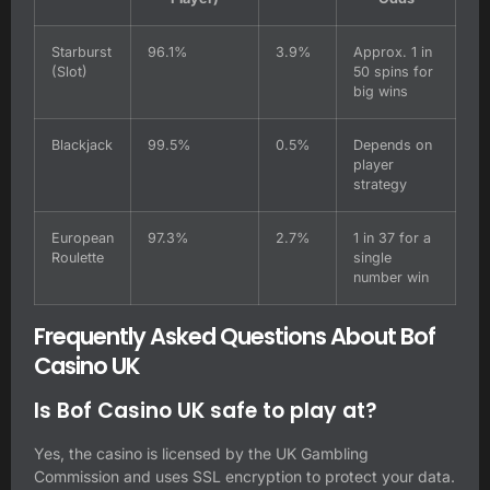
Starburst
96.1%
3.9%
Approx. 1 in
(Slot)
50 spins for
big wins
Blackjack
99.5%
0.5%
Depends on
player
strategy
European
97.3%
2.7%
1 in 37 for a
Roulette
single
number win
Frequently Asked Questions About Bof
Casino UK
Is Bof Casino UK safe to play at?
Yes, the casino is licensed by the UK Gambling
Commission and uses SSL encryption to protect your data.