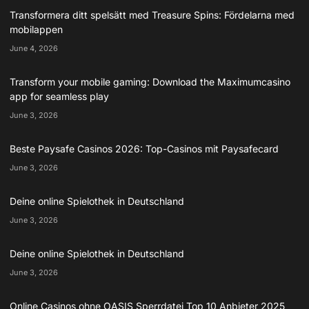
Transformera ditt spelsätt med Treasure Spins: Fördelarna med
mobilappen
June 4, 2026
Transform your mobile gaming: Download the Maximumcasino
app for seamless play
June 3, 2026
Beste Paysafe Casinos 2026: Top-Casinos mit Paysafecard
June 3, 2026
Deine online Spielothek in Deutschland
June 3, 2026
Deine online Spielothek in Deutschland
June 3, 2026
Online Casinos ohne OASIS Sperrdatei Top 10 Anbieter 2025