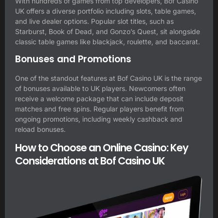
With hundreds of games from top developers, Bof Casino
UK offers a diverse portfolio including slots, table games,
and live dealer options. Popular slot titles, such as
Starburst, Book of Dead, and Gonzo’s Quest, sit alongside
classic table games like blackjack, roulette, and baccarat.
Bonuses and Promotions
One of the standout features at Bof Casino UK is the range
of bonuses available to UK players. Newcomers often
receive a welcome package that can include deposit
matches and free spins. Regular players benefit from
ongoing promotions, including weekly cashback and
reload bonuses.
How to Choose an Online Casino: Key
Considerations at Bof Casino UK