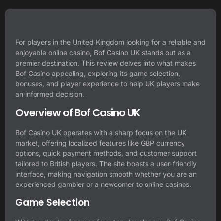
For players in the United Kingdom looking for a reliable and
enjoyable online casino, Bof Casino UK stands out as a
premier destination. This review delves into what makes
Bof Casino appealing, exploring its game selection,
bonuses, and player experience to help UK players make
an informed decision.
Overview of Bof Casino UK
Bof Casino UK operates with a sharp focus on the UK
market, offering localized features like GBP currency
options, quick payment methods, and customer support
tailored to British players. The site boasts a user-friendly
interface, making navigation smooth whether you are an
experienced gambler or a newcomer to online casinos.
Game Selection