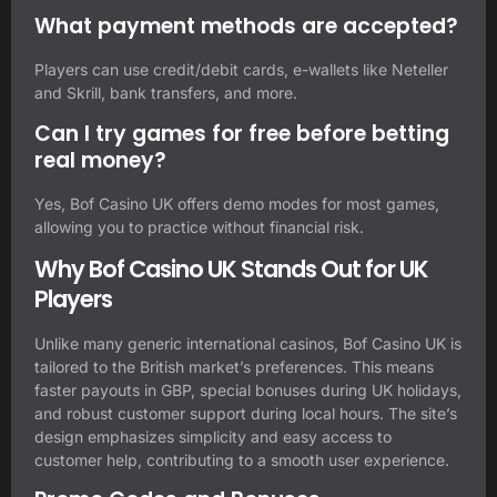
What payment methods are accepted?
Players can use credit/debit cards, e-wallets like Neteller
and Skrill, bank transfers, and more.
Can I try games for free before betting
real money?
Yes, Bof Casino UK offers demo modes for most games,
allowing you to practice without financial risk.
Why Bof Casino UK Stands Out for UK
Players
Unlike many generic international casinos, Bof Casino UK is
tailored to the British market’s preferences. This means
faster payouts in GBP, special bonuses during UK holidays,
and robust customer support during local hours. The site’s
design emphasizes simplicity and easy access to
customer help, contributing to a smooth user experience.