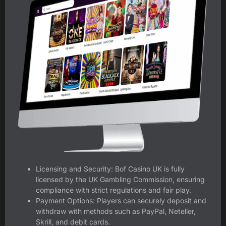
Licensing and Security: Bof Casino UK is fully
licensed by the UK Gambling Commission, ensuring
compliance with strict regulations and fair play.
Payment Options: Players can securely deposit and
withdraw with methods such as PayPal, Neteller,
Skrill, and debit cards.