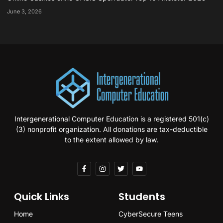
June 3, 2026
Intergenerational Computer Education is a registered 501(c)
(3) nonprofit organization. All donations are tax-deductible
to the extent allowed by law.
Quick Links
Students
Home
CyberSecure Teens