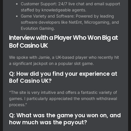
Customer Support: 24/7 live chat and email support
staffed by knowledgeable agents.
Game Variety and Software: Powered by leading
software developers like NetEnt, Microgaming, and
Evolution Gaming.
Interview with a Player Who Won Big at
Bof Casino UK
We spoke with Jamie, a UK-based player who recently hit
a significant jackpot on a popular slot game.
Q: How did you find your experience at
Bof Casino UK?
“The site is very intuitive and offers a fantastic variety of
games. I particularly appreciated the smooth withdrawal
process.”
Q: What was the game you won on, and
how much was the payout?