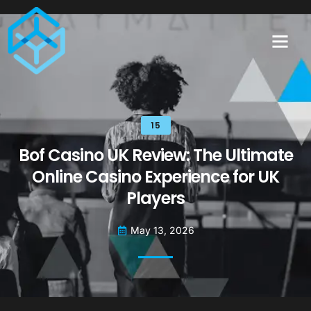
15
Bof Casino UK Review: The Ultimate
Online Casino Experience for UK
Players
May 13, 2026