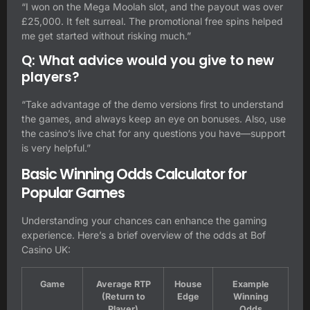
“I won on the Mega Moolah slot, and the payout was over
£25,000. It felt surreal. The promotional free spins helped
me get started without risking much.”
Q: What advice would you give to new
players?
“Take advantage of the demo versions first to understand
the games, and always keep an eye on bonuses. Also, use
the casino’s live chat for any questions you have—support
is very helpful.”
Basic Winning Odds Calculator for
Popular Games
Understanding your chances can enhance the gaming
experience. Here’s a brief overview of the odds at Bof
Casino UK:
Game
Average RTP
House
Example
(Return to
Edge
Winning
Player)
Odds