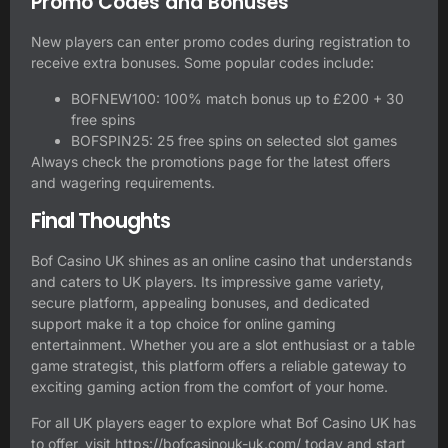
Promo Codes and Bonuses
New players can enter promo codes during registration to
receive extra bonuses. Some popular codes include:
BOFNEW100: 100% match bonus up to £200 + 30
free spins
BOFSPIN25: 25 free spins on selected slot games
Always check the promotions page for the latest offers
and wagering requirements.
Final Thoughts
Bof Casino UK shines as an online casino that understands
and caters to UK players. Its impressive game variety,
secure platform, appealing bonuses, and dedicated
support make it a top choice for online gaming
entertainment. Whether you are a slot enthusiast or a table
game strategist, this platform offers a reliable gateway to
exciting gaming action from the comfort of your home.
For all UK players eager to explore what Bof Casino UK has
to offer, visit
https://bofcasinouk-uk.com/
today and start