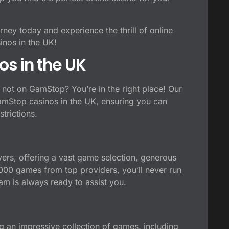
rney today and experience the thrill of online
nos in the UK!
s in the UK
o not on GamStop? You’re in the right place! Our
GamStop casinos in the UK, ensuring you can
trictions.
rs, offering a vast game selection, generous
,000 games from top providers, you’ll never run
am is always ready to assist you.
g an impressive collection of games, including