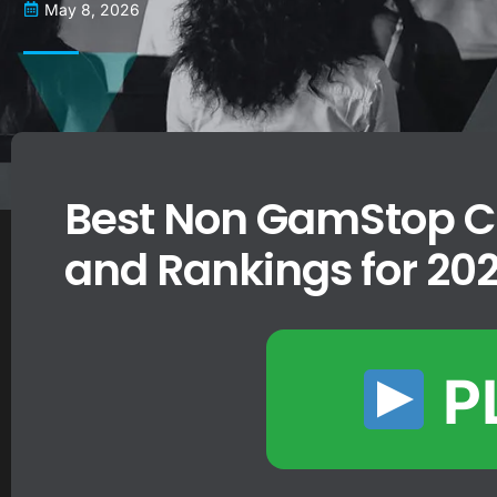
May 8, 2026
Best Non GamStop C
and Rankings for 20
P