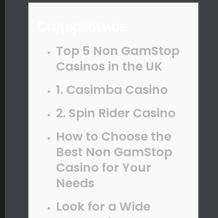
Содержимое
Top 5 Non GamStop
Casinos in the UK
1. Casimba Casino
2. Spin Rider Casino
How to Choose the
Best Non GamStop
Casino for Your
Needs
Look for a Wide