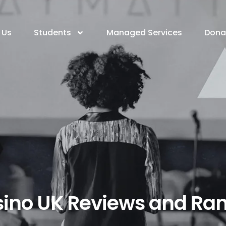
 Us
Students
Managed Services
Dona
no UK Reviews and Rank