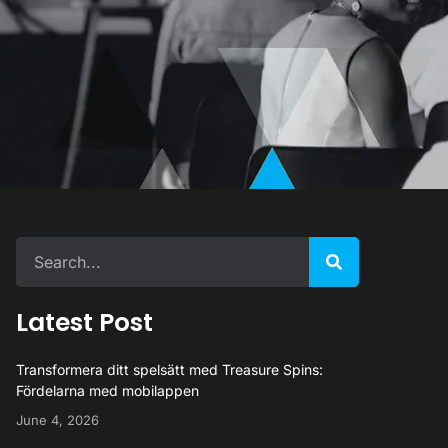
Latest Post
Transformera ditt spelsätt med Treasure Spins:
Fördelarna med mobilappen
June 4, 2026