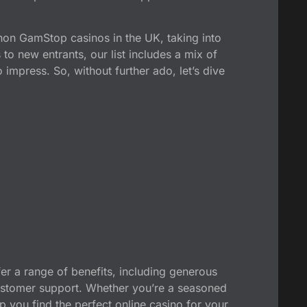
t non GamStop casinos in the UK, taking into
to new entrants, our list includes a mix of
impress. So, without further ado, let’s dive
r a range of benefits, including generous
ustomer support. Whether you’re a seasoned
elp you find the perfect online casino for your