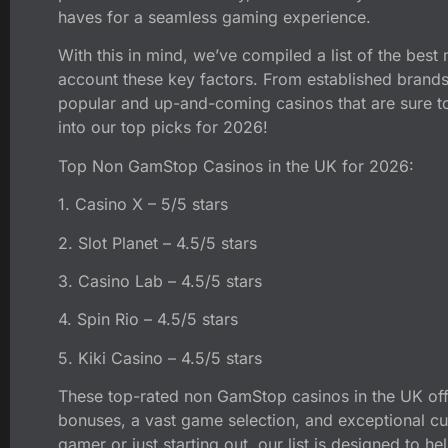
haves for a seamless gaming experience.
With this in mind, we’ve compiled a list of the bes
account these key factors. From established brands 
popular and up-and-coming casinos that are sure to 
into our top picks for 2026!
Top Non GamStop Casinos in the UK for 2026:
1. Casino X – 5/5 stars
2. Slot Planet – 4.5/5 stars
3. Casino Lab – 4.5/5 stars
4. Spin Rio – 4.5/5 stars
5. Kiki Casino – 4.5/5 stars
These top-rated non GamStop casinos in the UK offe
bonuses, a vast game selection, and exceptional c
gamer or just starting out, our list is designed to h