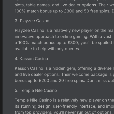
slots, table games, and live dealer options. Their w
100% match bonus up to £300 and 50 free spins. Don
3. Playzee Casino
Playzee Casino is a relatively new player on the mark
innovative approach to online gaming. With a vast 
a 100% match bonus up to £300, you’ll be spoiled f
available to help with any queries.
4. Kasson Casino
Kasson Casino is a hidden gem, offering a diverse 
and live dealer options. Their welcome package is p
bonus up to £200 and 20 free spins. Don’t miss out o
5. Temple Nile Casino
Temple Nile Casino is a relatively new player on the 
its stunning design, user-friendly interface, and i
from top providers, you’ll never run out of options.