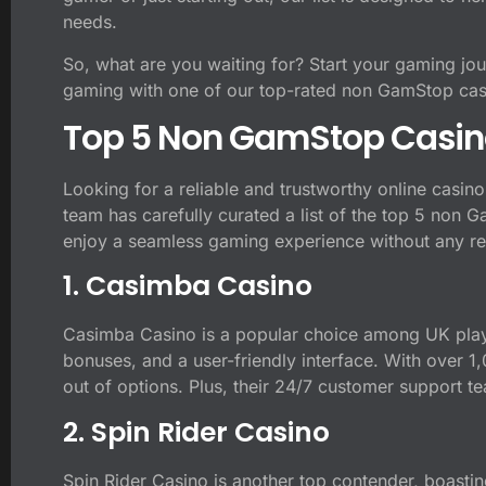
needs.
So, what are you waiting for? Start your gaming jou
gaming with one of our top-rated non GamStop casi
Top 5 Non GamStop Casino
Looking for a reliable and trustworthy online casin
team has carefully curated a list of the top 5 non 
enjoy a seamless gaming experience without any res
1. Casimba Casino
Casimba Casino is a popular choice among UK playe
bonuses, and a user-friendly interface. With over 1
out of options. Plus, their 24/7 customer support te
2. Spin Rider Casino
Spin Rider Casino is another top contender, boastin