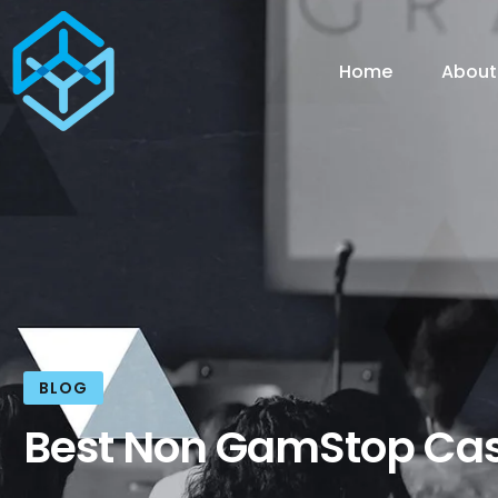
Home
About
BLOG
Best Non GamStop Casi