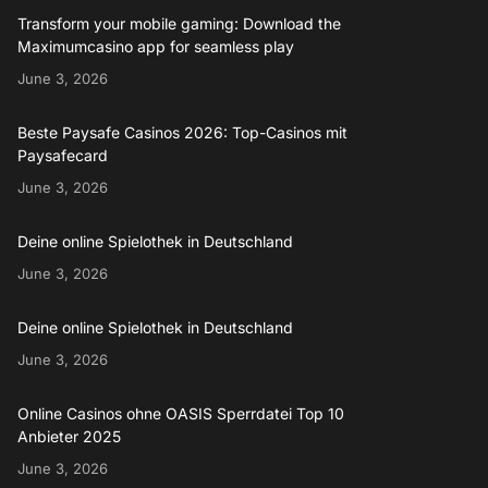
Transform your mobile gaming: Download the
Maximumcasino app for seamless play
June 3, 2026
Beste Paysafe Casinos 2026: Top-Casinos mit
Paysafecard
June 3, 2026
Deine online Spielothek in Deutschland
June 3, 2026
Deine online Spielothek in Deutschland
June 3, 2026
Online Casinos ohne OASIS Sperrdatei Top 10
Anbieter 2025
June 3, 2026