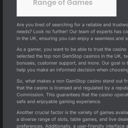
Range of Games
Are you tired of searching for a reliable and trust
needs? Look no further! Our team of experts has com
in the UK, ensuring you can enjoy a seamless and 
As a gamer, you want to be able to trust the casino 
selected the top non GamStop casinos in the UK, ta
bonuses, customer support, and more. Our goal is 
help you make an informed decision when choosing 
So, what makes a non GamStop casino stand out from 
that the casino is licensed and regulated by a repu
Commission. This guarantees that the casino operate
safe and enjoyable gaming experience.
Another crucial factor is the variety of games ava
a diverse range of slots, table games, and live deal
preferences. Additionally, a user-friendly interfac