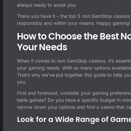
always ready to assist you.
There you have it – the top 5 non GamStop casino
responsibly and within your means. Happy gaming!
How to Choose the Best N
Your Needs
When it comes to non GamStop casinos, it’s essential
your gaming needs. With so many options available
That’s why we’ve put together this guide to help y
you.
First and foremost, consider your gaming preference
table games? Do you have a specific budget in min
narrow down your options and find a casino that ca
Look for a Wide Range of Gam