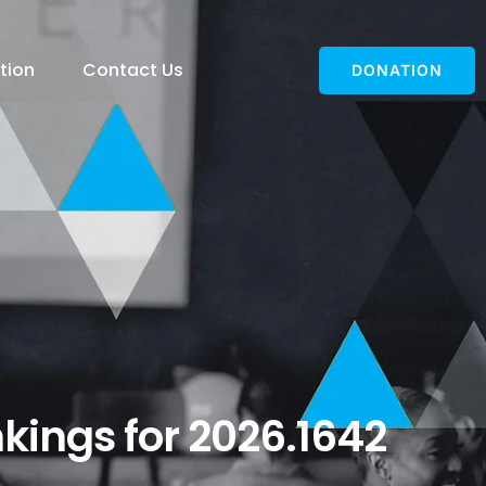
tion
Contact Us
DONATION
ings for 2026.1642