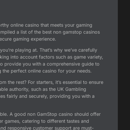
worthy online casino that meets your gaming
piled a list of the best
non gamstop casinos
secure gaming experience.
you’re playing at. That’s why we’ve carefully
king into account factors such as game variety,
to provide you with a comprehensive guide to
the perfect online casino for your needs.
the rest? For starters, it’s essential to ensure
table authority, such as the UK Gambling
s fairly and securely, providing you with a
ilable. A good non GamStop casino should offer
er games, catering to different tastes and
e and responsive customer support are must-