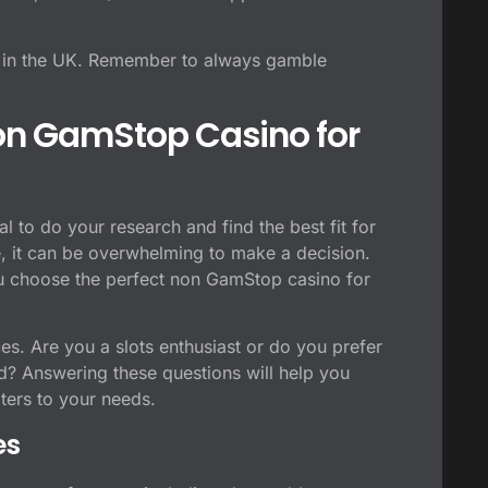
s in the UK. Remember to always gamble
on GamStop Casino for
 to do your research and find the best fit for
, it can be overwhelming to make a decision.
ou choose the perfect non GamStop casino for
s. Are you a slots enthusiast or do you prefer
d? Answering these questions will help you
ters to your needs.
es