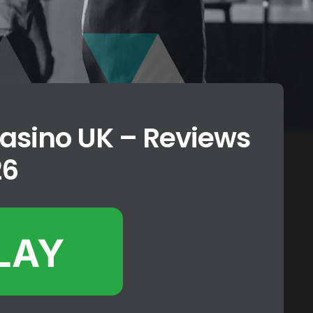
asino UK – Reviews
26
LAY