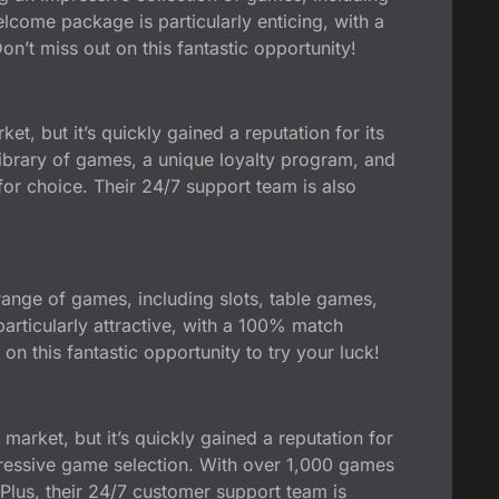
elcome package is particularly enticing, with a
’t miss out on this fantastic opportunity!
et, but it’s quickly gained a reputation for its
library of games, a unique loyalty program, and
or choice. Their 24/7 support team is also
range of games, including slots, table games,
articularly attractive, with a 100% match
n this fantastic opportunity to try your luck!
market, but it’s quickly gained a reputation for
mpressive game selection. With over 1,000 games
 Plus, their 24/7 customer support team is