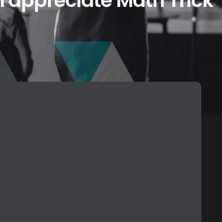
n appreciate Math Trick