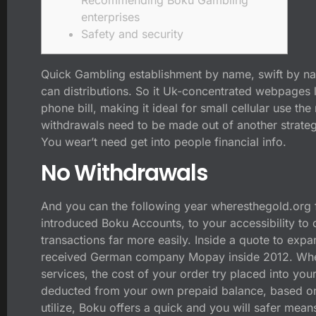
Recommending Boku Gambling
enterprises
Safety and security
Quick Gambling establishment by name, swift by na
can distributions. So it Uk-concentrated webpages le
phone bill, making it ideal for small cellular use t
withdrawals need to be made out of another strateg
You wear’t need get into people financial info.
No Withdrawals
And you can the following year
wheresthegold.org f
introduced Boku Accounts, to your accessibility to c
transactions far more easily. Inside a quote to ex
received German company Mopay inside 2012. Whe
services, the cost of your order try placed into y
deducted from your own prepaid balance, based on 
utilize, Boku offers a quick and you will safer me