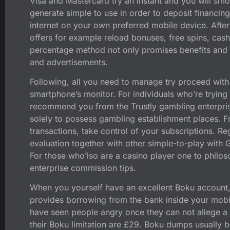
Visa and Mastercard try an instant and you will smo
generate simple to use in order to deposit financing
internet on your own preferred mobile device. After 
offers for example reload bonuses, free spins, cas
percentage method not only promises benefits and y
and advertisements.
Following, all you need to manage try proceed wit
smartphone’s monitor. For individuals who’re trying 
recommend you from the Trustly gambling enterprise
solely to possess gambling establishment places. F
transactions, take control of your subscriptions. Reg
evaluation together with other simple-to-play with
For those who’lso are a casino player one to philo
enterprise commission tips.
When you yourself have an excellent Boku account,
provides borrowing from the bank inside your mobil
have seen people angry once they can not allege 
their Boku limitation are £29. Boku dumps usually be