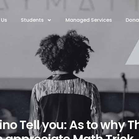
 Us
Students
Managed Services
Dona
o Tell you: As to why Th