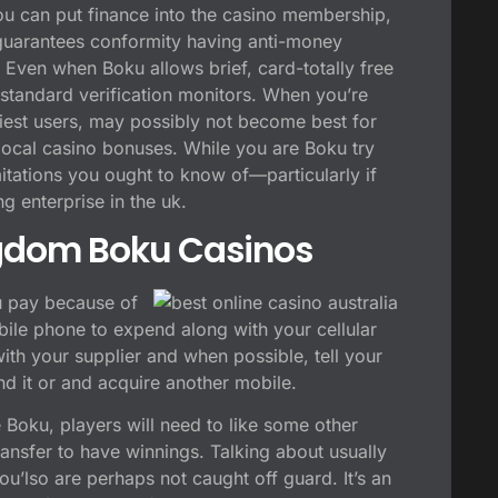
you can put finance into the casino membership,
 guarantees conformity having anti-money
 Even when Boku allows brief, card-totally free
standard verification monitors. When you’re
liest users, may possibly not become best for
 local casino bonuses. While you are Boku try
mitations you ought to know of—particularly if
g enterprise in the uk.
ingdom Boku Casinos
u pay because of
obile phone to expend along with your cellular
ith your supplier and when possible, tell your
ind it or and acquire another mobile.
 Boku, players will need to like some other
nsfer to have winnings. Talking about usually
ou’lso are perhaps not caught off guard. It’s an