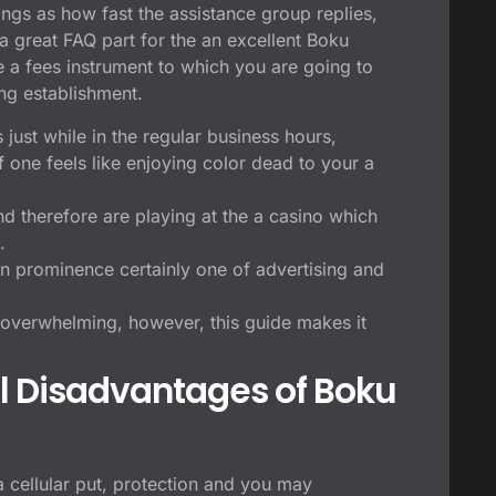
hings as how fast the assistance group replies,
s a great FAQ part for the an excellent Boku
e a fees instrument to which you are going to
ng establishment.
 just while in the regular business hours,
f one feels like enjoying color dead to your a
nd therefore are playing at the a casino which
.
n prominence certainly one of advertising and
 overwhelming, however, this guide makes it
ll Disadvantages of Boku
 cellular put, protection and you may