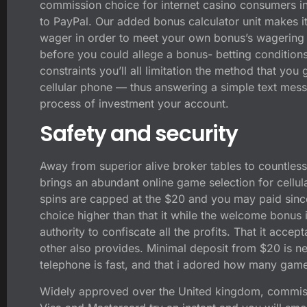
commission choice for internet casino consumers in r
to PayPal. Our added bonus calculator unit makes it
wager in order to meet your own bonus’s wagering 
before you could allege a bonus- betting conditio
constraints you’ll all limitation the method that you 
cellular phone — thus answering a simple text mess
process of investment your account.
Safety and security
Away from superior alive broker tables to countles
brings an abundant online game selection for cellul
spins are capped at the $20 and you may paid since
choice higher than that it while the welcome bonus i
authority to confiscate all the profits. That it acce
other also provides. Minimal deposit from $20 is ne
telephone is fast, and that i adored how many game
Widely approved over the United kingdom, commis