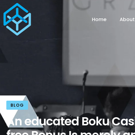
Home
About
BLOG
An educated Boku Casin