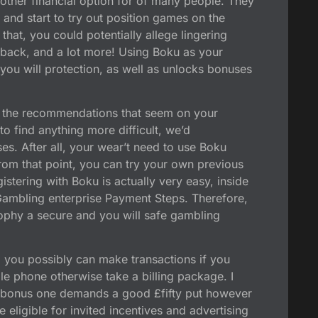
other financial option for of many people. They
 and start to try out position games on the
that, you could potentially allege lingering
hback, and a lot more! Using Boku as your
ou will protection, as well as unlocks bonuses
h the recommendations that seem on your
to find anything more difficult, we’d
s. After all, your wear’t need to use Boku
rom that point, you can try your own previous
istering with Boku is actually very easy, inside
 Gambling enterprise Payment Steps. Therefore,
sophy a secure and you will safe gambling
 you possibly can make transactions if you
e phone otherwise take a billing package. I
a bonus one demands a good £fifty put however
 eligible for invited incentives and advertising