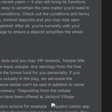
ecent years — it also will bring its functions
 easy to ascertain the new matter you’ll need to
conditions. Check out the conditions and terms
ns, minimal deposits and you may max earn
gamble! After all, you’re currently with your
age to ensure a deposit simplifies the whole
s slots and you may VIP rewards, Temple Nile
ar-basic people. Any earnings from the free
 the bonus fund for you personally. If you
s actually in the play, we set-aside the
ptance render can’t be said in addition to some
cessary. “Depositing from the cellular
s have been offered at Jackpot Village.
sion actions for example