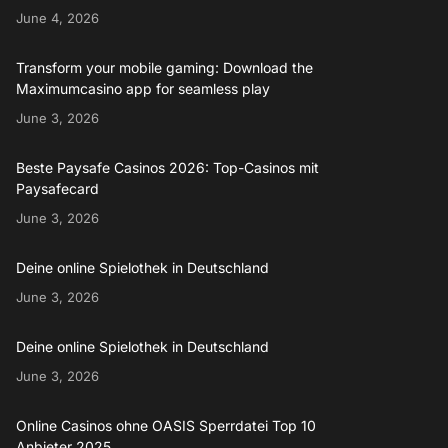
June 4, 2026
Transform your mobile gaming: Download the
Maximumcasino app for seamless play
June 3, 2026
Beste Paysafe Casinos 2026: Top-Casinos mit
Paysafecard
June 3, 2026
Deine online Spielothek in Deutschland
June 3, 2026
Deine online Spielothek in Deutschland
June 3, 2026
Online Casinos ohne OASIS Sperrdatei Top 10
Anbieter 2025