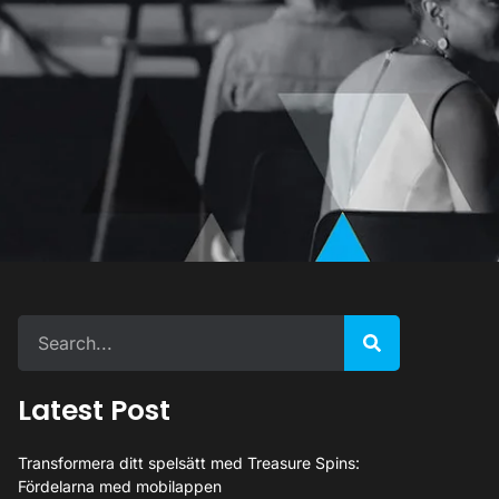
Latest Post
Transformera ditt spelsätt med Treasure Spins:
Fördelarna med mobilappen