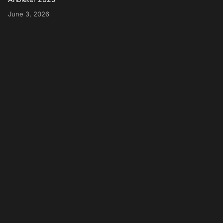
June 3, 2026