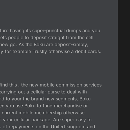
ture having its super-punctual dumps and you
ts people to deposit straight from the cell
he new go. As the Boku are deposit-simply,
y for example Trustly otherwise a debit cards.
ind this
, the new mobile commission services
arrying out a cellular purse to deal with
pand to your the brand new segments, Boku
n you use Boku to fund merchandise or
our current mobile membership otherwise
your cellular package. Are super easy to
ans of repayments on the United kingdom and