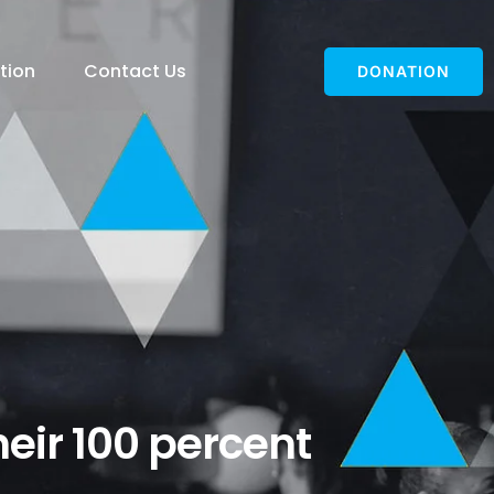
tion
Contact Us
DONATION
eir 100 percent