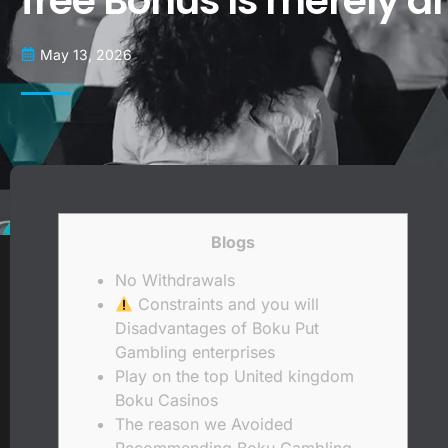
free Bonus Is merely a
May 13, 2026
Blogs
No Withdrawals
Constraints and you will
Disadvantages of Boku Put
Gambling enterprises
Play on the top United kingdom
Boku Casinos
The reason we Avoided