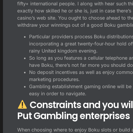
fifty+ international people. I along with hear such t
exactly how skilled he or she is, just in case there’
casino’s web site. You ought to choose ahead to th
withdraw your winnings out of a good Boku gambli
Particular providers process Boku distributions
incorporating a great twenty-four‑hour hold of
rainy United kingdom evening.
So long as you features a cellular telephone a
have Boku, there’s not far more you should do
No deposit incentives as well as enjoy commo
marketing procedures.
Gambling establishment gaming online will be
easy in order to navigate.
Constraints and you wi
Put Gambling enterprises
When choosing where to enjoy Boku slots or build a