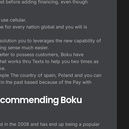
just before adding financing, even though
use cellular.
e for every nation global and you will is
solution you to leverages the new capability of
ing sense much easier.
helter to possess customers, Boku have
hat works thru Texts to help you two times as
ke.
ample The country of spain, Poland and you can
n the past based because of the Pay with
Recommending Boku
ed in the 2008 and has end up being a popular