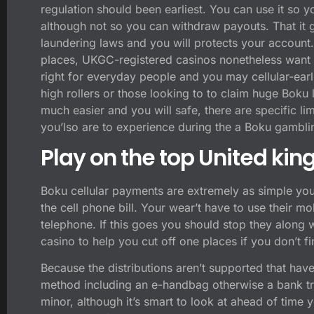
regulation should been earliest. You can use it so 
although not so you can withdraw payouts. That it
laundering laws and you will protects your account.
places, UKGC-registered casinos nonetheless want 
right for everyday people and you may cellular-ear
high rollers or those looking to to claim huge Boku
much easier and you will safe, there are specific li
you’lso are to experience during the a Boku gamblin
Play on the top United k
Boku cellular payments are extremely as simple yo
the cell phone bill. Your wear’t have to use their m
telephone. If this goes you should stop they along w
casino to help you cut off one places if you don’t f
Because the distributions aren’t supported that have
method including an e-handbag otherwise a bank tra
minor, although it’s smart to look at ahead of time y