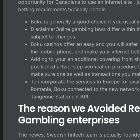
opportunity for Canadians to use an internet site . 
betting requirements typically pertain.
Boku is generally a good choice if you usually 
DisclaimerOnline gambling laws differ within th
subject to changes.
Boku casinos offer an easy and you will safer 
the mobile phone, and make your internet bett
Adding to your an additional covering from s
positioned a-two-step verification procedure t
make sure one as well as transactions you ma
To incorporate the services to Europe for ex
Romania, Boku connected to the new network i
Tangerine Statement API.
The reason we Avoided 
Gambling enterprises
The newest Swedish fintech team is actually found