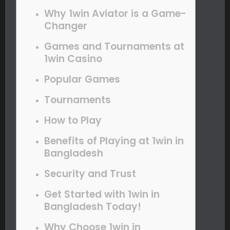
Why 1win Aviator is a Game-
Changer
Games and Tournaments at
1win Casino
Popular Games
Tournaments
How to Play
Benefits of Playing at 1win in
Bangladesh
Security and Trust
Get Started with 1win in
Bangladesh Today!
Why Choose 1win in