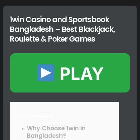
1win Casino and Sportsbook
Bangladesh – Best Blackjack,
Roulette & Poker Games
PLAY
Содержимое
Why Choose 1win in
Bangladesh?