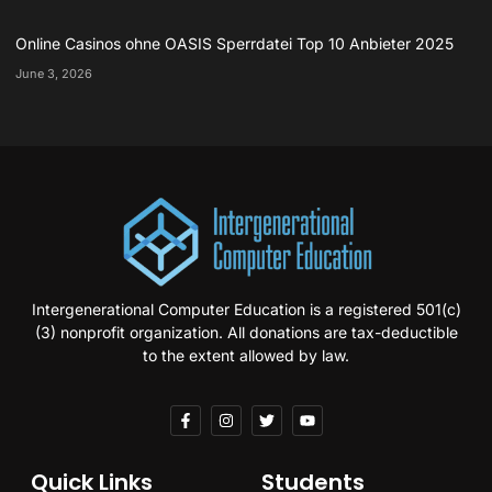
Online Casinos ohne OASIS Sperrdatei Top 10 Anbieter 2025
June 3, 2026
Intergenerational Computer Education is a registered 501(c)
(3) nonprofit organization. All donations are tax-deductible
to the extent allowed by law.
Quick Links
Students