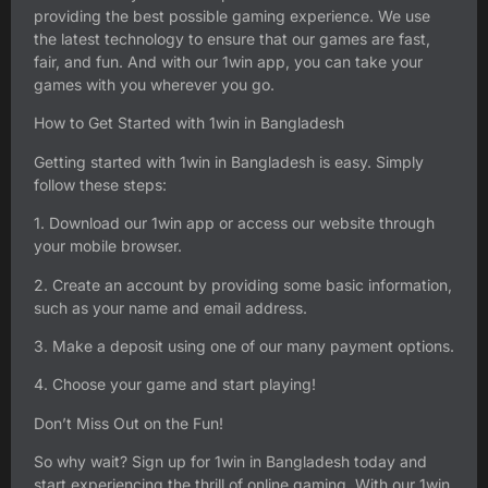
providing the best possible gaming experience. We use
the latest technology to ensure that our games are fast,
fair, and fun. And with our 1win app, you can take your
games with you wherever you go.
How to Get Started with 1win in Bangladesh
Getting started with 1win in Bangladesh is easy. Simply
follow these steps:
1. Download our 1win app or access our website through
your mobile browser.
2. Create an account by providing some basic information,
such as your name and email address.
3. Make a deposit using one of our many payment options.
4. Choose your game and start playing!
Don’t Miss Out on the Fun!
So why wait? Sign up for 1win in Bangladesh today and
start experiencing the thrill of online gaming. With our 1win