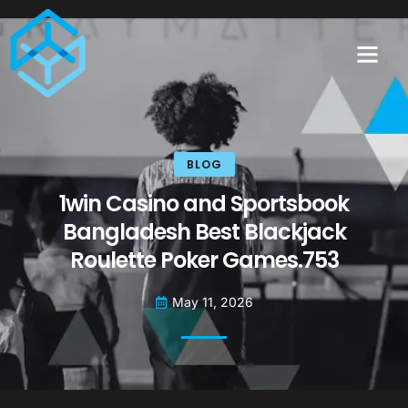
BLOG
1win Casino and Sportsbook
Bangladesh Best Blackjack
Roulette Poker Games.753
May 11, 2026