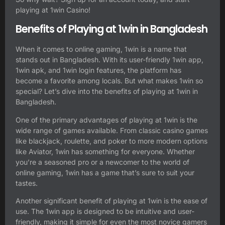
playing at 1win Casino!
Benefits of Playing at 1win in Bangladesh
When it comes to online gaming, 1win is a name that
stands out in Bangladesh. With its user-friendly 1win app,
1win apk, and 1win login features, the platform has
become a favorite among locals. But what makes 1win so
special? Let’s dive into the benefits of playing at 1win in
Bangladesh.
One of the primary advantages of playing at 1win is the
wide range of games available. From classic casino games
like blackjack, roulette, and poker to more modern options
like Aviator, 1win has something for everyone. Whether
you’re a seasoned pro or a newcomer to the world of
online gaming, 1win has a game that’s sure to suit your
tastes.
Another significant benefit of playing at 1win is the ease of
use. The 1win app is designed to be intuitive and user-
friendly, making it simple for even the most novice gamers