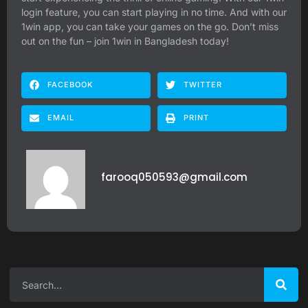
login feature, you can start playing in no time. And with our
1win app, you can take your games on the go. Don’t miss
out on the fun – join 1win in Bangladesh today!
FACEBOOK
TWITTER
EMAIL
PRINT
farooq050593@gmail.com