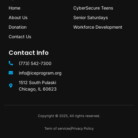
Home
CyberSecure Teens
About Us
Senior Saturdays
Donation
Workforce Development
Contact Us
Contact Info
(773) 542-7300
info@iceprogram.org
1512 South Pulaski
Chicago, IL 60623
Copyright © 2025, All rights reserved.
Term of services
Privacy Policy