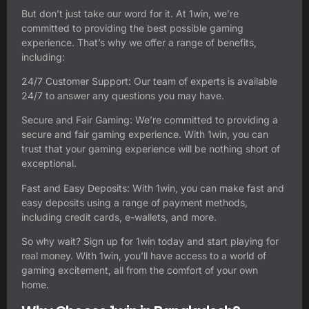
But don’t just take our word for it. At 1win, we’re
committed to providing the best possible gaming
experience. That’s why we offer a range of benefits,
including:
24/7 Customer Support: Our team of experts is available
24/7 to answer any questions you may have.
Secure and Fair Gaming: We’re committed to providing a
secure and fair gaming experience. With 1win, you can
trust that your gaming experience will be nothing short of
exceptional.
Fast and Easy Deposits: With 1win, you can make fast and
easy deposits using a range of payment methods,
including credit cards, e-wallets, and more.
So why wait? Sign up for 1win today and start playing for
real money. With 1win, you’ll have access to a world of
gaming excitement, all from the comfort of your own
home.