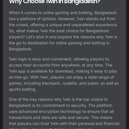
Why Choose 1win in Bangladesh?
When it comes to online gaming and betting, Bangladesh
has a plethora of options. However, 1win stands out from
the crowd, offering a unique and unparalleled experience.
So, what makes 1win the best choice for Bangladeshi
players? Let’s dive in and explore the reasons why 1win is
the go-to destination for online gaming and betting in
Bangladesh.
1win login is easy and convenient, allowing players to
access their accounts from anywhere, at any time. The
1win app is available for download, making it easy to play
on-the-go. With 1win, players can enjoy a wide range of
games, including blackjack, roulette, and poker, as well as
sports betting.
One of the key reasons why 1win is the top choice in
Bangladesh is its commitment to security. The platform
uses advanced encryption technology to ensure that all
transactions and data are safe and secure. This means
that players can trust 1win with their personal and financial