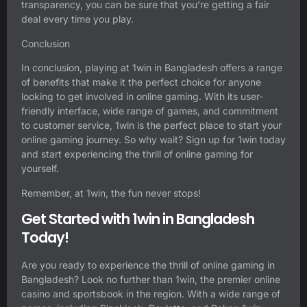
transparency, you can be sure that you’re getting a fair
deal every time you play.
Conclusion
In conclusion, playing at 1win in Bangladesh offers a range
of benefits that make it the perfect choice for anyone
looking to get involved in online gaming. With its user-
friendly interface, wide range of games, and commitment
to customer service, 1win is the perfect place to start your
online gaming journey. So why wait? Sign up for 1win today
and start experiencing the thrill of online gaming for
yourself.
Remember, at 1win, the fun never stops!
Get Started with 1win in Bangladesh
Today!
Are you ready to experience the thrill of online gaming in
Bangladesh? Look no further than 1win, the premier online
casino and sportsbook in the region. With a wide range of