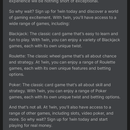
experience will be nothing short of exceptional.
So why wait? Sign up for 1win today and discover a world
of gaming excitement. With 1win, you’ll have access to a
wide range of games, including:
Blackjack: The classic card game that’s easy to learn and
fun to play. With 1win, you can enjoy a variety of Blackjack
games, each with its own unique twist.
Roulette: The classic wheel game that’s all about chance
and strategy. At 1win, you can enjoy a range of Roulette
games, each with its own unique features and betting
options.
Poker: The classic card game that’s all about skill and
strategy. With 1win, you can enjoy a range of Poker
games, each with its own unique twist and betting options.
And that’s not all. At 1win, you’ll also have access to a
range of other games, including slots, video poker, and
more. So why wait? Sign up for 1win today and start
playing for real money.