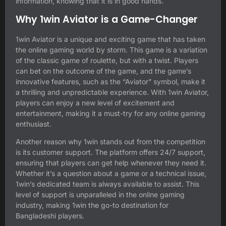
information, knowing that it is in good hands.
Why 1win Aviator is a Game-Changer
1win Aviator is a unique and exciting game that has taken
the online gaming world by storm. This game is a variation
of the classic game of roulette, but with a twist. Players
can bet on the outcome of the game, and the game’s
innovative features, such as the “Aviator” symbol, make it
a thrilling and unpredictable experience. With 1win Aviator,
players can enjoy a new level of excitement and
entertainment, making it a must-try for any online gaming
enthusiast.
Another reason why 1win stands out from the competition
is its customer support. The platform offers 24/7 support,
ensuring that players can get help whenever they need it.
Whether it’s a question about a game or a technical issue,
1win’s dedicated team is always available to assist. This
level of support is unparalleled in the online gaming
industry, making 1win the go-to destination for
Bangladeshi players.