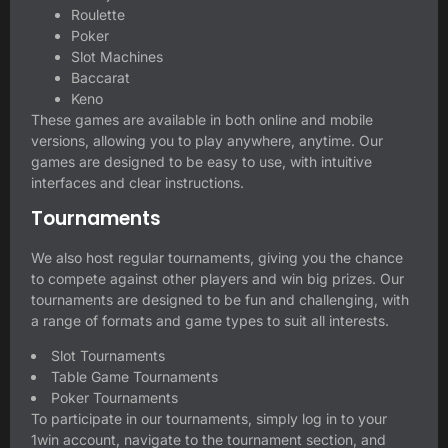
Roulette
Poker
Slot Machines
Baccarat
Keno
These games are available in both online and mobile
versions, allowing you to play anywhere, anytime. Our
games are designed to be easy to use, with intuitive
interfaces and clear instructions.
Tournaments
We also host regular tournaments, giving you the chance
to compete against other players and win big prizes. Our
tournaments are designed to be fun and challenging, with
a range of formats and game types to suit all interests.
Slot Tournaments
Table Game Tournaments
Poker Tournaments
To participate in our tournaments, simply log in to your
1win account, navigate to the tournament section, and