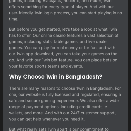
games, including Blackjack, Roulette, and Poker, 1win
offers something for every type of player. And with our
user-friendly 1win login process, you can start playing in no
time.
But before you get started, let’s take a look at what 1win
has to offer. Our online casino features a vast selection of
games, including slots, table games, and live dealer
games. You can play for real money or for fun, and with
our 1win app download, you can take your games on the
go. And with our 1win bet feature, you can place bets on
your favorite sports teams and events.
Why Choose 1win in Bangladesh?
There are many reasons to choose 1win in Bangladesh. For
one, our website is fully licensed and regulated, ensuring a
safe and secure gaming experience. We also offer a wide
range of payment options, including credit cards, e-
wallets, and more. And with our 24/7 customer support,
you can get help whenever you need it.
But what really sets 1win apart is our commitment to