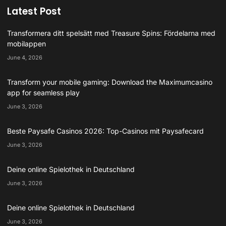
Latest Post
Transformera ditt spelsätt med Treasure Spins: Fördelarna med
mobilappen
June 4, 2026
Transform your mobile gaming: Download the Maximumcasino
app for seamless play
June 3, 2026
Beste Paysafe Casinos 2026: Top-Casinos mit Paysafecard
June 3, 2026
Deine online Spielothek in Deutschland
June 3, 2026
Deine online Spielothek in Deutschland
June 3, 2026