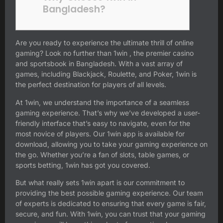
Bangladesh?
Are you ready to experience the ultimate thrill of online
gaming? Look no further than
1win
, the premier casino
and sportsbook in Bangladesh. With a vast array of
games, including Blackjack, Roulette, and Poker, 1win is
the perfect destination for players of all levels.
At 1win, we understand the importance of a seamless
gaming experience. That’s why we’ve developed a user-
friendly interface that’s easy to navigate, even for the
most novice of players. Our 1win app is available for
download, allowing you to take your gaming experience on
the go. Whether you’re a fan of slots, table games, or
sports betting, 1win has got you covered.
But what really sets 1win apart is our commitment to
providing the best possible gaming experience. Our team
of experts is dedicated to ensuring that every game is fair,
secure, and fun. With 1win, you can trust that your gaming