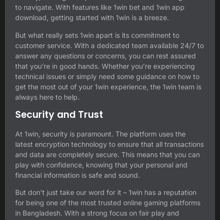
to navigate. With features like 1win bet and 1win app
download, getting started with 1win is a breeze.
But what really sets 1win apart is its commitment to
customer service. With a dedicated team available 24/7 to
answer any questions or concerns, you can rest assured
that you’re in good hands. Whether you’re experiencing
technical issues or simply need some guidance on how to
get the most out of your 1win experience, the 1win team is
always here to help.
Security and Trust
At 1win, security is paramount. The platform uses the
latest encryption technology to ensure that all transactions
and data are completely secure. This means that you can
play with confidence, knowing that your personal and
financial information is safe and sound.
But don’t just take our word for it – 1win has a reputation
for being one of the most trusted online gaming platforms
in Bangladesh. With a strong focus on fair play and