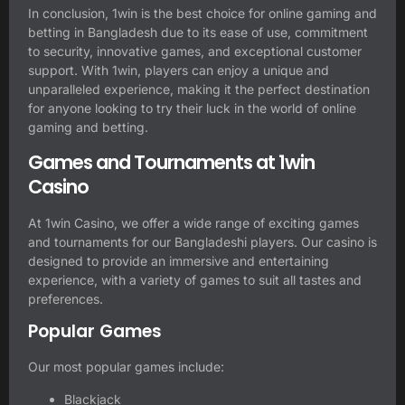
In conclusion, 1win is the best choice for online gaming and
betting in Bangladesh due to its ease of use, commitment
to security, innovative games, and exceptional customer
support. With 1win, players can enjoy a unique and
unparalleled experience, making it the perfect destination
for anyone looking to try their luck in the world of online
gaming and betting.
Games and Tournaments at 1win
Casino
At 1win Casino, we offer a wide range of exciting games
and tournaments for our Bangladeshi players. Our casino is
designed to provide an immersive and entertaining
experience, with a variety of games to suit all tastes and
preferences.
Popular Games
Our most popular games include:
Blackjack