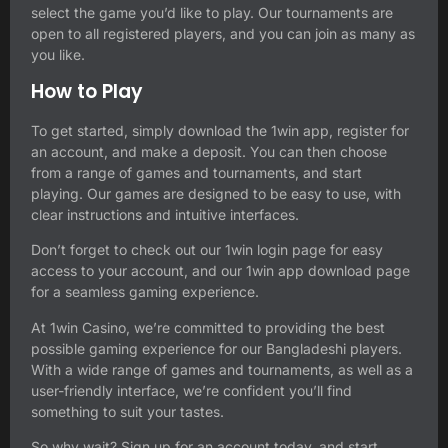
select the game you’d like to play. Our tournaments are
open to all registered players, and you can join as many as
you like.
How to Play
To get started, simply download the 1win app, register for
an account, and make a deposit. You can then choose
from a range of games and tournaments, and start
playing. Our games are designed to be easy to use, with
clear instructions and intuitive interfaces.
Don’t forget to check out our 1win login page for easy
access to your account, and our 1win app download page
for a seamless gaming experience.
At 1win Casino, we’re committed to providing the best
possible gaming experience for our Bangladeshi players.
With a wide range of games and tournaments, as well as a
user-friendly interface, we’re confident you’ll find
something to suit your tastes.
So why wait? Sign up for an account today, and start